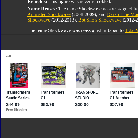
Remolds:
This figure was never remolded.
Name Reuses:
The name Shockwave was reassigned f
Animated Shockwave
(2008-2009), and
Dark of the M
Shockwave
(2012-2013),
Bot Shots Shockwave
(2012-2
The name Shockwave was reassigned in Japan to
Tidal