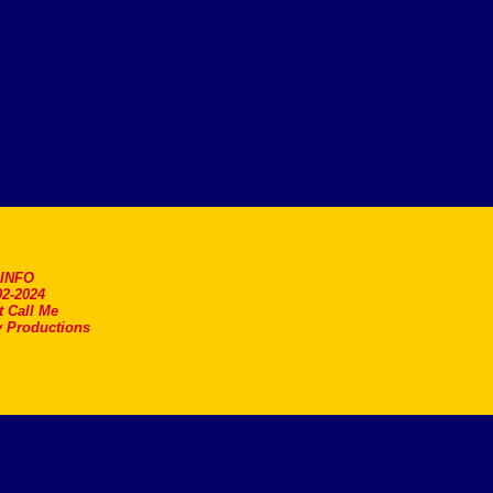
.INFO
2-2024
t Call Me
 Productions