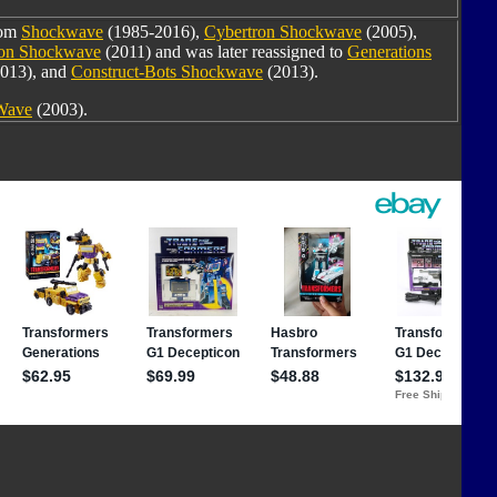
rom
Shockwave
(1985-2016),
Cybertron Shockwave
(2005),
oon Shockwave
(2011) and was later reassigned to
Generations
013), and
Construct-Bots Shockwave
(2013).
 Wave
(2003).