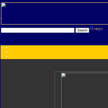
Transformers:
Series
Faction
Year
Subgroup
ID Your Figure
Gobots
Credits
Photo Help