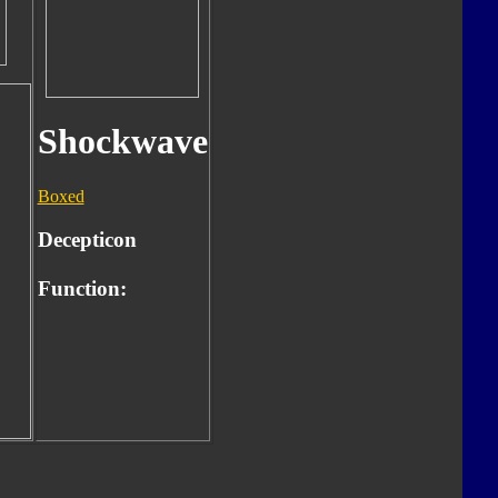
Shockwave
Boxed
Decepticon
Function: