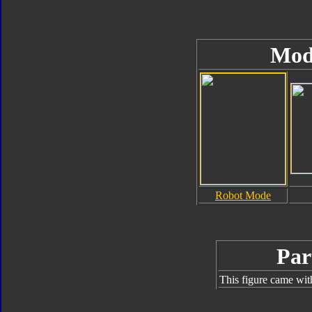
Mod
Robot Mode
Par
This figure came wit