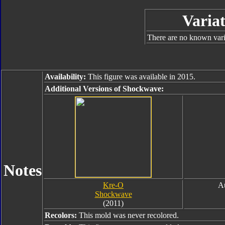
Variat
There are no known varia
Availability:
This figure was available in 2015.
Additional Versions of Shockwave:
Notes
Kre-O
A
Shockwave
(2011)
Recolors:
This mold was never recolored.