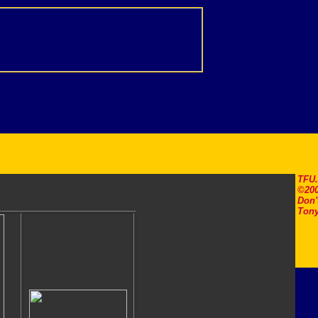
TFU
©200
Don'
Tony