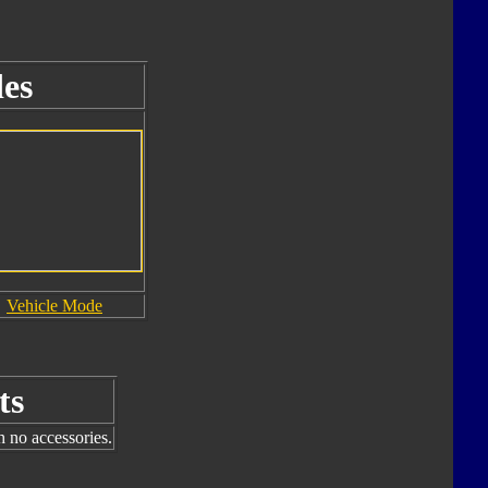
es
Vehicle Mode
ts
h no accessories.