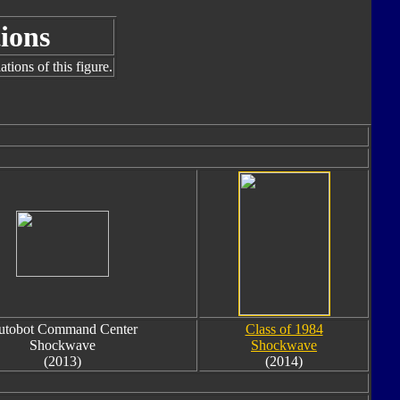
ions
tions of this figure.
utobot Command Center
Class of 1984
Shockwave
Shockwave
(2013)
(2014)