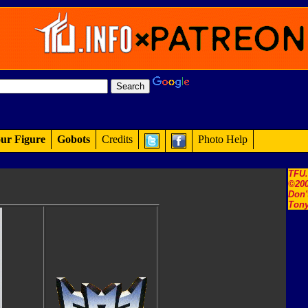
ur Figure
Gobots
Credits
Photo Help
TFU
©200
Don'
Tony