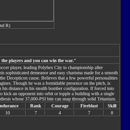
nd R)
the players and you can win the war."
occer player, leading Polyhex City to championship after
his sophisticated demeanor and easy charisma made for a smooth
 the Decepticon cause. Believes that a few powerful personalities
ngines. Though he was a formidable presence on the pitch, is
his distance in his stealth bomber configuration. If forced into
 kick an opponent into orbit or topple a building with a single
nthesis whose 37,000-PSI bite can snap through solid Tritanium.
ndurance
Rank
Courage
Fireblast
Skill
10
7
4
7
8