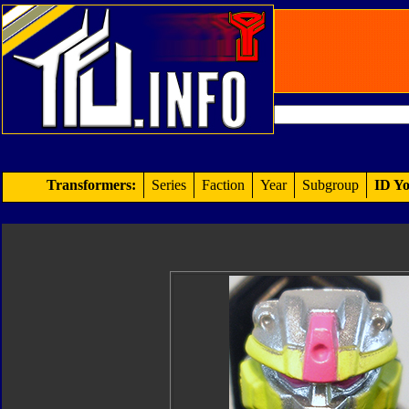
Transformers:
Series
Faction
Year
Subgroup
ID Yo