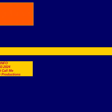
.INFO
2-2024
t Call Me
 Productions