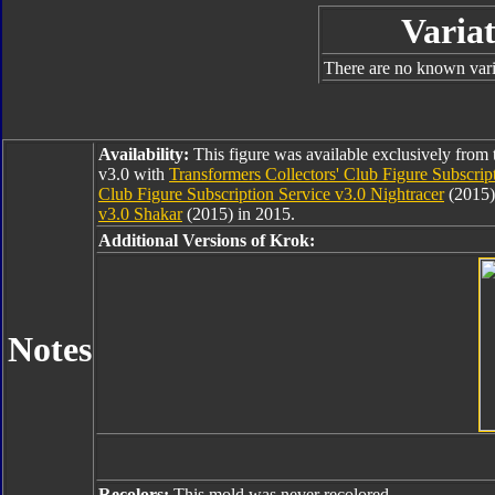
Variat
There are no known varia
Availability:
This figure was available exclusively from 
v3.0 with
Transformers Collectors' Club Figure Subscrip
Club Figure Subscription Service v3.0 Nightracer
(2015)
v3.0 Shakar
(2015) in 2015.
Additional Versions of Krok:
Notes
Recolors:
This mold was never recolored.