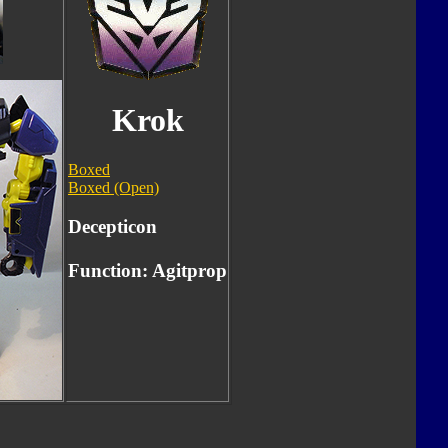
Krok
Boxed
Boxed (Open)
Decepticon
Function: Agitprop