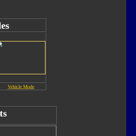
es
Vehicle Mode
ts