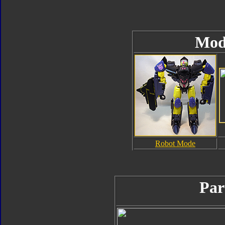
Mod
Robot Mode
Par