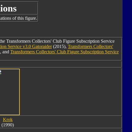
ions
tions of this figure.
the Transformers Collectors' Club Figure Subscription Service
tion Service v3.0 Gatoraider
(2015),
Transformers Collectors'
, and
Transformers Collectors' Club Figure Subscription Service
Krok
(1990)