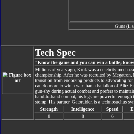
Guns (L a
Tech Spec
"Know the game and you can win a battle; know 
Millions of years ago, Krok was a celebrity mecha-s
championship. After he was recruited by Megatron, 
transition from endorsing products to advocating for
can do more to win a war than a battalion of Blitz E
gun-shy during actual combat and prefers to maintain 
hand-to-hand combat, his legs are powerful enough to
stomp. His partner, Gatoraider, is a technosuchus sy
Strength
Intelligence
Speed
E
8
8
6