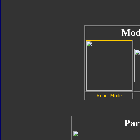
Mod
Robot Mode
Par