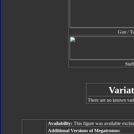
Gun / Tu
Staff
Variat
There are no known varia
Availability:
This figure was available exclus
Additional Versions of Megatronus: