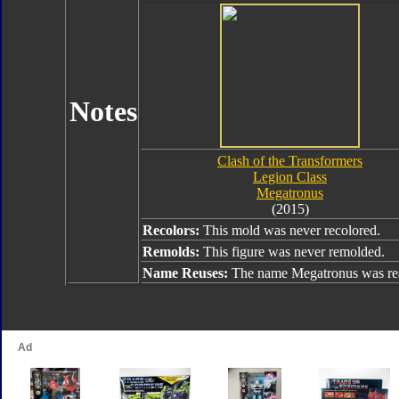
Notes
Clash of the Transformers
Legion Class
Megatronus
(2015)
Recolors:
This mold was never recolored.
Remolds:
This figure was never remolded.
Name Reuses:
The name Megatronus was rea