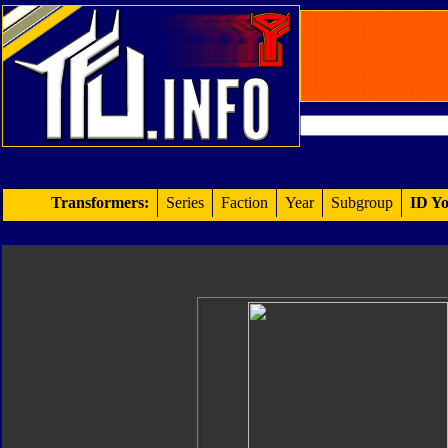
Transformers:
Series
Faction
Year
Subgroup
ID Yo