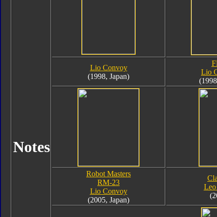
F
Lio Convoy
Lio 
(1998, Japan)
(1998
Notes
Robot Masters
Cla
RM-23
Leo
Lio Convoy
(2
(2005, Japan)