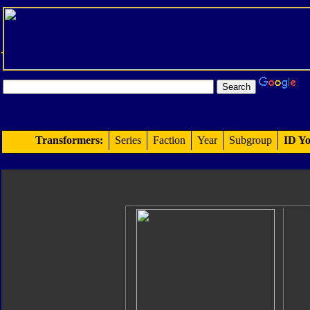
Transformers:
Series
Faction
Year
Subgroup
ID Yo