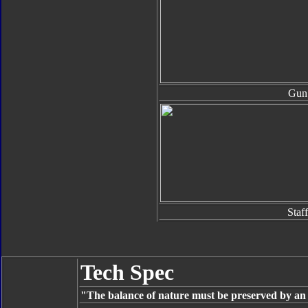
Gun
Staff
Tech Spec
"The balance of nature must be preserved by an u