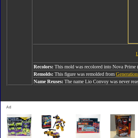
Recolors:
This mold was recolored into Nova Prime
Remolds:
This figure was remolded from
Generation
Name Reuses:
The name Lio Convoy was never reas