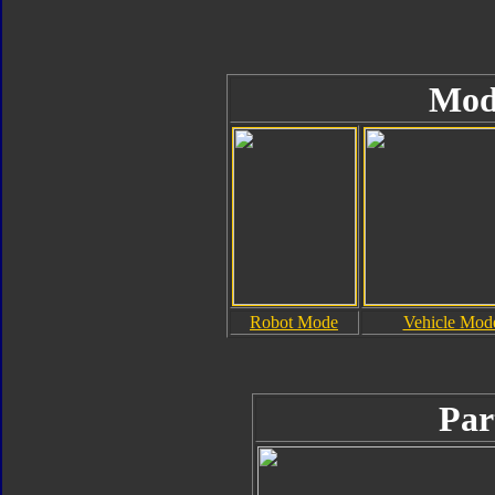
Mod
Robot Mode
Vehicle Mod
Par