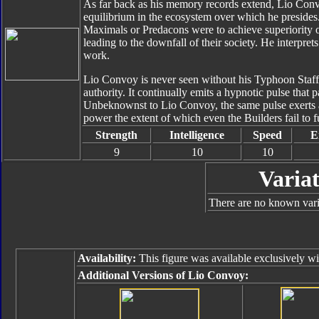
As far back as his memory records extend, Lio Convo
equilibrium in the ecosystem over which he presides.
Maximals or Predacons were to achieve superiority o
leading to the downfall of their society. He interpret
work.
Lio Convoy is never seen without his Typhoon Staff,
authority. It continually emits a hypnotic pulse that
Unbeknownst to Lio Convoy, the same pulse exerts a l
power the extent of which even the Builders fail to fu
Strength
Intelligence
Speed
E
9
10
10
Variat
There are no known varia
Availability:
This figure was available exclusively wi
Additional Versions of Lio Convoy: