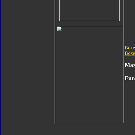
Boxe
Boxe
Max
Fun