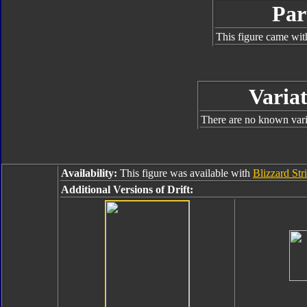
Par
This figure came wit
Variat
There are no known varia
Availability:
This figure was available with
Blizzard Str
Additional Versions of Drift: