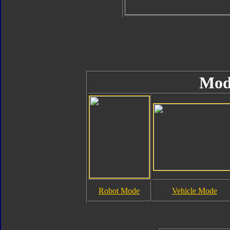
Mod
Robot Mode
Vehicle Mode