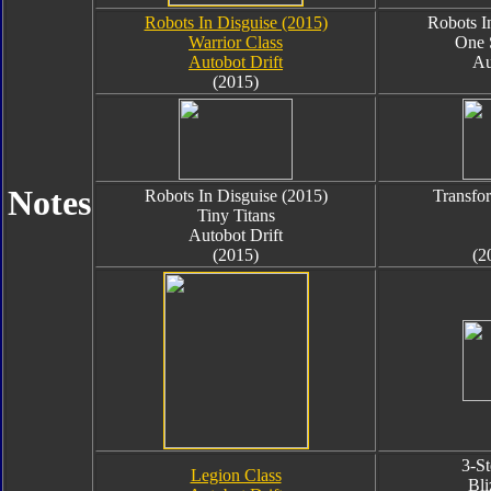
Robots In Disguise (2015)
Robots I
Warrior Class
One 
Autobot Drift
Au
(2015)
Notes
Robots In Disguise (2015)
Transfo
Tiny Titans
Autobot Drift
(2015)
(2
3-S
Legion Class
Bli