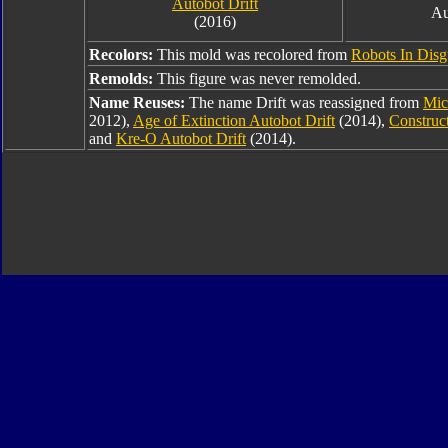
Autobot Drift
Au
(2016)
Recolors:
This mold was recolored from
Robots In Disg
Remolds:
This figure was never remolded.
Name Reuses:
The name Drift was reassigned from
Mic
2012),
Age of Extinction Autobot Drift
(2014),
Construc
and
Kre-O Autobot Drift
(2014).