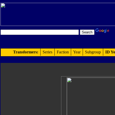
Transformers:
Series
Faction
Year
Subgroup
ID Yo