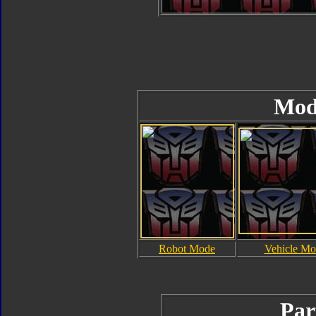
Mod
Robot Mode
Vehicle Mo
Par