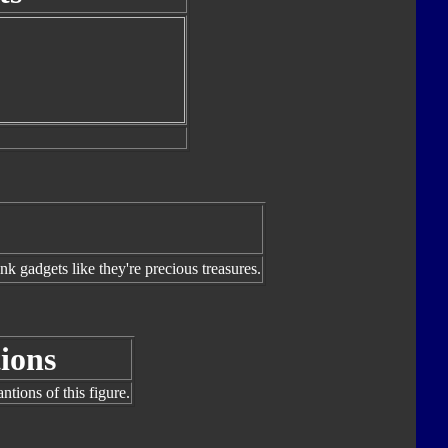
nk gadgets like they're precious treasures.
ions
tions of this figure.