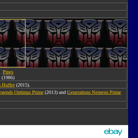
Pipes
(1986)
 Huffer
(2015).
egends Optimus Prime
(2013) and
Generations Nemesis Prime