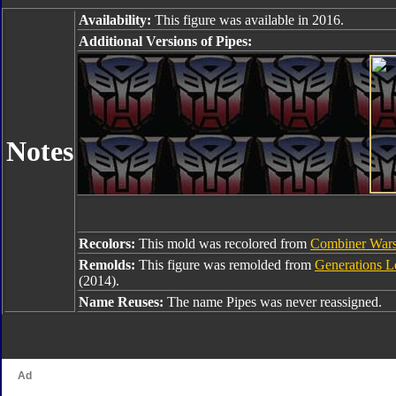
Availability:
This figure was available in 2016.
Additional Versions of Pipes:
Notes
Recolors:
This mold was recolored from
Combiner Wars
Remolds:
This figure was remolded from
Generations L
(2014).
Name Reuses:
The name Pipes was never reassigned.