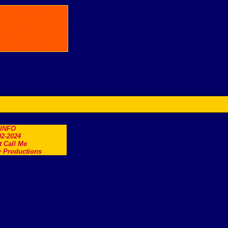
.INFO
2-2024
t Call Me
 Productions