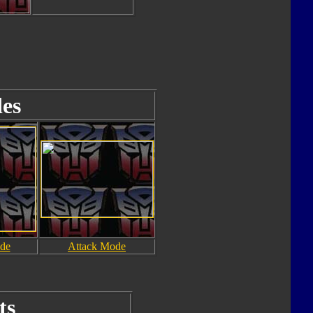
es
de
Attack Mode
ts