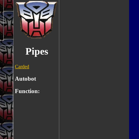
Pipes
Carded
Autobot
Function: