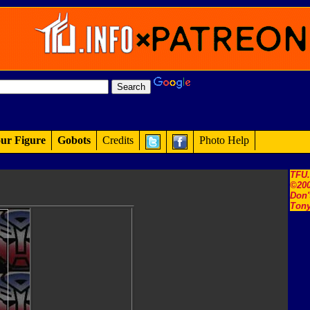
ur Figure
Gobots
Credits
Photo Help
TFU
©200
Don'
Tony