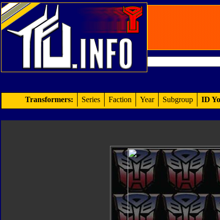
Transformers:
Series
Faction
Year
Subgroup
ID Yo