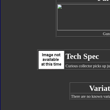
Gun
Tech Spec
Curious collector picks up ju
Variat
There are no known varian