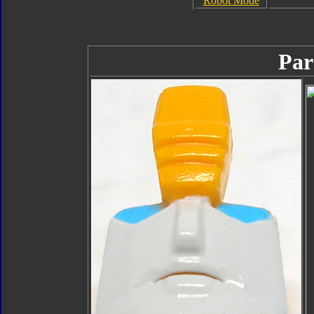
Robot Mode
Par