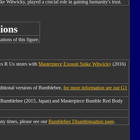
ike Witwicky, played a crucial role in gaining humanity's trust.
ions
tions of this figure.
oys R Us stores with
Masterpiece Exosuit Spike Witwicky
(2016)
ditional versions of Bumblebee,
for more information see our G1
2 Bumblebee (2015, Japan) and Masterpiece Bumble Red Body
y times, please see our
Bumblebee Disambiguation page
.