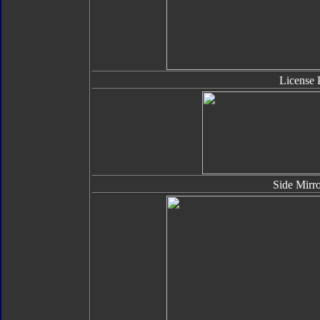
License 
Side Mirro