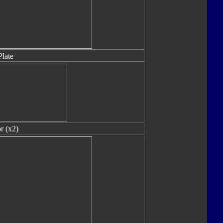
Plate
r (x2)