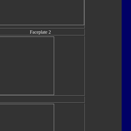
Faceplate 2