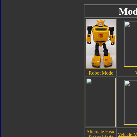
Mod
Robot Mode
Alternate Head
Vehicle M