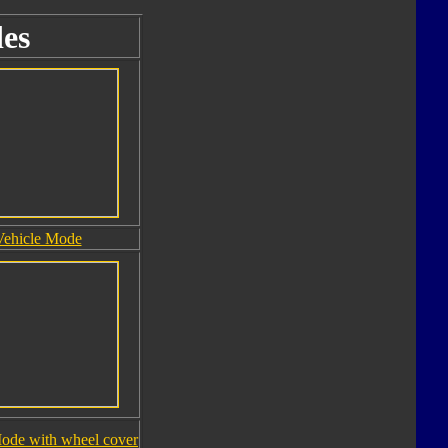
es
Vehicle Mode
ode with wheel cover