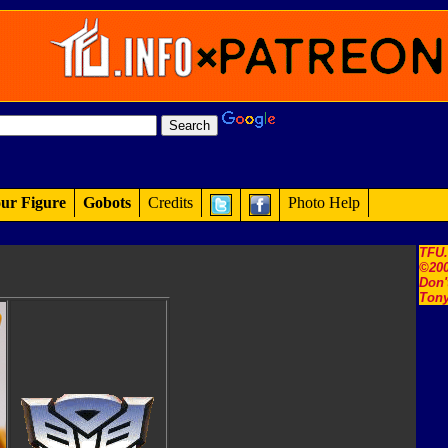
ur Figure
Gobots
Credits
Photo Help
TFU
©200
Don'
Tony