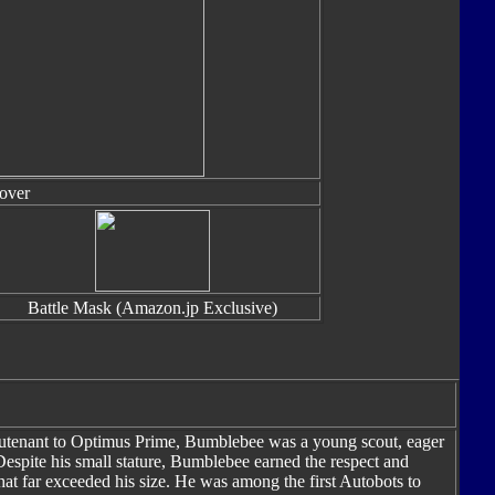
over
Battle Mask (Amazon.jp Exclusive)
eutenant to Optimus Prime, Bumblebee was a young scout, eager
 Despite his small stature, Bumblebee earned the respect and
hat far exceeded his size. He was among the first Autobots to