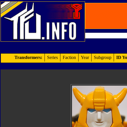
Transformers:
Series
Faction
Year
Subgroup
ID Yo