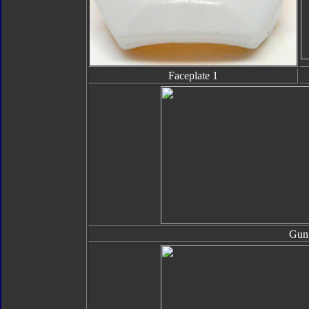
Faceplate 1
Gun