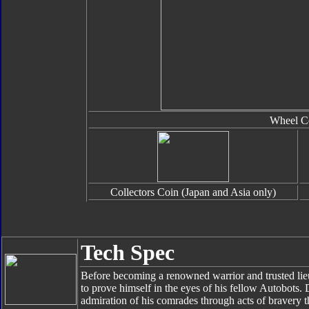
Wheel C
Collectors Coin (Japan and Asia only)
Tech Spec
Before becoming a renowned warrior and trusted li
to prove himself in the eyes of his fellow Autobots.
admiration of his comrades through acts of bravery t