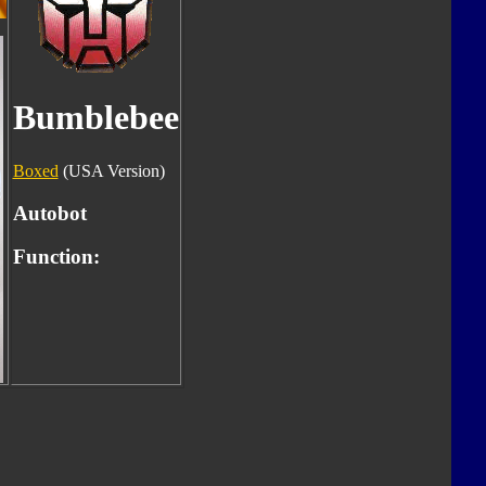
Bumblebee
Boxed
(USA Version)
Autobot
Function: