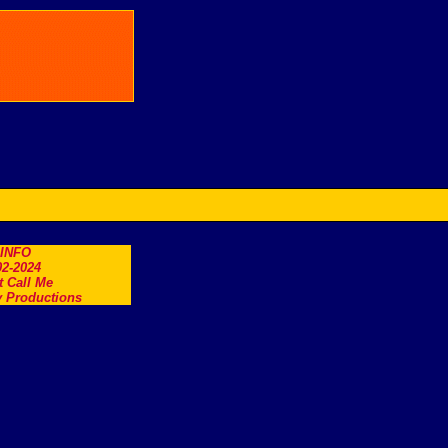
.INFO
2-2024
t Call Me
 Productions