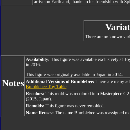
arrive on Earth and, thanks to his friendship with Sp
Variat
There are no known varia
Availability:
This figure was available exclusively at T
in 2016.
This figure was originally available in Japan in 2014.
Notes
Additional Versions of Bumblebee:
There are many ad
Bumblebee Toy Table
.
Recolors:
This mold was recolored into Masterpiece G
(2015, Japan).
Remolds:
This figure was never remolded.
Name Reuses:
The name Bumblebee was reassigned man