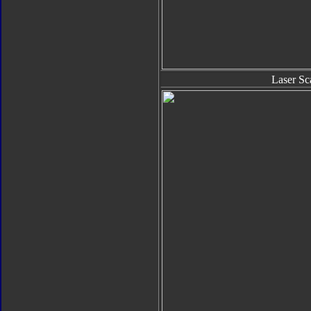
Laser Sc