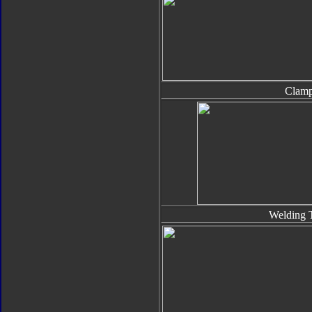
Clam
Welding 