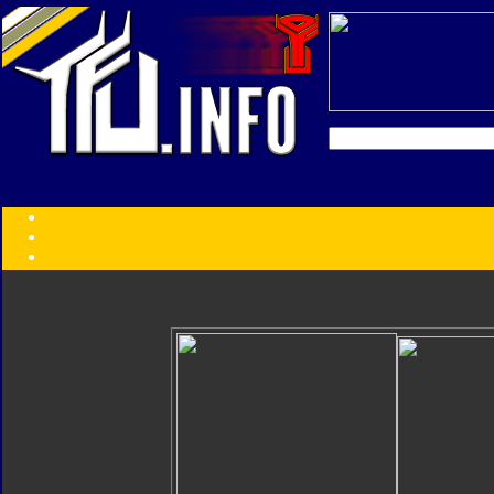
Transformers:
Series
Faction
Year
Subgroup
ID Your Figure
Gobots
Credits
Photo Help