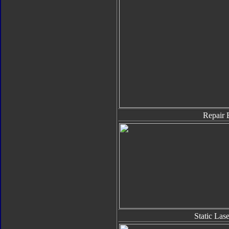
Repair 
Static Las