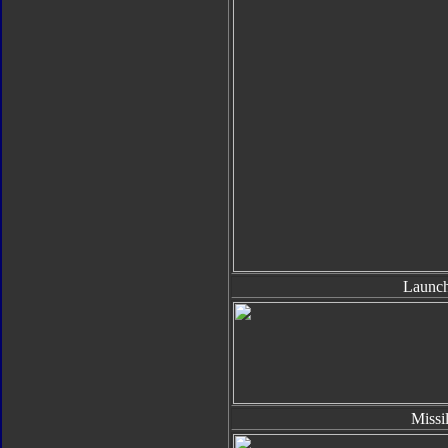
Launch
Missi