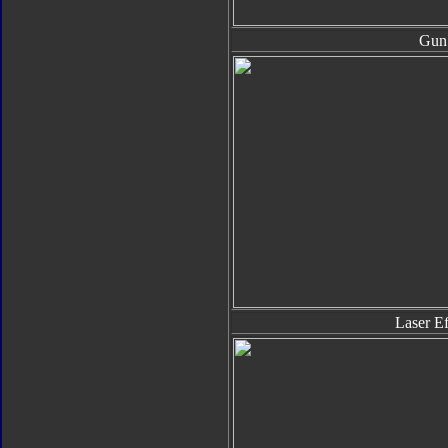
Gun
Laser Ef