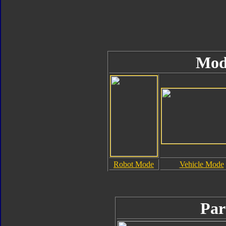
Mod
Robot Mode
Vehicle Mode
Par