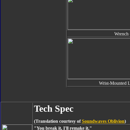
Wrench 
Wrist-Mounted L
Tech Spec
(Translation courtesy of
Soundwaves Oblivion
)
"You break it, I'll remake it."