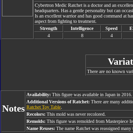
Cybertron Medic Ratchet is a doctor and an excellent
headquarters. Has a gentle personality but can occas
Is an excellent warrior and has good command at han
aspect from fighting to treatment.
Strength
Intelligence
Speed
E
4
8
4
Variat
There are no known varia
Availability:
This figure was available in Japan in 2016.
Additional Versions of Ratchet:
There are many additi
Notes
Ratchet Toy Table
.
Recolors:
This mold was never recolored.
Remolds:
This figure was remolded from Masterpiece Ir
Name Reuses:
The name Ratchet was reassigned many t