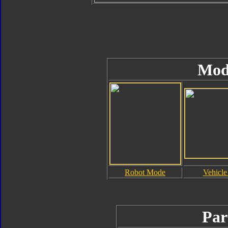
Mod
Robot Mode
Vehicl
Par