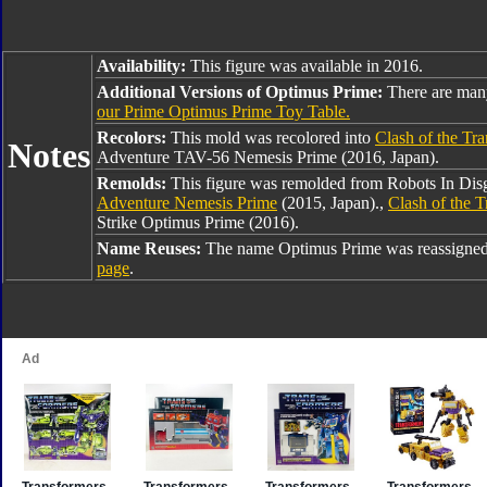
Availability:
This figure was available in 2016.
Additional Versions of Optimus Prime:
There are man
our Prime Optimus Prime Toy Table.
Recolors:
This mold was recolored into
Clash of the Tr
Notes
Adventure TAV-56 Nemesis Prime (2016, Japan).
Remolds:
This figure was remolded from Robots In Dis
Adventure Nemesis Prime
(2015, Japan).,
Clash of the 
Strike Optimus Prime (2016).
Name Reuses:
The name Optimus Prime was reassigned
page
.