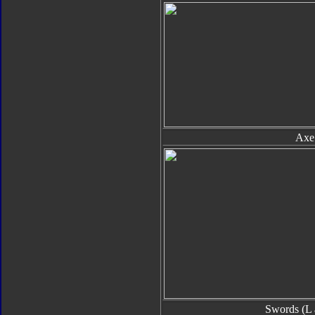
Axe
Swords (L 