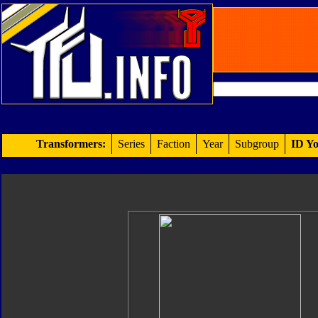
Transformers:
Series
Faction
Year
Subgroup
ID Yo