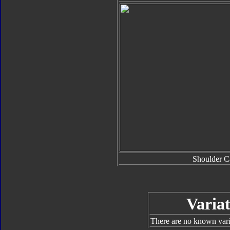
Shoulder C
Variat
There are no known varia