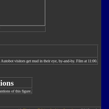
utobot visitors get mud in their eye, by-and-by. Film at 11:00.
ions
tions of this figure.