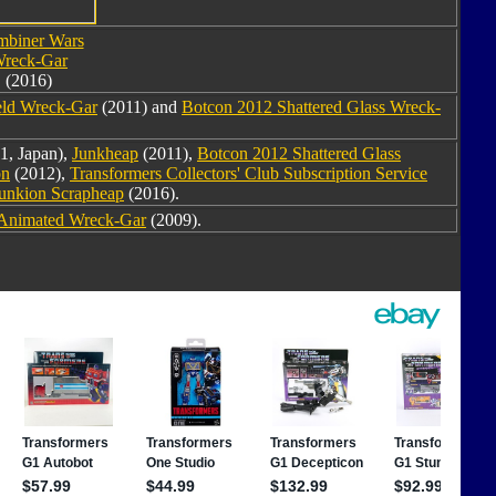
biner Wars
reck-Gar
(2016)
eld Wreck-Gar
(2011) and
Botcon 2012 Shattered Glass Wreck-
1, Japan),
Junkheap
(2011),
Botcon 2012 Shattered Glass
on
(2012),
Transformers Collectors' Club Subscription Service
Junkion Scrapheap
(2016).
Animated Wreck-Gar
(2009).