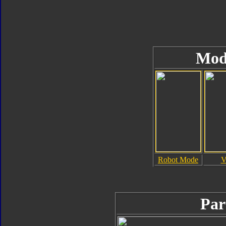
Mod
Robot Mode
V
Par