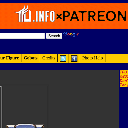
ur Figure
Gobots
Credits
Photo Help
TFU
©200
Don'
Tony