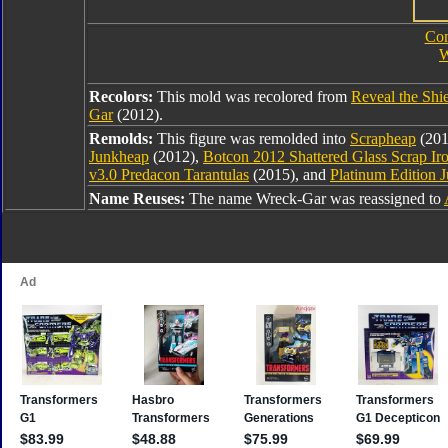
Com
W
Recolors:
This mold was recolored from
Reveal the Shi
Gar
(2012).
Remolds:
This figure was remolded into
Scrapheap
(201
Junkheap
(2012),
Botcon 2012 Shattered Glass Scrap Ir
v3.0 Predacon Tarantulas
(2015), and
Platinum Edition 
Name Reuses:
The name Wreck-Gar was reassigned to