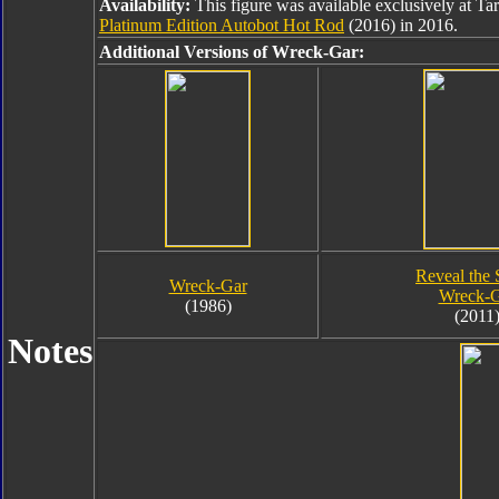
Availability:
This figure was available exclusively at Ta
Platinum Edition Autobot Hot Rod
(2016) in 2016.
Additional Versions of Wreck-Gar:
Reveal the 
Wreck-Gar
Wreck-G
(1986)
(2011
Notes