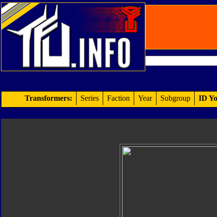
Transformers:
Series
Faction
Year
Subgroup
ID Yo