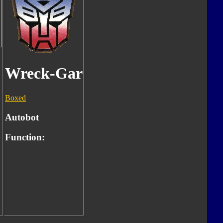
Wreck-Gar
Boxed
Autobot
Function: