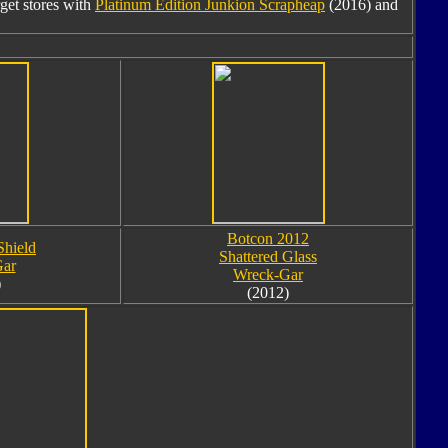
rget stores with
Platinum Edition Junkion Scrapheap
(2016) and
Botcon 2012
Shield
Shattered Glass
ar
Wreck-Gar
)
(2012)