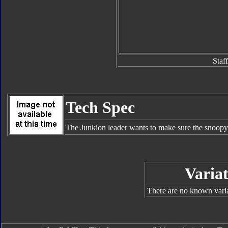
Staff
Tech Spec
The Junkion leader wants to make sure the snoopy A
Variat
There are no known varian