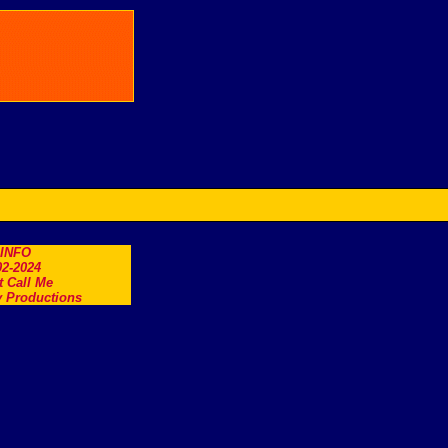
.INFO
2-2024
t Call Me
 Productions