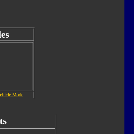
es
ehicle Mode
ts