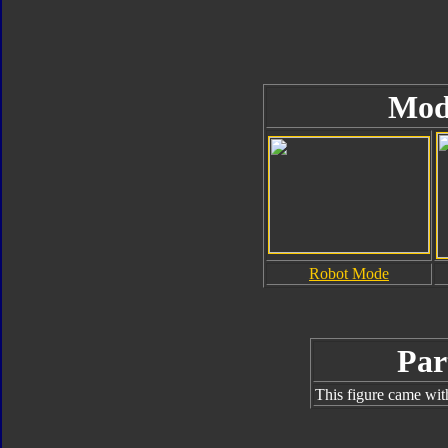
Mod
Robot Mode
Par
This figure came wit