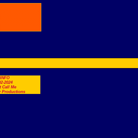
.INFO
2-2024
t Call Me
 Productions