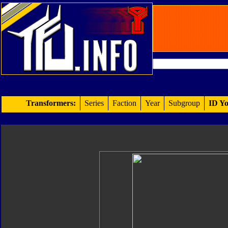
Transformers:
Series
Faction
Year
Subgroup
ID Yo