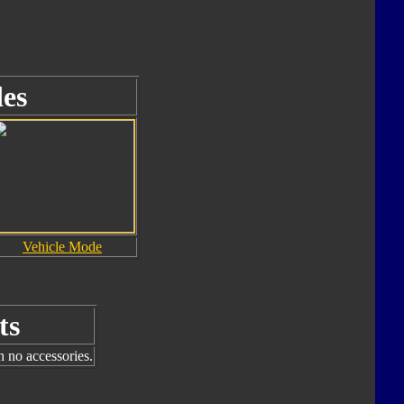
es
Vehicle Mode
ts
h no accessories.