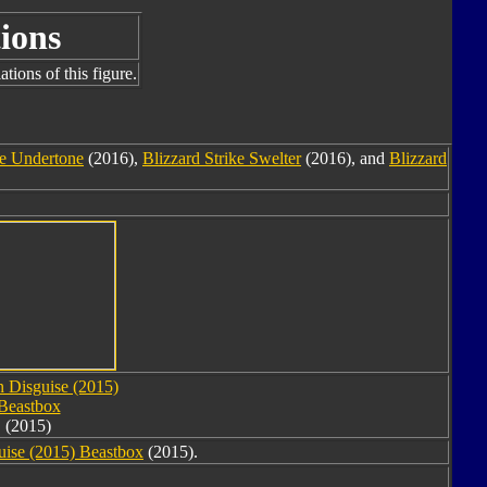
ions
tions of this figure.
ke Undertone
(2016),
Blizzard Strike Swelter
(2016), and
Blizzard
n Disguise (2015)
Beastbox
(2015)
uise (2015) Beastbox
(2015).