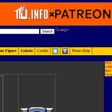
ur Figure
Gobots
Credits
Photo Help
TFU
©200
Don'
Tony