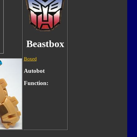
Beastbox
Boxed
Autobot
Function: