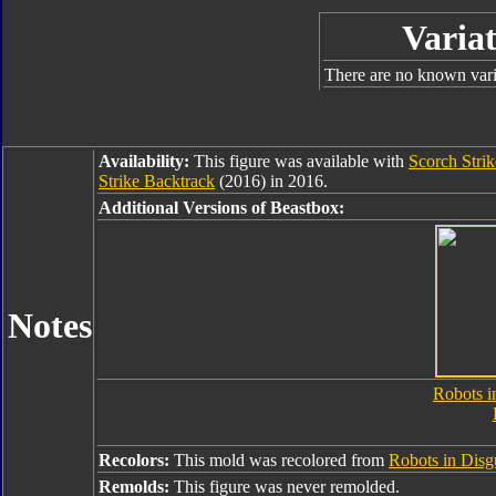
Variat
There are no known varia
Availability:
This figure was available with
Scorch Stri
Strike Backtrack
(2016) in 2016.
Additional Versions of Beastbox:
Notes
Robots i
Recolors:
This mold was recolored from
Robots in Disg
Remolds:
This figure was never remolded.