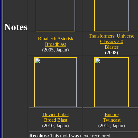
Notes
Transformers: Universe
Binaltech Asterisk
Classics 2.0
Broadblast
Blaster
(2005, Japan)
(2008)
Device Label
Encore
Broad Blast
Twincast
(2010, Japan)
(2012, Japan)
Recolors:
This mold was never recolored.