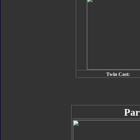
Twin Cast:
Par