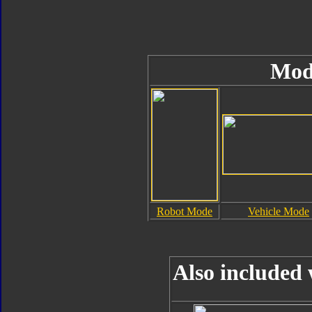
Mod
Robot Mode
Vehicle Mode
Also included 