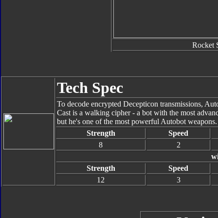
Rocket 
Tech Spec
To decode encrypted Decepticon transmissions, Autob
Cast is a walking cipher - a bot with the most adva
but he's one of the most powerful Autobot weapons.
Strength
Speed
8
2
w
Strength
Speed
12
3