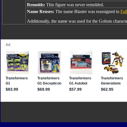
Remolds:
This figure was never remolded.
Name Reuses:
The name Blaster was reassigned to
Fal
Additionally, the name was used for the Gobots charact