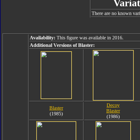
Variat
There are no known varia
Availability:
This figure was available in 2016.
Additional Versions of Blaster:
Decoy
Blaster
Blaster
(1985)
(1986)