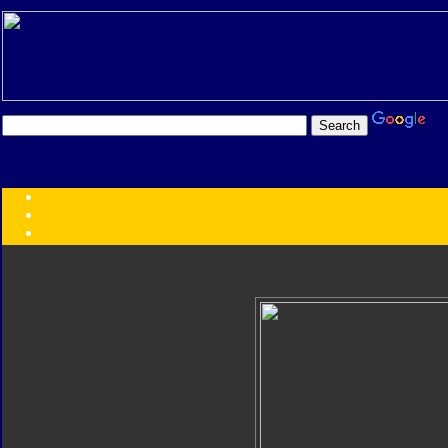
Transformers:
Series
Faction
Year
Subgroup
ID Your Figure
Gobots
Credits
Photo Help