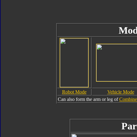
Mod
Robot Mode
Vehicle Mode
Can also form the arm or leg of
Combiner
Par