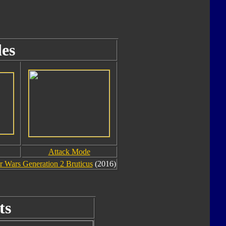
es
Attack Mode
 Wars Generation 2 Bruticus
(2016)
ts