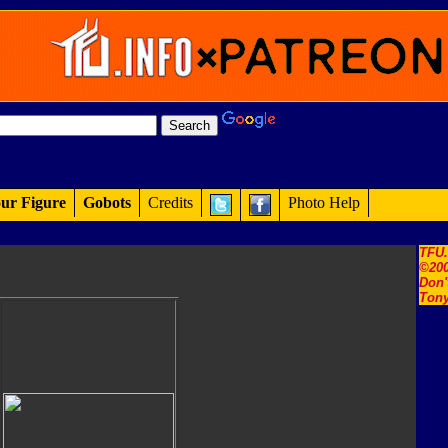
ur Figure
Gobots
Credits
Photo Help
TFU
©200
Don'
Tony