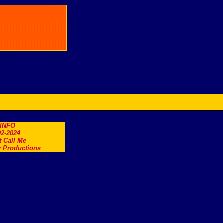
.INFO
2-2024
t Call Me
 Productions