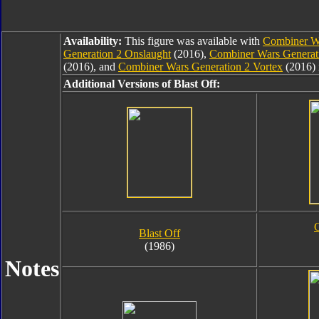
Availability:
This figure was available with
Combiner Wa
Generation 2 Onslaught
(2016),
Combiner Wars Generat
(2016), and
Combiner Wars Generation 2 Vortex
(2016) 
Additional Versions of Blast Off:
G
Blast Off
(1986)
Notes