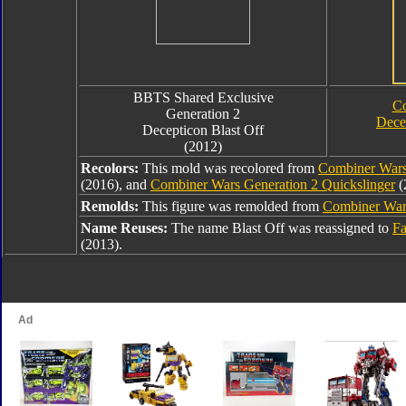
BBTS Shared Exclusive
Co
Generation 2
Dece
Decepticon Blast Off
(2012)
Recolors:
This mold was recolored from
Combiner Wars
(2016), and
Combiner Wars Generation 2 Quickslinger
(
Remolds:
This figure was remolded from
Combiner Wars
Name Reuses:
The name Blast Off was reassigned to
Fa
(2013).