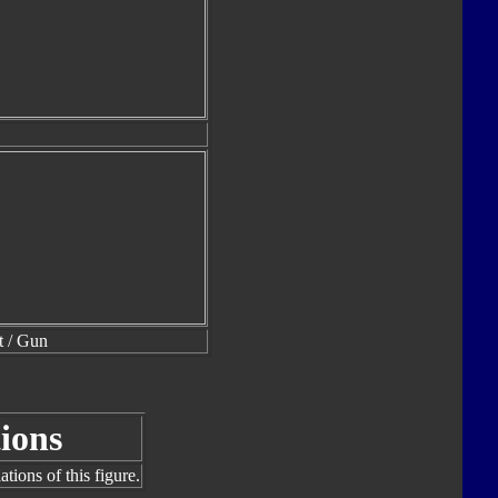
t / Gun
ions
tions of this figure.