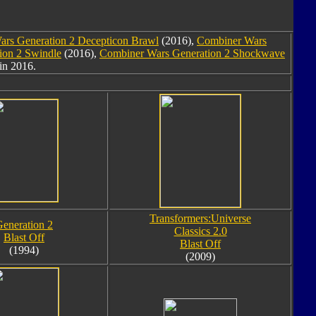
rs Generation 2 Decepticon Brawl
(2016),
Combiner Wars
ion 2 Swindle
(2016),
Combiner Wars Generation 2 Shockwave
in 2016.
Transformers:Universe
eneration 2
Classics 2.0
Blast Off
Blast Off
(1994)
(2009)