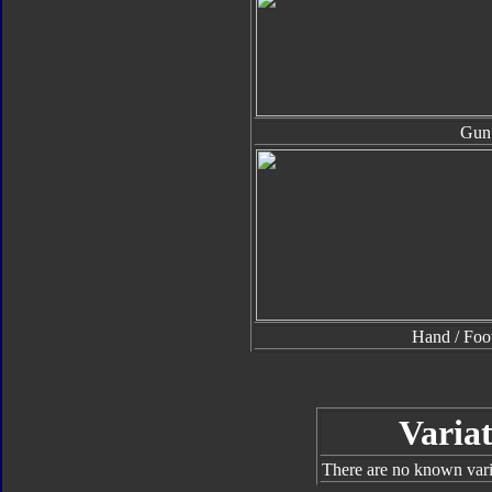
Gun
Hand / Foo
Variat
There are no known varia