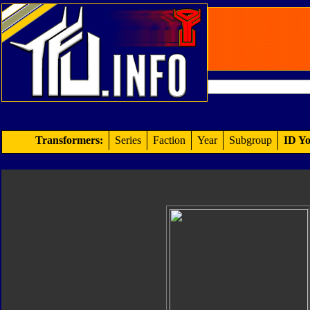
Transformers:
Series
Faction
Year
Subgroup
ID Yo