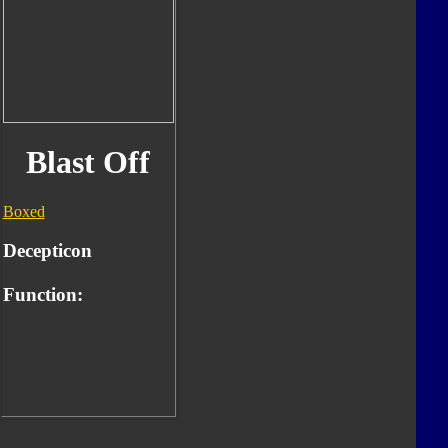
Blast Off
Boxed
Decepticon
Function: