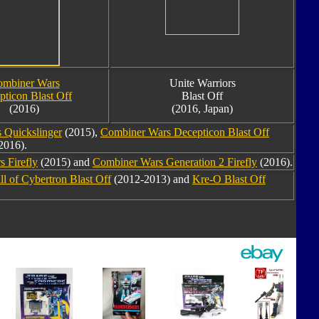
mbiner Wars
Unite Warriors
pticon Blast Off
Blast Off
(2016)
(2016, Japan)
 Quickslinger
(2015),
Combiner Wars Decepticon Blast Off
2016).
 Firefly
(2015) and
Combiner Wars Generation 2 Firefly
(2016).
ll of Cybertron Blast Off
(2012-2013) and
Kre-O Blast Off