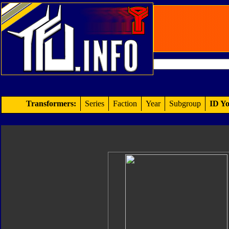
Transformers:
Series
Faction
Year
Subgroup
ID Yo