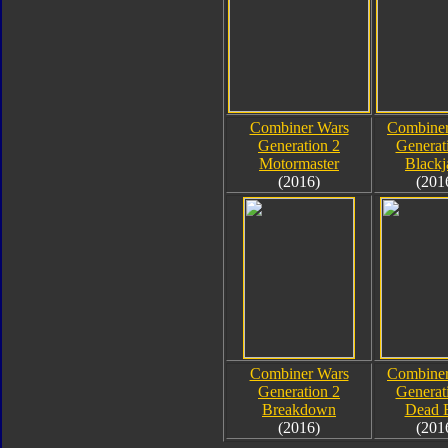
Combiner Wars
Combiner
Generation 2
Generat
Motormaster
Blackj
(2016)
(201
Combiner Wars
Combiner
Generation 2
Generat
Breakdown
Dead 
(2016)
(201