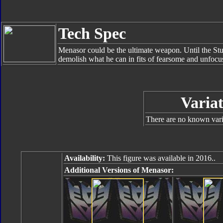
Tech Spec
Menasor could be the ultimate weapon. Until the Stunt
demolish what he can in fits of fearsome and unfocu
Variat
There are no known varia
Availability:
This figure was available in 2016..
Additional Versions of Menasor: