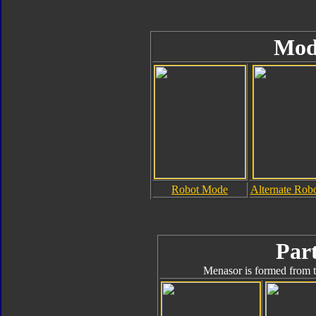
Mod
Robot Mode
Alternate Rob
Part
Menasor is formed from t