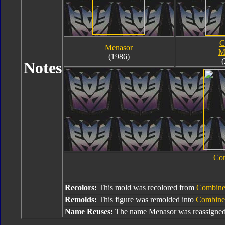
C
Menasor
M
(1986)
(
Notes
Com
Recolors:
This mold was recolored from
Combine
Remolds:
This figure was remolded into
Combine
Name Reuses:
The name Menasor was reassigne