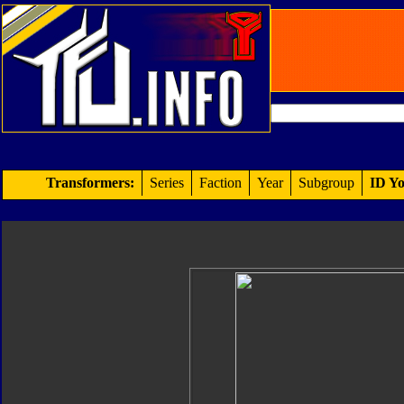
Transformers:
Series
Faction
Year
Subgroup
ID Yo