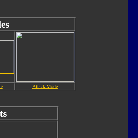
es
de
Attack Mode
ts