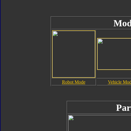
Mod
Robot Mode
Vehicle Mo
Par