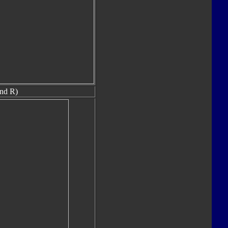
nd R)