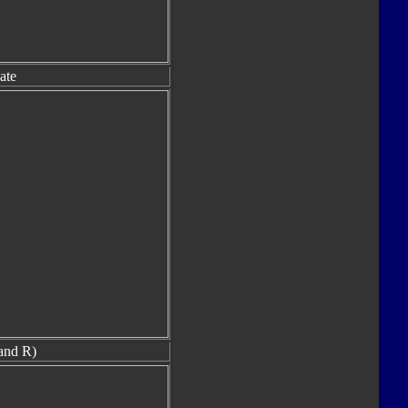
ate
and R)