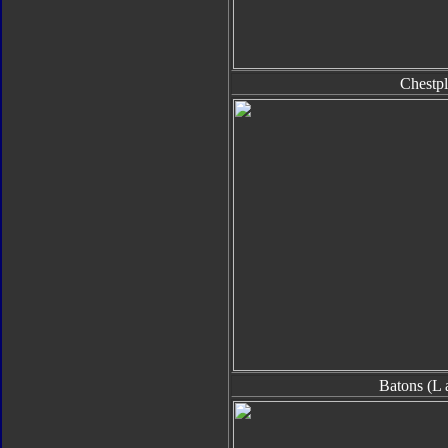
Chestpl
Batons (L 