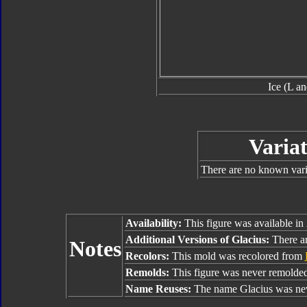
Ice (L a
Variat
There are no known varia
Availability:
This figure was available in
Additional Versions of Glacius:
There are
Notes
Recolors:
This mold was recolored from
Remolds:
This figure was never remolded
Name Reuses:
The name Glacius was nev