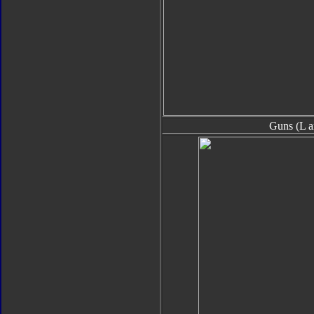
Guns (L a