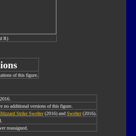
nd R)
ions
tions of this figure.
 2016.
 no additional versions of this figure.
Blizzard Strike Swelter
(2016) and
Swelter
(2016).
.
er reassigned.