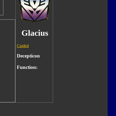
Glacius
Carded
Decepticon
Function: