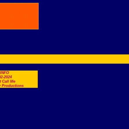
.INFO
2-2024
t Call Me
 Productions