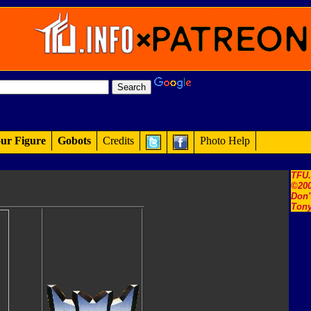
ur Figure
Gobots
Credits
Photo Help
TFU
©200
Don'
Tony