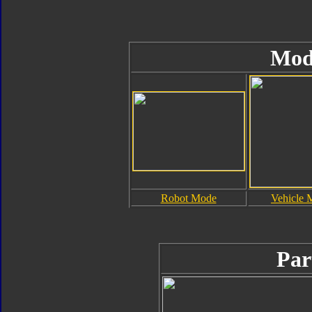
Mod
Robot Mode
Vehicle 
Par