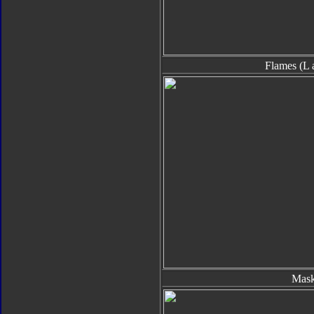
Flames (L 
Mas