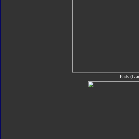
Pads (L a