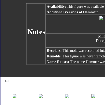
Availability:
This figure was available 
Additional Versions of Hammer:
Notes
Min
Decep
Recolors:
This mold was recolored in
Remolds:
This figure was never remol
Name Reuses:
The name Hammer was 