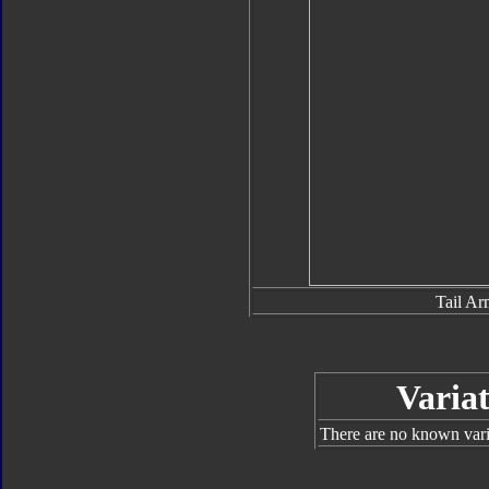
Tail Ar
Variat
There are no known varia