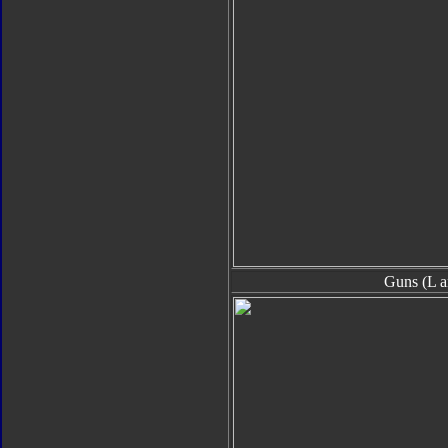
Guns (L a