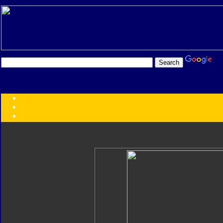
Transformers:
Series
Faction
Year
Subgroup
ID Your Figure
Gobots
Credits
Photo Help