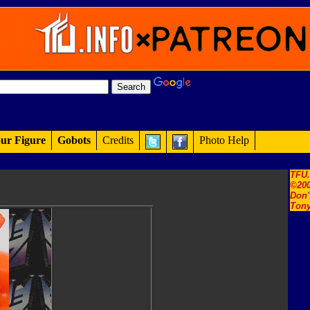
ur Figure
Gobots
Credits
Photo Help
TFU
©200
Don'
Tony