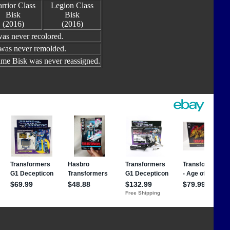
rrior Class
Legion Class
Bisk
Bisk
(2016)
(2016)
as never recolored.
 was never remolded.
me Bisk was never reassigned.