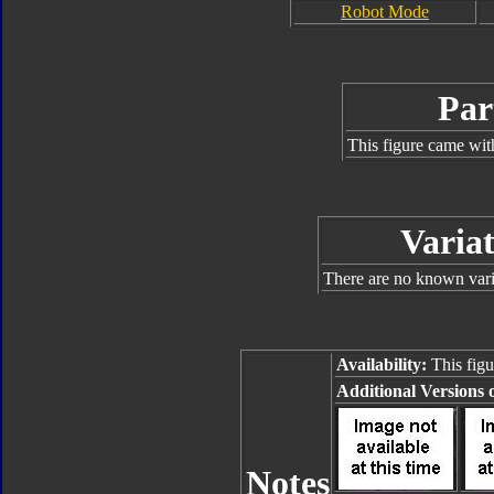
Robot Mode
Par
This figure came wit
Variat
There are no known varia
Availability:
This figu
Additional Versions o
Notes