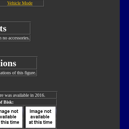
Vehicle Mode
ts
h no accessories.
ions
tions of this figure.
re was available in 2016.
f Bisk: