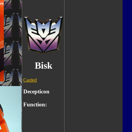
Bisk
Carded
Decepticon
Function: