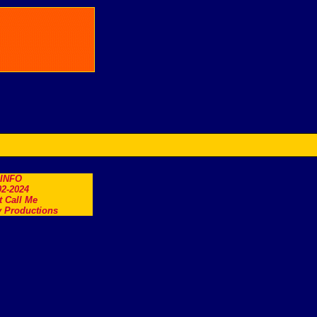
.INFO
2-2024
t Call Me
 Productions