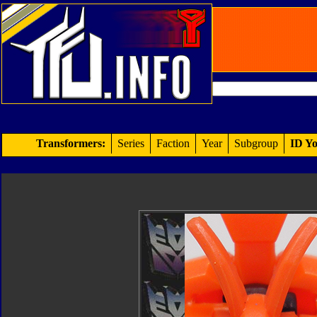
Transformers:
Series
Faction
Year
Subgroup
ID Yo