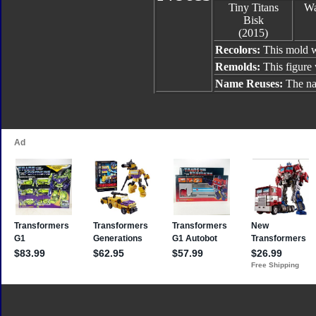
Tiny Titans
Wa
Bisk
(2015)
Recolors:
This mold w
Remolds:
This figure
Name Reuses:
The na