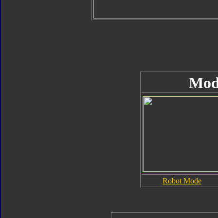
Mod
Robot Mode