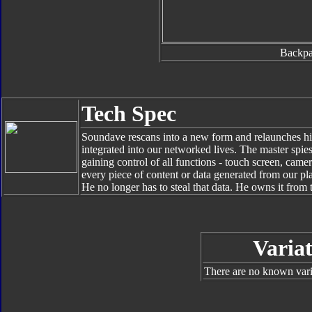
Backp
Tech Spec
Soundave rescans into a new form and relaunches his
integrated into our networked lives. The master spie
gaining control of all functions - touch screen, cam
every piece of content or data generated from our pl
He no longer has to steal that data. He owns it from 
Variat
There are no known varia