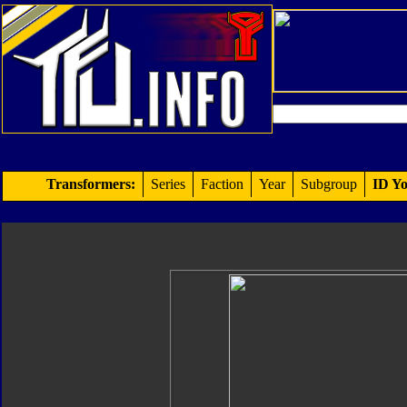
Transformers:
Series
Faction
Year
Subgroup
ID Yo