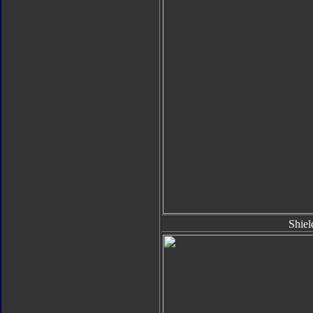
Shiel