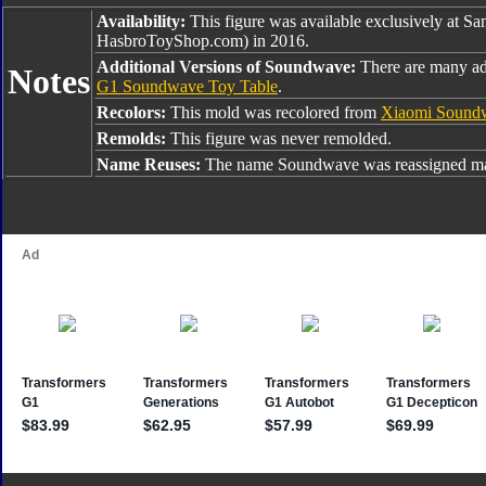
Availability:
This figure was available exclusively at S
HasbroToyShop.com) in 2016.
Additional Versions of Soundwave:
There are many ad
Notes
G1 Soundwave Toy Table
.
Recolors:
This mold was recolored from
Xiaomi Sound
Remolds:
This figure was never remolded.
Name Reuses:
The name Soundwave was reassigned man