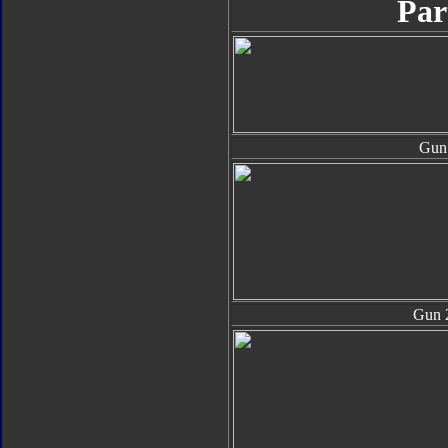
Par
Gun
Gun 