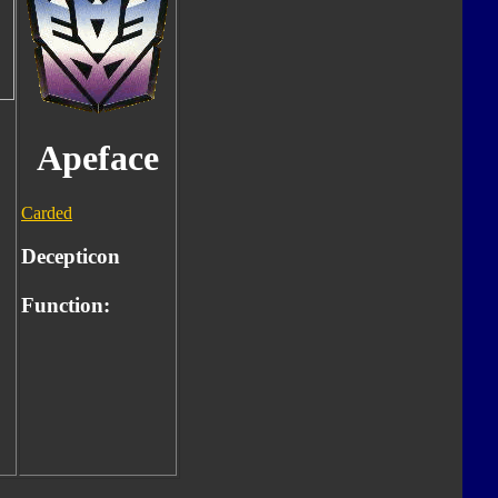
Apeface
Carded
Decepticon
Function: