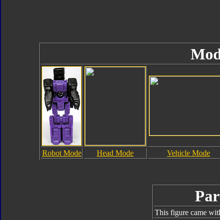
Mod
Robot Mode
Head Mode
Vehicle Mode
Par
This figure came wit