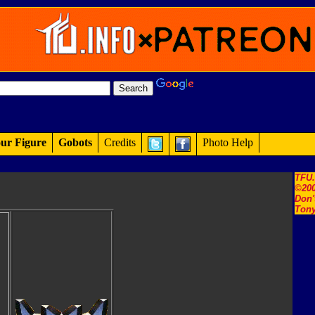
ur Figure
Gobots
Credits
Photo Help
TFU
©200
Don'
Tony