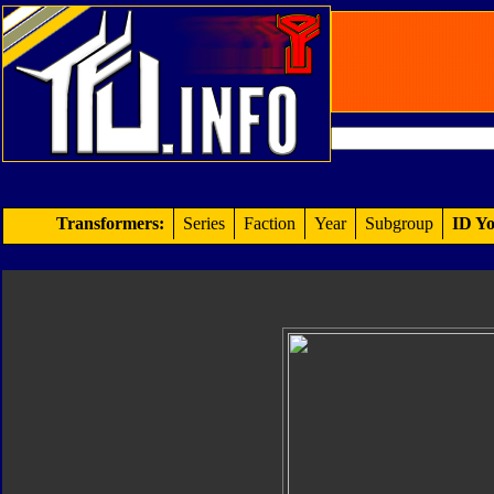
Transformers:
Series
Faction
Year
Subgroup
ID Yo