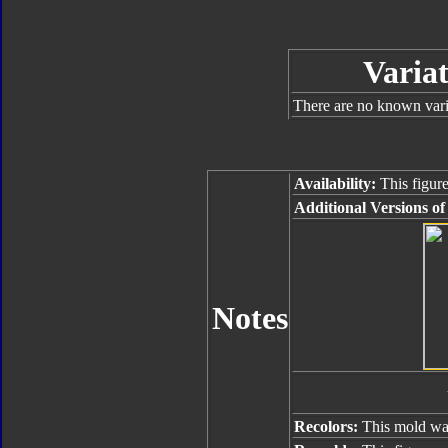
Variat
There are no known varia
Availability:
This figure
Additional Versions of
Notes
Recolors:
This mold was