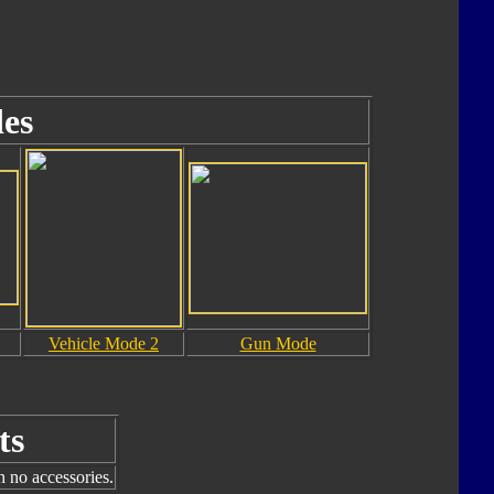
es
Vehicle Mode 2
Gun Mode
ts
h no accessories.