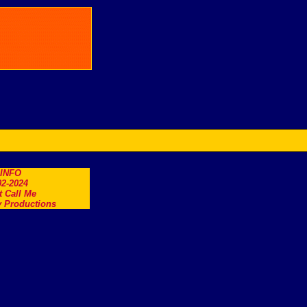
.INFO
2-2024
t Call Me
 Productions