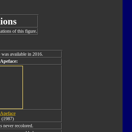
ions
tions of this figure.
 was available in 2016.
 Apeface:
Apeface
(1987)
 never recolored.