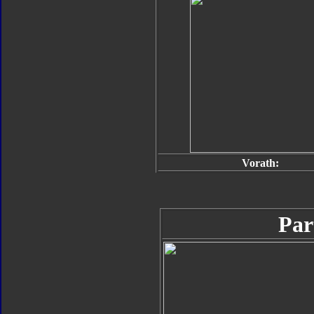
Vorath:
Par