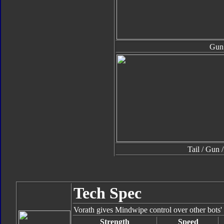
Gun
Tail / Gun 
Tech Spec
Vorath gives Mindwipe control over other bots' 
Strength
Speed