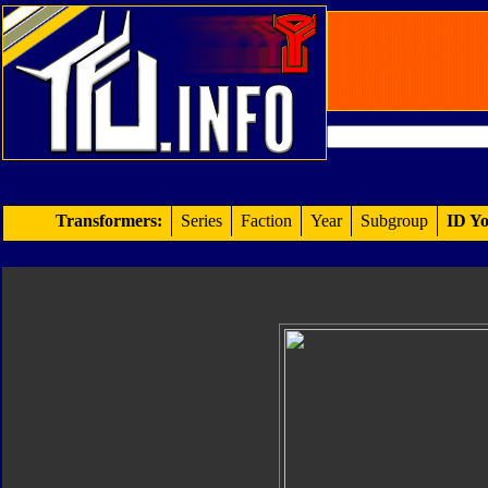
Transformers:
Series
Faction
Year
Subgroup
ID Yo