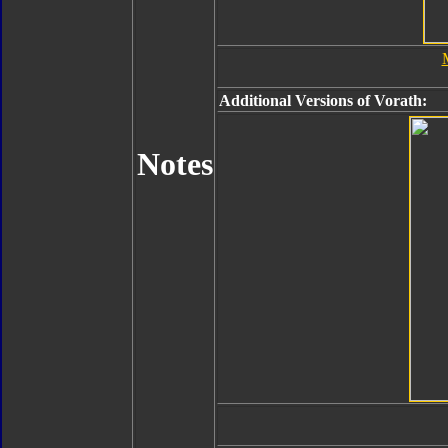
Additional Versions of Vorath:
Notes