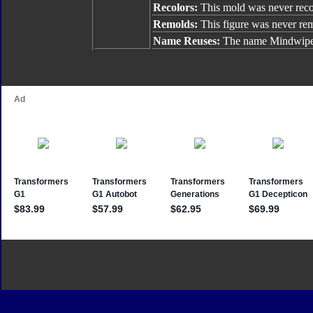
Recolors:
This mold was never reco
Remolds:
This figure was never re
Name Reuses:
The name Mindwipe 