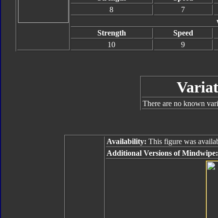
8
7
Strength
Speed
10
9
Variat
There are no known varia
Availability:
This figure was availab
Additional Versions of Mindwipe: