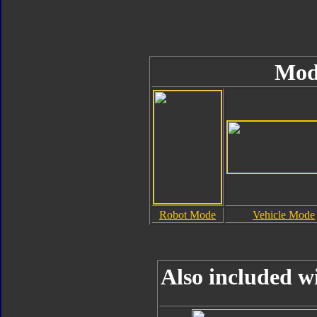
Mod
Robot Mode
Vehicle Mode
Also included w