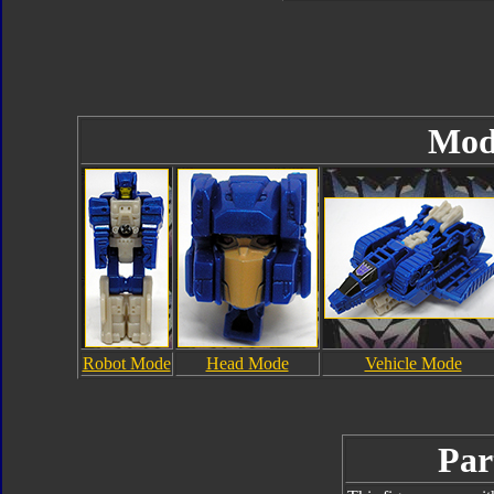
Mod
Robot Mode
Head Mode
Vehicle Mode
Par