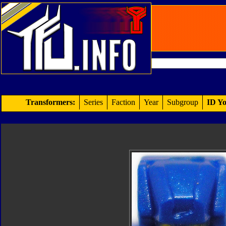
Transformers:
Series
Faction
Year
Subgroup
ID Yo