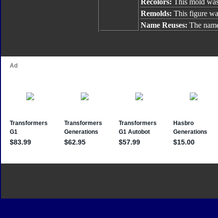
Recolors:
This mold was
Remolds:
This figure w
Name Reuses:
The name 