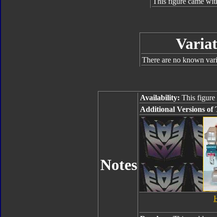
This figure came wit
Variat
There are no known varia
Availability:
This figure 
Additional Versions of 
Notes
H