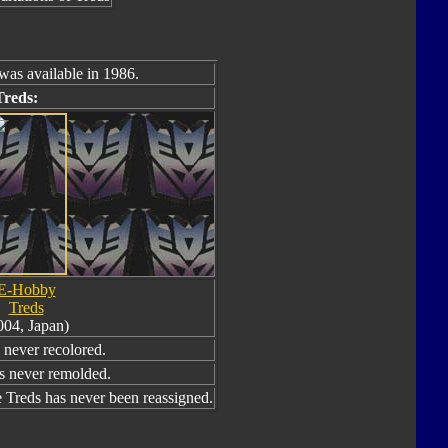
was available in 1986.
Treds:
E-Hobby
Treds
004, Japan)
never recolored.
s never remolded.
Treds has never been reassigned.