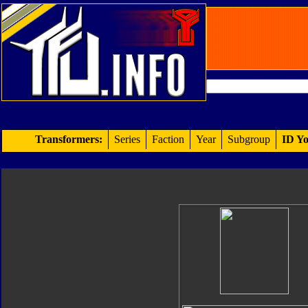
Transformers:
Series
Faction
Year
Subgroup
ID Yo