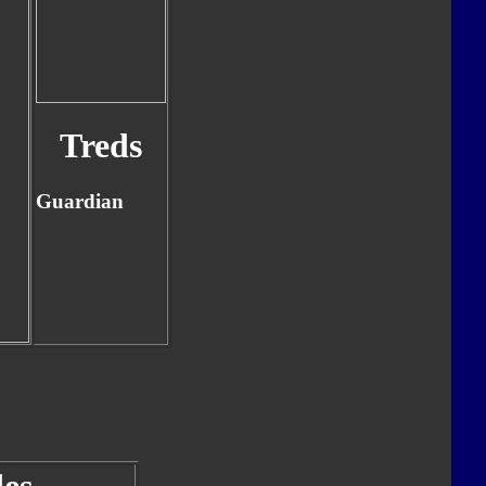
Treds
Guardian