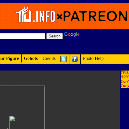
ur Figure
Gobots
Credits
Photo Help
TFU
©200
Don'
Tony