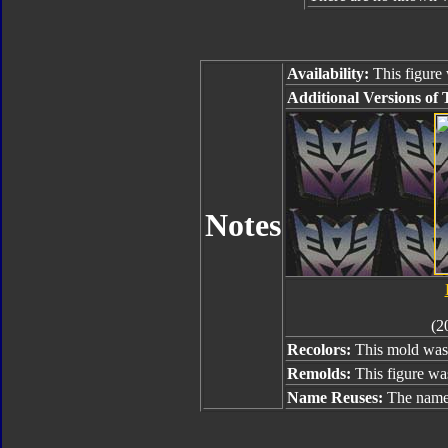
Availability:
This figure 
Additional Versions of 
Notes
(2
Recolors:
This mold was 
Remolds:
This figure wa
Name Reuses:
The name 