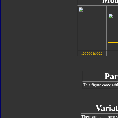
Mod
Robot Mode
Par
This figure came wit
Variat
There are no known va