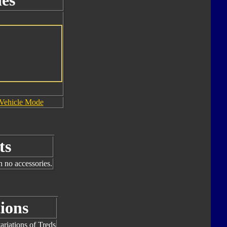
es
Vehicle Mode
ts
h no accessories.
ions
riations of Treds