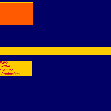
.INFO
2-2024
t Call Me
 Productions