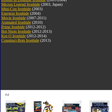
Micron Legend Ironhide
(2003, Japan)
Mini-Con Ironhide
(2003)
Energon Ironhide
(2004)
Movie Ironhide
(2007-2011)
Animated Ironhide
(2010)
Prime Ironhide
(2012-2012)
Bot Shots Ironhide
(2012-2013)
Kre-O Ironhide
(2012-2014)
Construct-Bots Ironhide
(2013)