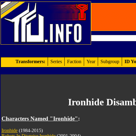
Transformers:
Series
Faction
Year
Subgroup
ID Yo
Ironhide Disamb
Characters Named "Ironhide"
:
Ironhide
(1984-2015)
Robots In Disguise Ironhide
(2001-2004)