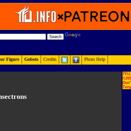
ur Figure
Gobots
Credits
Photo Help
TFU
©200
Don'
Tony
nsectrons