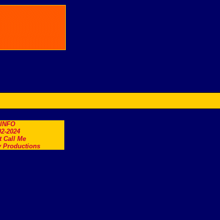
.INFO
2-2024
t Call Me
 Productions