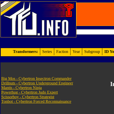
Transformers:
Series
Faction
Year
Subgroup
ID Yo
Big Mos - Cybertron Insectron Commander
I
Drillnuts - Cybertron Underground Engineer
Mantis - Cybertron Ninja
Powerhug - Cybertron Judo Expert
Scissorboy - Cybertron Strategist
Tonbot - Cybertron Forced Reconnaissance