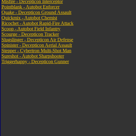
Misfire - Decepticon Interceptor
Pointblank - Autobot Enforcer
Quake - Decepticon Ground Assault
Quickmix - Autobot Chemist
Ricochet - Autobot Rapid-Fire Attack
Scoop - Autobot Field Infantry
Scourge - Decepticon Tracker
Slugslinger - Decepticon Air Defense
Spinister - Decepticon Aerial Assault
Stepper - Cybertron Multi-Shot Man
Sureshot - Autobot Sharpshooter
Triggerhappy - Decepticon Gunner