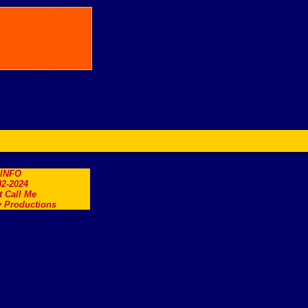
.INFO
2-2024
t Call Me
 Productions