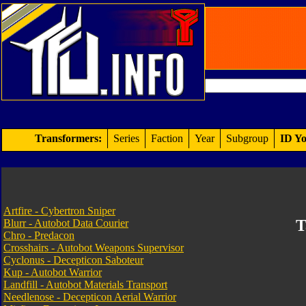
Transformers:
Series
Faction
Year
Subgroup
ID Yo
Artfire - Cybertron Sniper
T
Blurr - Autobot Data Courier
Chro - Predacon
Crosshairs - Autobot Weapons Supervisor
Cyclonus - Decepticon Saboteur
Kup - Autobot Warrior
Landfill - Autobot Materials Transport
Needlenose - Decepticon Aerial Warrior