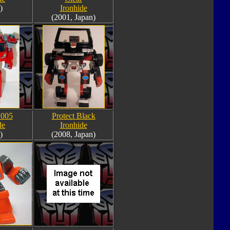
)
Ironhide
(2001, Japan)
2005
Protect Black
de
Ironhide
)
(2008, Japan)