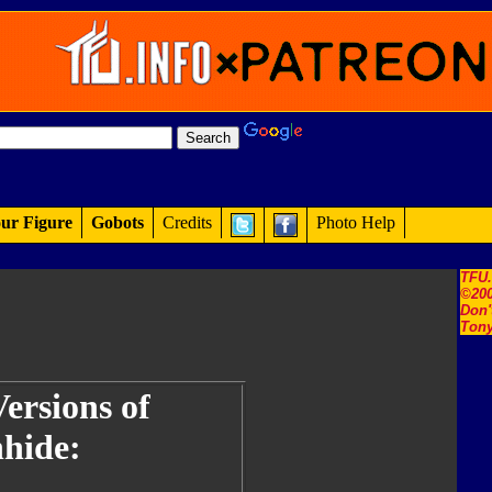
ur Figure
Gobots
Credits
Photo Help
TFU
©200
Don'
Tony
ersions of
hide: