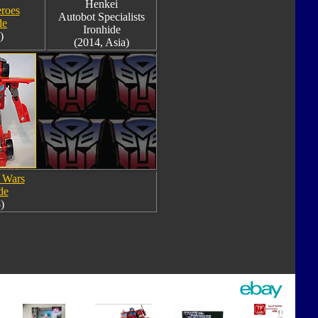
Henkei
roes
Autobot Specialists
de
Ironhide
)
(2014, Asia)
 Wars
de
)