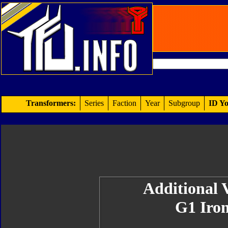
Transformers:
Series
Faction
Year
Subgroup
ID Yo
Additional V
G1 Iron