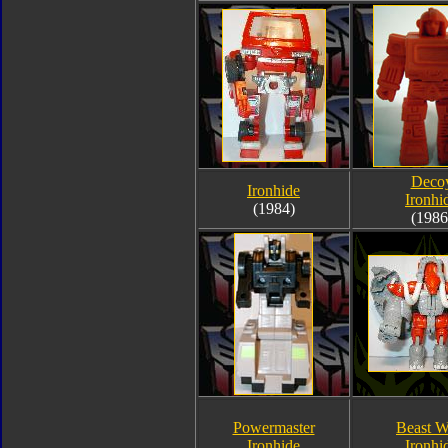
Deco
Ironhide
Ironhi
(1984)
(1986
Powermaster
Beast W
Ironhide
Ironhi