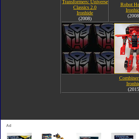
Transformers: Universe
Robot He
Classics 2.0
Ironhi
Ironhide
(2008
(2008)
Combiner
Ironhi
(2015