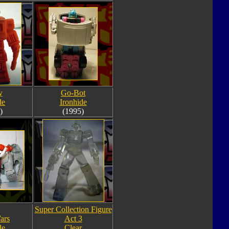
y
Go-Bot
de
Ironhide
)
(1995)
Super Collection Figure
ars
Act 3
de
Clear