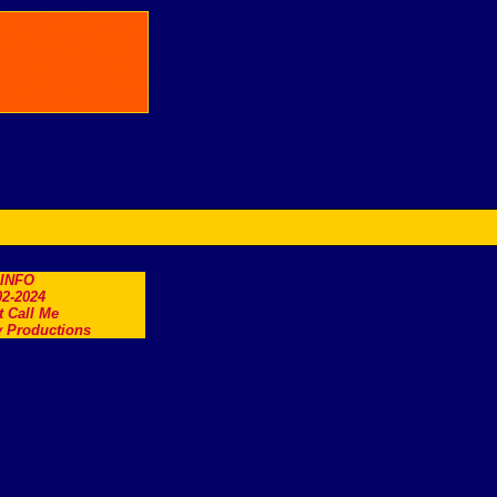
.INFO
2-2024
t Call Me
 Productions