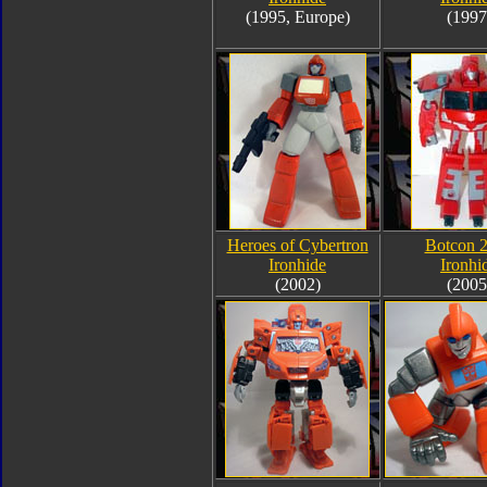
(1995, Europe)
(1997
Heroes of Cybertron
Botcon 
Ironhide
Ironhi
(2002)
(2005