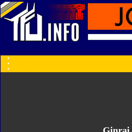
Transformers:
Series
Faction
Year
Subgroup
ID Your Figure
Gobots
Credits
Photo Help
Ginrai