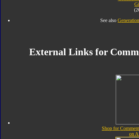
Gi
(2
See also
Generation
External Links for Comme
Shop for Commemor
on 