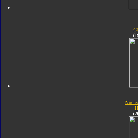
Gi
(1
Nucle
H
(2