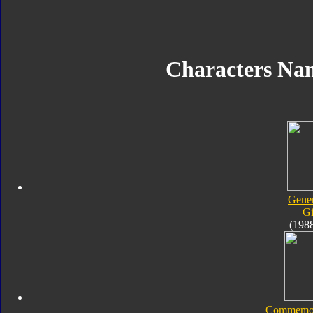
Characters Na
Gener
Gi
(198
Commemora