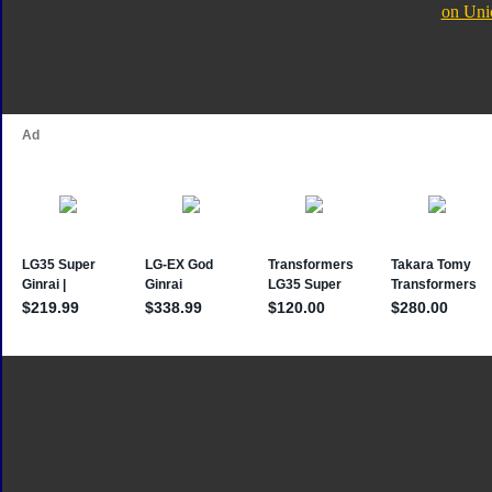
on Uni