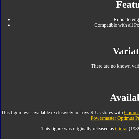
Featu
Robot to eng
Compatible with all Po
Variat
There are no known varia
Availab
This figure was available exclusively in Toys R Us stores with
Commem
Powermaster Optimus P
This figure was originally released as
Ginrai
(1988