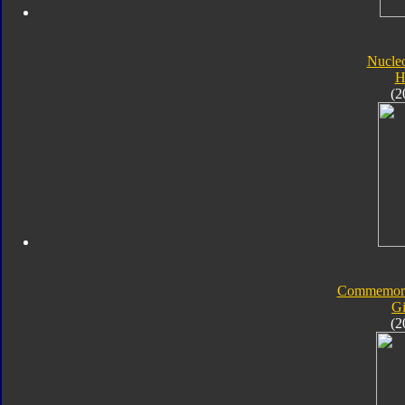
Nucle
H
(2
Commemorat
Gi
(2