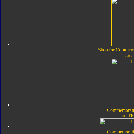
Shop for Commemor
on 
Commemorativ
on TF
Commemorativ