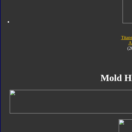
Titan
A
(2
Mold H