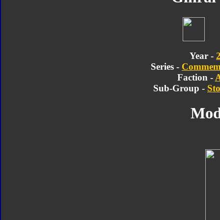
Year -
Series -
Commemor
Faction -
A
Sub-Group -
Sto
Mod