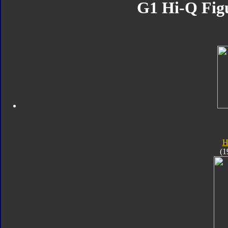
G1 Hi-Q Figu
H
(1