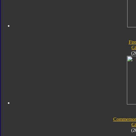
Fir
Gi
(2
Commemorat
Gi
(2