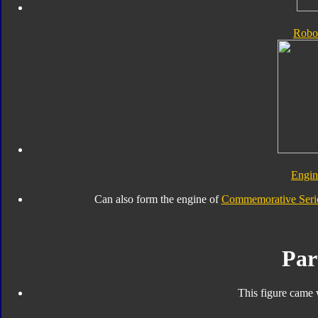
Robo
Engi
Can also form the engine of
Commemorative Serie
Par
This figure came 