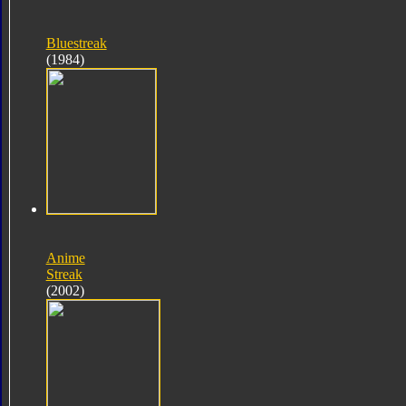
Bluestreak
(1984)
Anime
Streak
(2002)