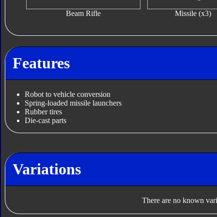
Beam Rifle
Missile (x3)
Features
Robot to vehicle conversion
Spring-loaded missile launchers
Rubber tires
Die-cast parts
Variations
There are no known varia