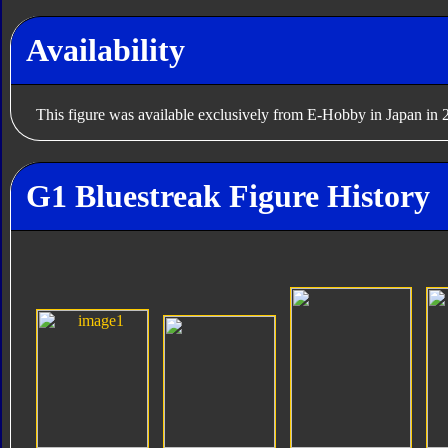
Availability
This figure was available exclusively from E-Hobby in Japan in 
G1 Bluestreak Figure History