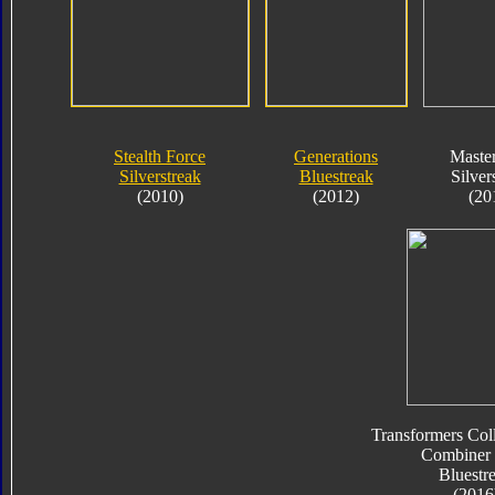
Stealth Force
Generations
Maste
Silverstreak
Bluestreak
Silver
(2010)
(2012)
(20
Transformers Coll
Combiner
Bluestr
(2016