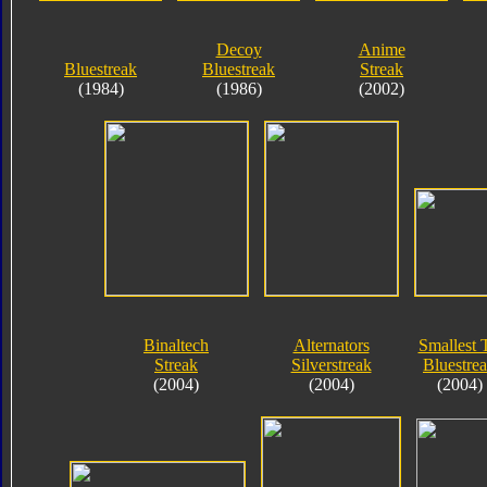
Decoy
Anime
Bluestreak
Bluestreak
Streak
(1984)
(1986)
(2002)
Binaltech
Alternators
Smallest 
Streak
Silverstreak
Bluestre
(2004)
(2004)
(2004)