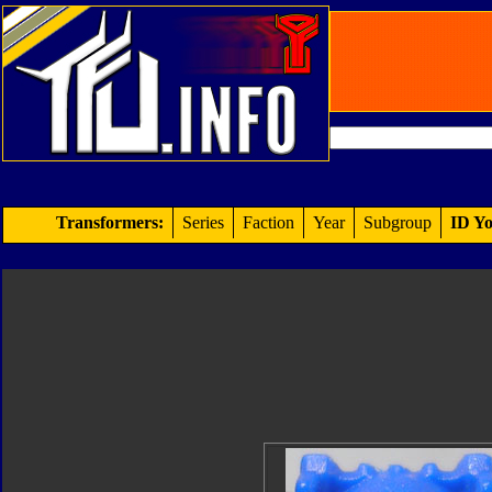
Transformers:
Series
Faction
Year
Subgroup
ID Yo