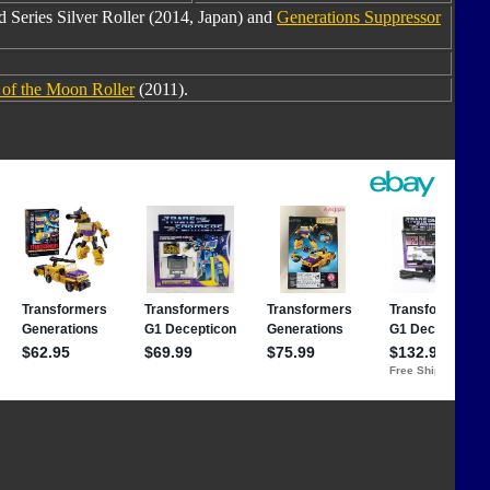
 Series Silver Roller (2014, Japan) and
Generations Suppressor
 of the Moon Roller
(2011).