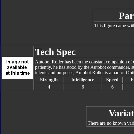
Par
This figure came wit
Tech Spec
Autobot Roller has been the constant companion of Op
patiently, he has stood by the Autobot commander, su
intents and purposes, Autobot Roller is a part of Opt
Strength
Intelligence
Speed
E
4
6
6
Variat
There are no known varia