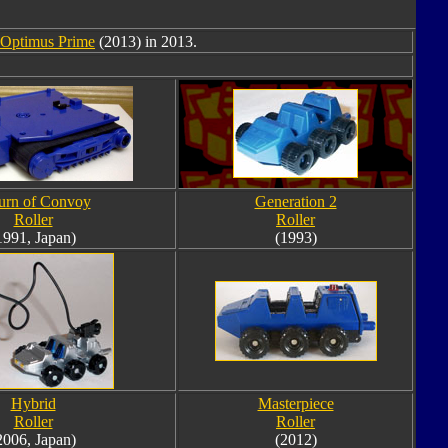
0 Optimus Prime
(2013) in 2013.
urn of Convoy
Generation 2
Roller
Roller
1991, Japan)
(1993)
Hybrid
Masterpiece
Roller
Roller
2006, Japan)
(2012)