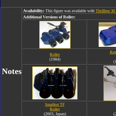
Availability:
This figure was available with
Thrilling 3
Additional Versions of Roller:
Ret
Roller
(1984)
(
Notes
Smallest TF
Roller
(2003, Japan)
(