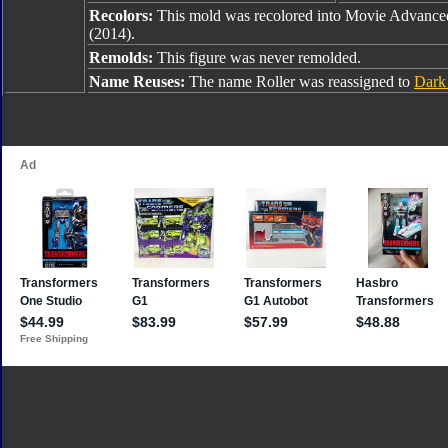
Recolors:
This mold was recolored into Movie Advanced
(2014).
Remolds:
This figure was never remolded.
Name Reuses:
The name Roller was reassigned to
Dark