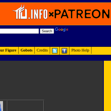
ur Figure
Gobots
Credits
Photo Help