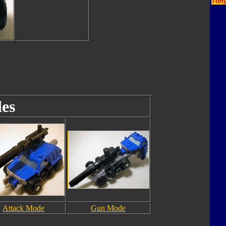
Tony
es
Attack Mode
Gun Mode