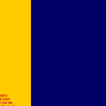
.INFO
2-2024
t Call Me