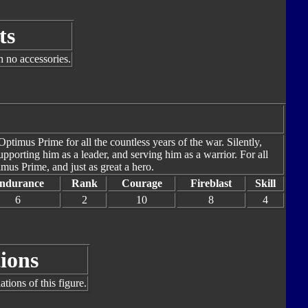
ts
h no accessories.
timus Prime for all the countless years of the war. Silently,
pporting him as a leader, and serving him as a warrior. For all
imus Prime, and just as great a hero.
ndurance
Rank
Courage
Fireblast
Skill
6
2
10
8
4
ions
tions of this figure.