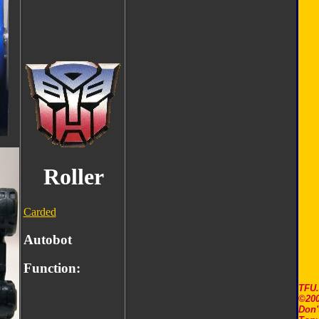
Roller
Carded
Autobot
Function:
TFU
©200
Don'