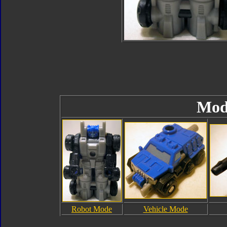
Mod
Robot Mode
Vehicle Mode