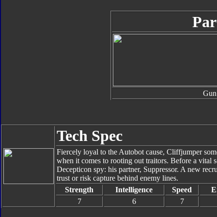
Par
Gun
Tech Spec
Fiercely loyal to the Autobot cause, Cliffjumper so
when it comes to rooting out traitors. Before a vital 
Decepticon spy: his partner, Suppressor. A new recr
trust or risk capture behind enemy lines.
Strength
Intelligence
Speed
E
7
6
7