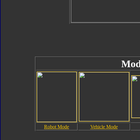
Mod
Robot Mode
Vehicle Mode