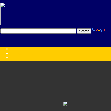
Transformers:
Series
Faction
Year
Subgroup
ID Your Figure
Gobots
Credits
Photo Help