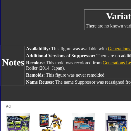
Variat
There are no known varia
Availability:
This figure was available with
Generations
Additional Versions of Suppressor:
There are no additi
Notes
Recolors:
This mold was recolored from
Generations Le
Roller (2014, Japan).
Remolds:
This figure was never remolded.
Name Reuses:
The name Suppressor was reassigned f