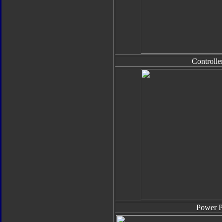
Controlle
Power 