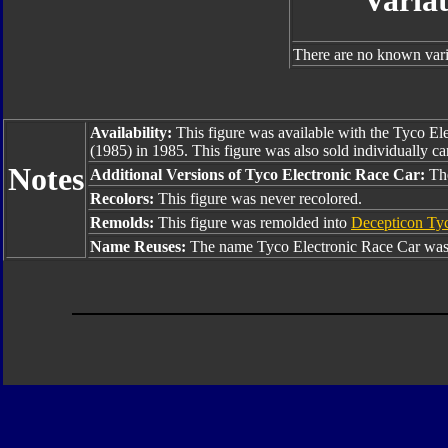
Varia
There are no known varia
Availability:
This figure was available with the Tyco E
(1985) in 1985. This figure was also sold individually c
Notes
Additional Versions of Tyco Electronic Race Car:
The
Recolors:
This figure was never recolored.
Remolds:
This figure was remolded into
Decepticon Tyc
Name Reuses:
The name Tyco Electronic Race Car was 