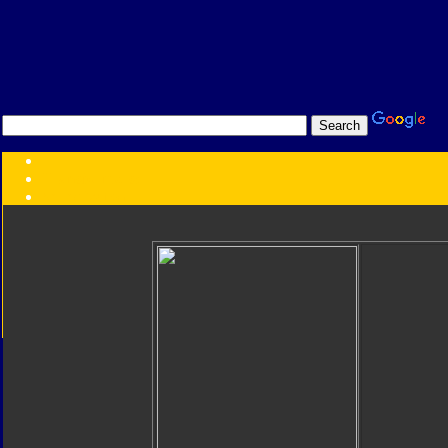
Transformers:
Series
Faction
Year
Subgroup
ID Your Figure
Gobots
Credits
Photo Help