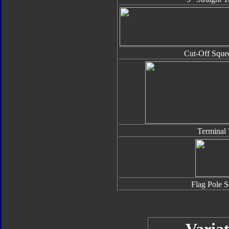
Cut-Off Sque
Terminal 
Flag Pole S