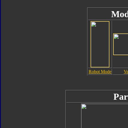
Mod
Robot Mode
Ve
Par