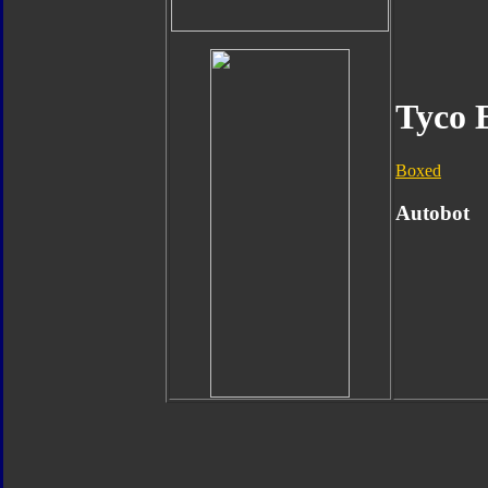
Tyco 
Boxed
Autobot