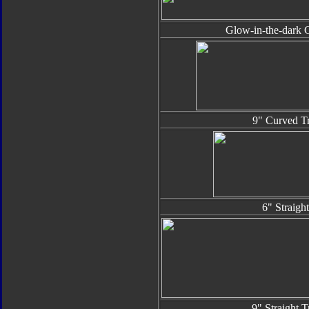
Glow-in-the-dark G
9" Curved Tr
6" Straigh
9" Straight T