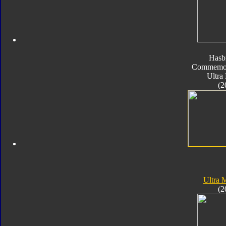
Hasb
Commemora
Ultra
(2
Ultra
(2