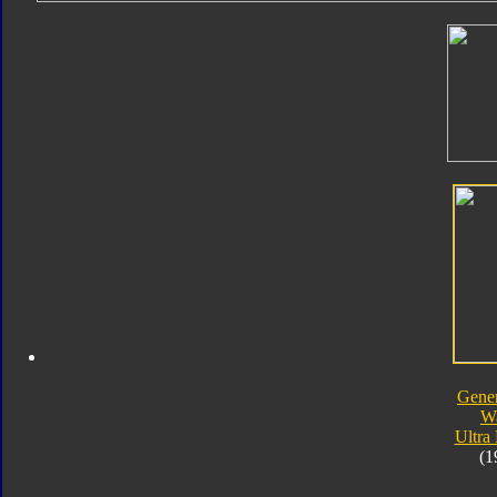
Gener
W
Ultra
(1