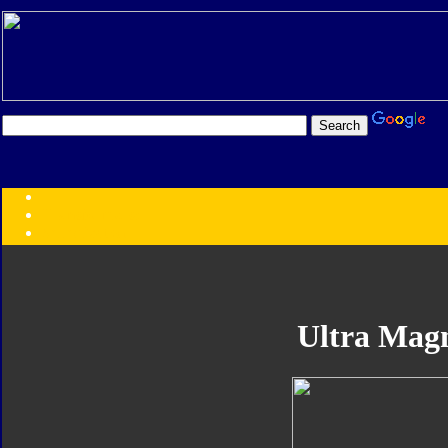
Transformers:
Series
Faction
Year
Subgroup
ID Your Figure
Gobots
Ultra Mag
Credits
Photo Help