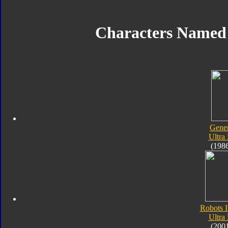
Characters Named
Gener
Ultra
(198
Robots I
Ultra
(200