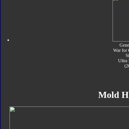
Gene
War for 
S
Ultra
(2
Mold H