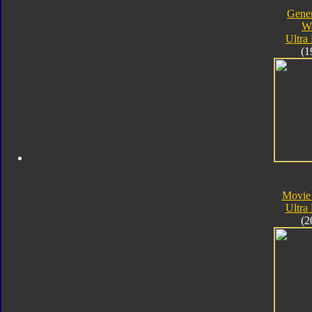
Gener
W
Ultra
(1
Movie
Ultra
(2