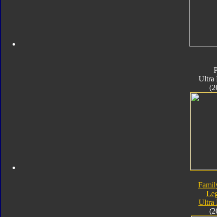
Ultra
(2
Famil
Le
Ultra
(2