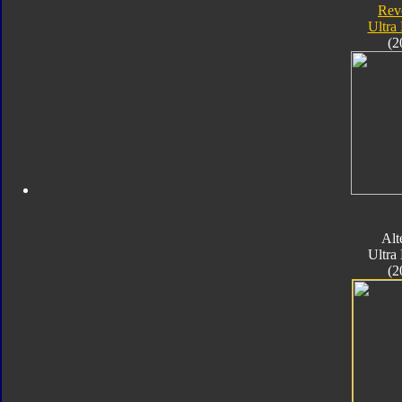
Rev
Ultra
(2
Alt
Ultra
(2