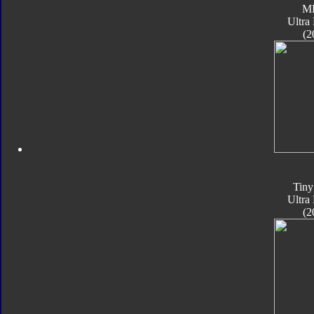
M
Ultra
(2
Tiny
Ultra
(2