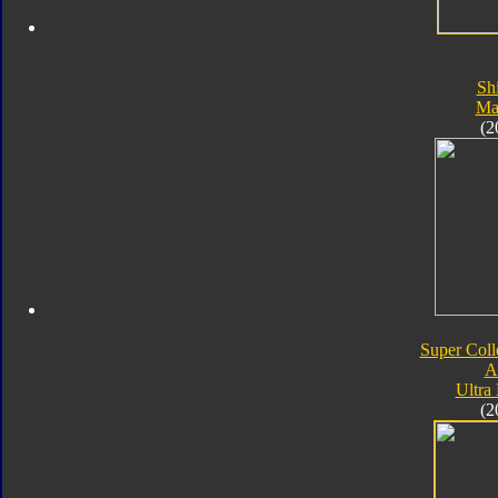
Sh
Ma
(2
Super Coll
A
Ultra
(2