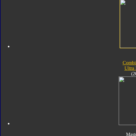
Combi
Ultra
(2
Mast