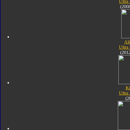
Ultra
(200
Al
Ultra
(201
K
Ultra
(2