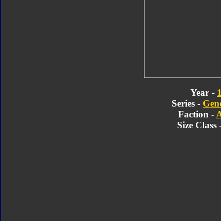
Year -
Series -
Gene
Faction -
A
Size Class