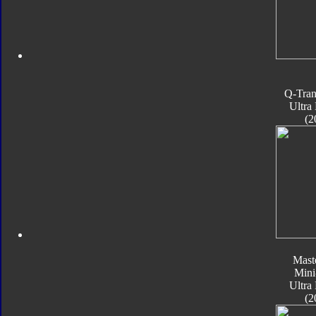
Q-Tran
Ultra
(2
Mast
Mini
Ultra
(2