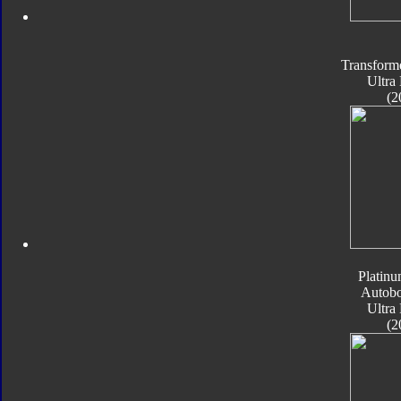
Transform
Ultra
(2
Platinu
Autobo
Ultra
(2