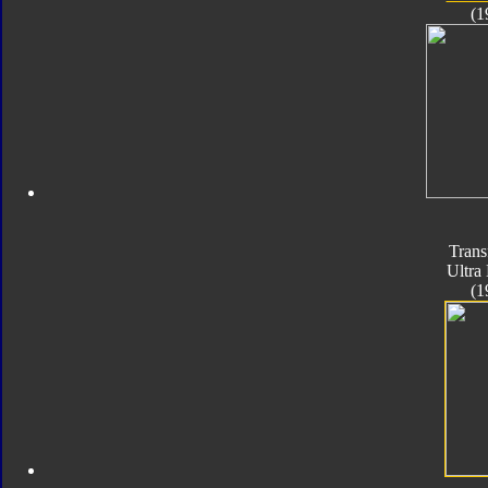
(1
Trans
Ultra
(1