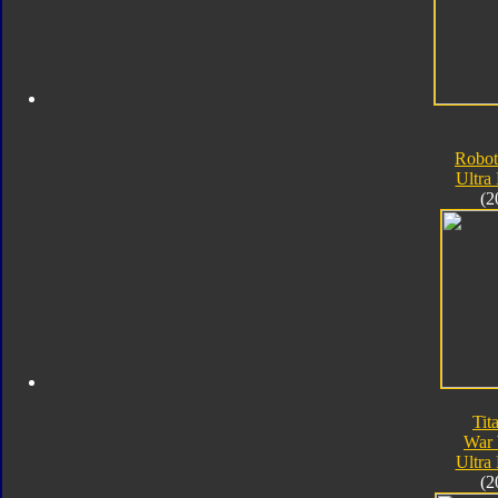
Robot
Ultra
(2
Tit
War 
Ultra
(2