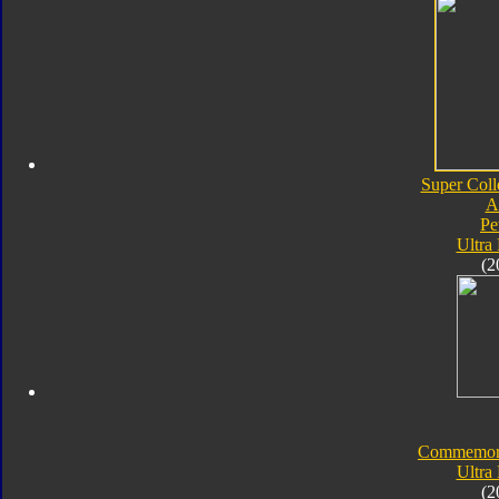
Super Coll
A
Pe
Ultra
(2
Commemorat
Ultra
(2