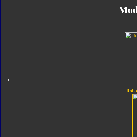
Mod
Robo