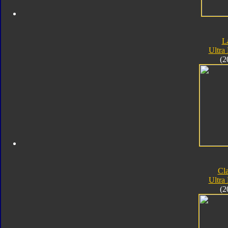
L
Ultra
(2
Cla
Ultra
(2