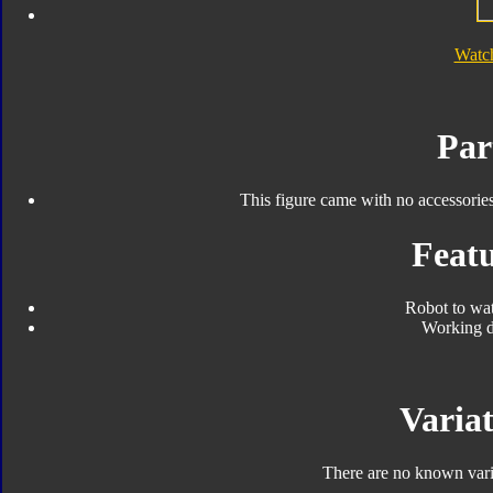
Watc
Par
This figure came with no accessorie
Featu
Robot to wa
Working d
Variat
There are no known varia