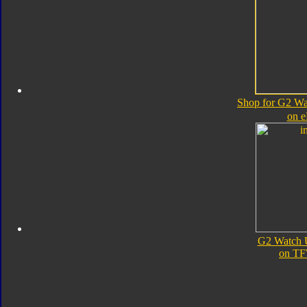
Shop for G2 Wa
on 
G2 Watch 
on TF