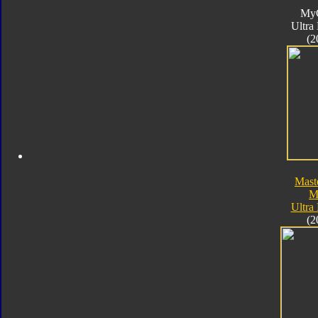
My
Ultra
(2
Mast
M
Ultra
(2