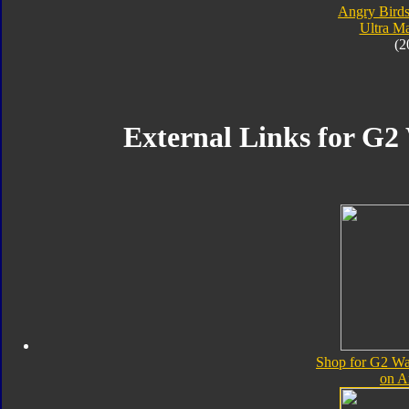
Angry Birds
Ultra M
(2
External Links for G2
Shop for G2 Wa
on 