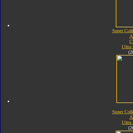
Super Coll
A
C
Ultra
(2
Super Coll
A
Ultra
(2