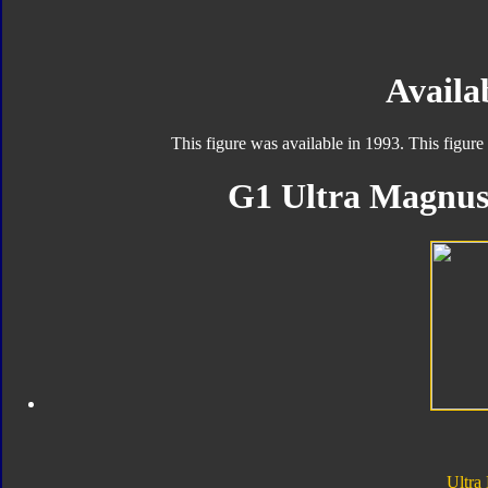
Availab
This figure was available in 1993. This figure
G1 Ultra Magnus 
Ultra