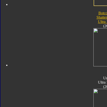
Botc
Shatte
Ultra
(2
Un
Ultra
(2