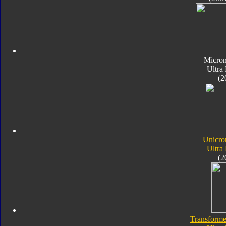
Micro
Ultra
(2
Unicro
Ultra
(2
Transforme