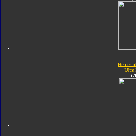
Heroes o
Ultra
(2