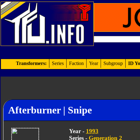
Transformers:
Series
Faction
Year
Subgroup
ID Yo
Afterburner | Snipe
Year -
1993
Series -
Generation 2