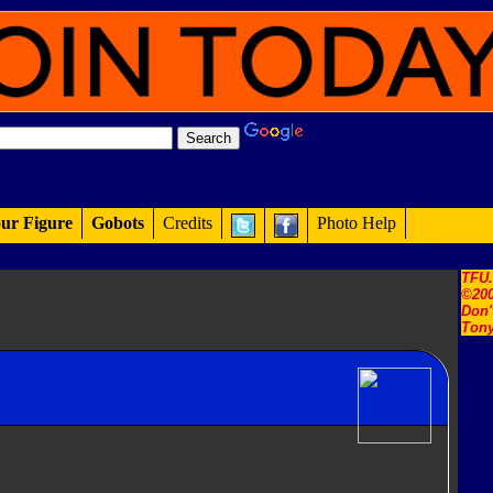
ur Figure
Gobots
Credits
Photo Help
TFU
©200
Don'
Tony