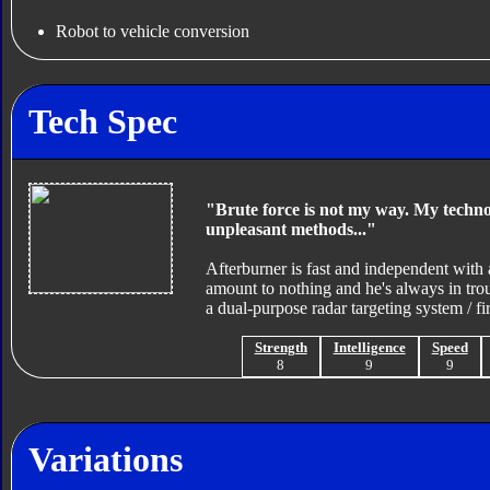
Robot to vehicle conversion
Tech Spec
"Brute force is not my way. My technol
unpleasant methods..."
Afterburner is fast and independent with a
amount to nothing and he's always in tro
a dual-purpose radar targeting system / fir
Strength
Intelligence
Speed
8
9
9
Variations