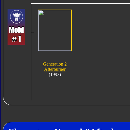
Generation 2
Afterburner
(1993)