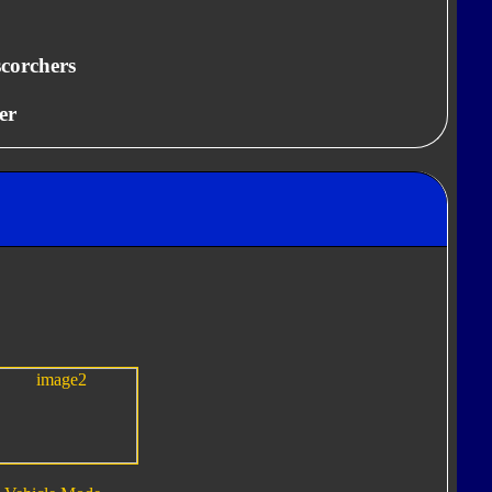
scorchers
er