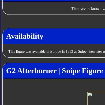
There are no known var
Availability
This figure was available in Europe in 1993 as Snipe, then later 
G2 Afterburner | Snipe Figure