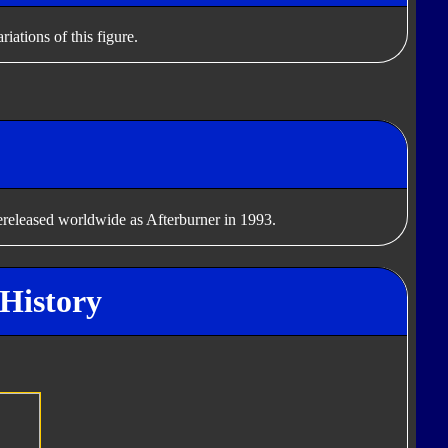
iations of this figure.
rereleased worldwide as Afterburner in 1993.
 History