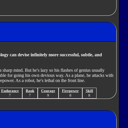
ogy can devise infinitely more successful, subtle, and
 sharp mind. But he's lazy so his flashes of genius usually
uble for going his own devious way. As a plane, he attacks with
epower. As a robot, he's lethal on the front line.
Endurance
Rank
Courage
Firepower
Skill
7
7
9
8
8