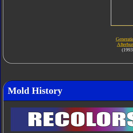
Generati
Afterbur
(1993
Mold History