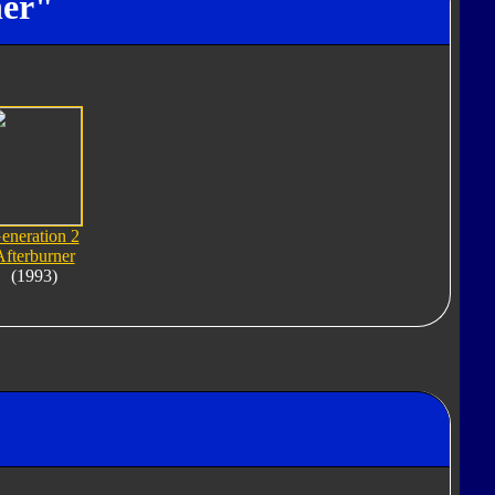
ner"
eneration 2
Afterburner
(1993)