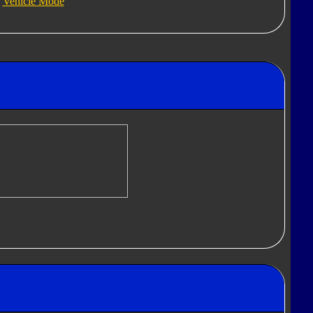
Vehicle Mode