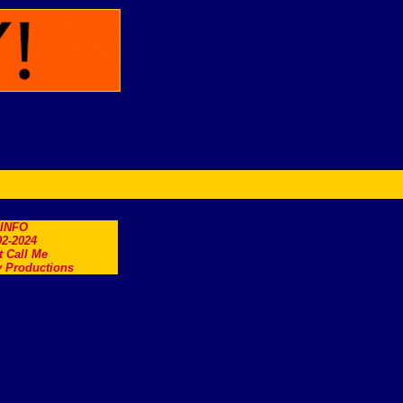
.INFO
2-2024
t Call Me
 Productions