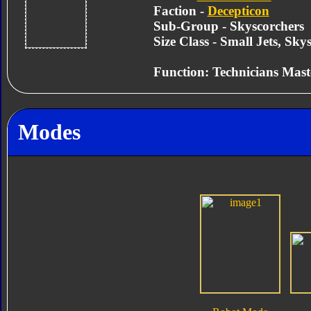
Faction -
Decepticon
Sub-Group - Skyscorchers
Size Class - Small Jets, Sky
Function: Technicians Mast
Modes