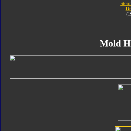
Storm
Dr
(1
Mold H