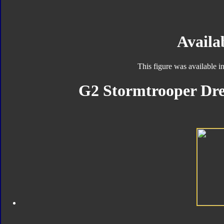
Availab
This figure was available 
G2 Stormtrooper Dre