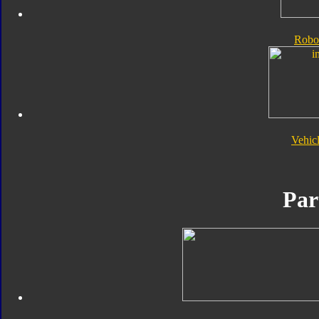
Robo
Vehic
Par