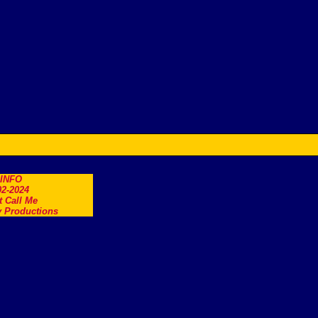
.INFO
2-2024
t Call Me
 Productions