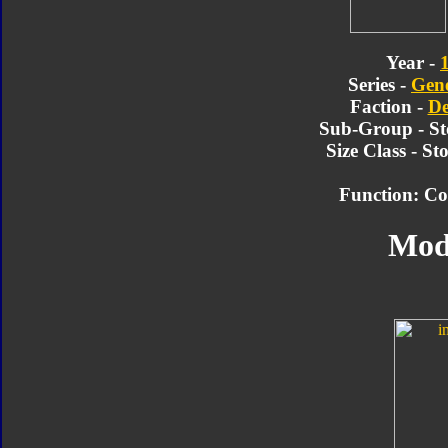
Year -
Series -
Gene
Faction -
De
Sub-Group - St
Size Class - S
Function: Co
Mod