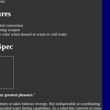
Gun
res
icle conversion
rting weapon
ge color when doused in warm or cold water
Spec
y greatest pleasure."
 times or takes hideous revenge. But indispensible at coordinating
cealed water fireing capabilities. As a robot this converts to extra-