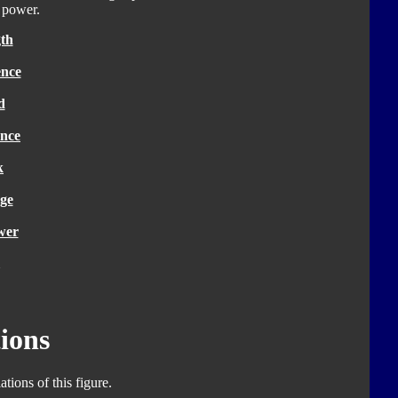
g power.
th
ence
d
nce
k
ge
wer
ions
tions of this figure.