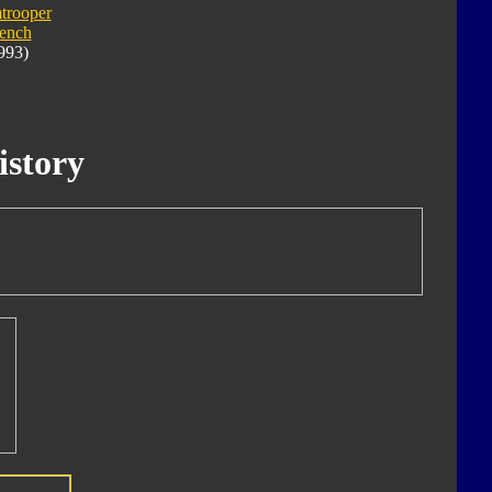
trooper
ench
993)
istory