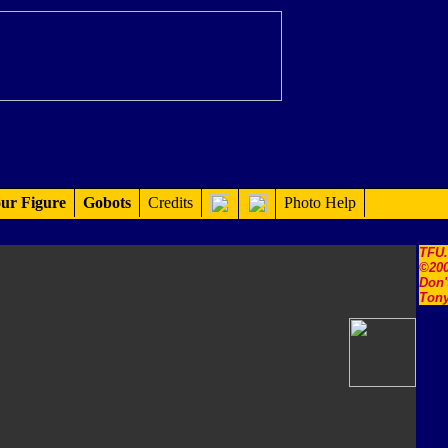
ur Figure
Gobots
Credits
Photo Help
TFU
©200
Don'
Tony