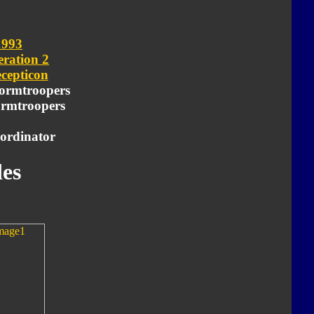
1993
ration 2
cepticon
ormtroopers
tormtroopers
ordinator
es