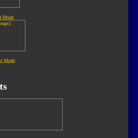
t Mode
le Mode
ts