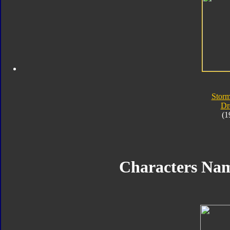
Storm
Dr
(1
Characters Na