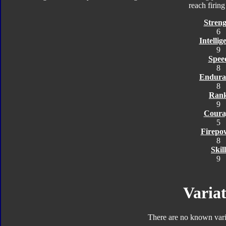
reach firin
Streng
6
Intellig
9
Spee
8
Endura
8
Ran
9
Coura
5
Firepo
8
Skill
9
Variat
There are no known varia