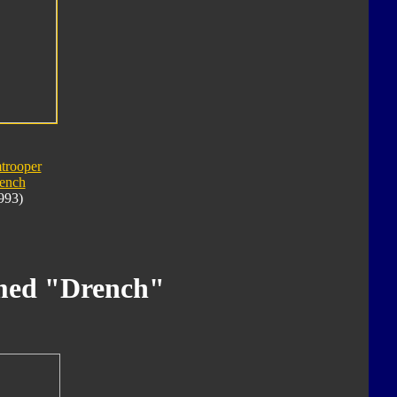
trooper
ench
993)
med "Drench"