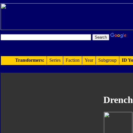
Transformers:
Series
Faction
Year
Subgroup
ID Yo
Drench