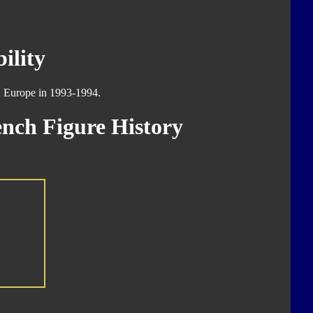
ility
in Europe in 1993-1994.
nch Figure History