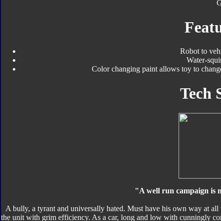
Featu
Robot to veh
Water-squi
Color changing paint allows toy to chan
Tech 
"A well run campaign is m
A bully, a tyrant and universally hated. Must have his own way at all
the unit with grim efficiency. As a car, long and low with cunningly con