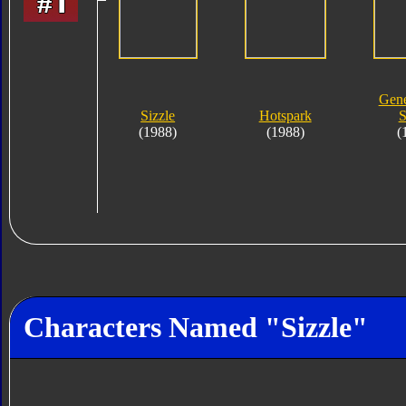
Gene
Sizzle
Hotspark
S
(1988)
(1988)
(
Characters Named "Sizzle"