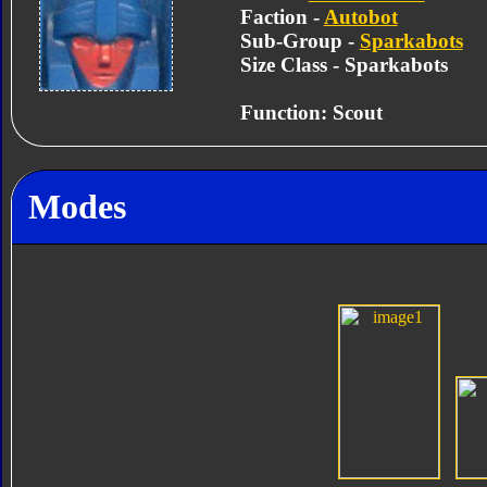
Faction -
Autobot
Sub-Group -
Sparkabots
Size Class - Sparkabots
Function: Scout
Modes