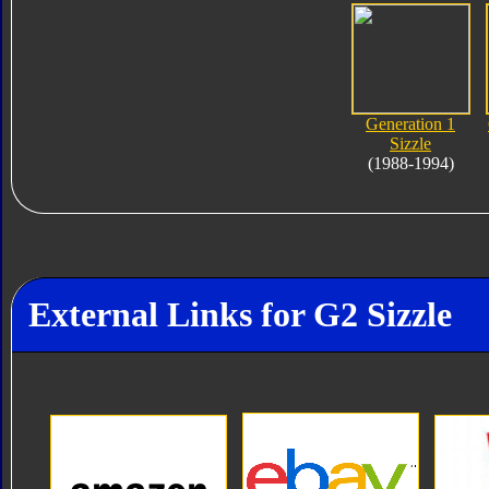
Generation 1
Sizzle
(1988-1994)
External Links for G2 Sizzle