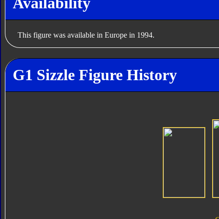
Availability
This figure was available in Europe in 1994.
G1 Sizzle Figure History