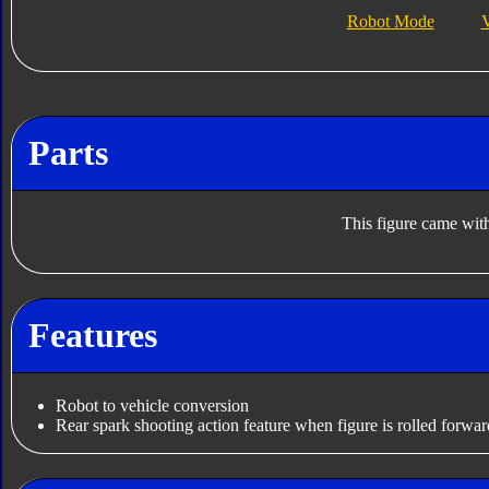
Robot Mode
V
Parts
This figure came with
Features
Robot to vehicle conversion
Rear spark shooting action feature when figure is rolled forwar