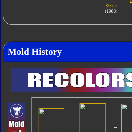
G
Sizzle
(1988)
Mold History