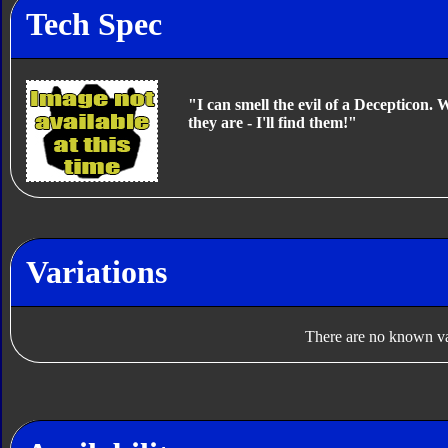
Tech Spec
"I can smell the evil of a Decepticon.
they are - I'll find them!"
Variations
There are no known var