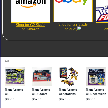
Shop for G2 Sizzle
Shop for G2 Sizzle
on Amazon
on eBay
on