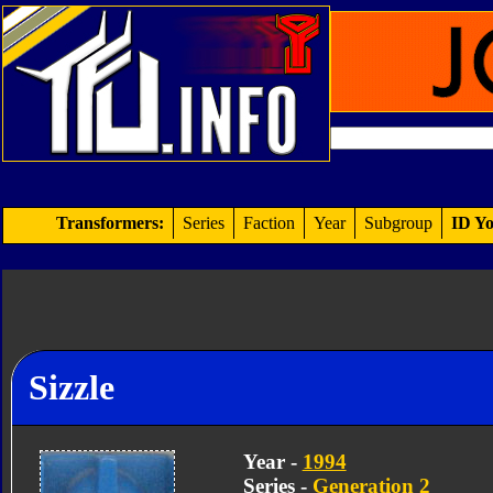
Transformers:
Series
Faction
Year
Subgroup
ID Yo
Sizzle
Year -
1994
Series -
Generation 2