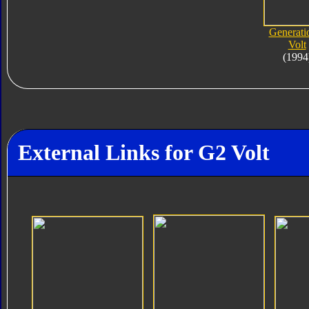
Generati
Volt
(1994
External Links for G2 Volt