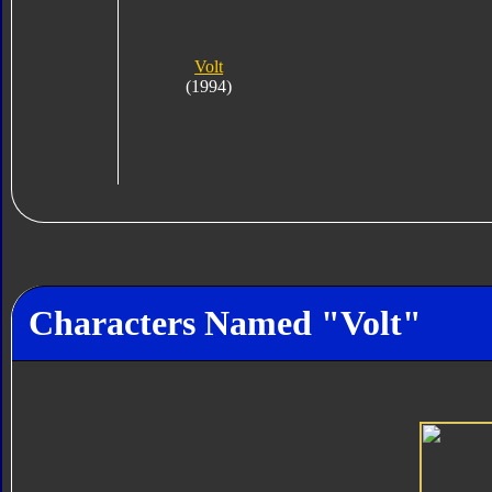
Volt
(1994)
Characters Named "Volt"