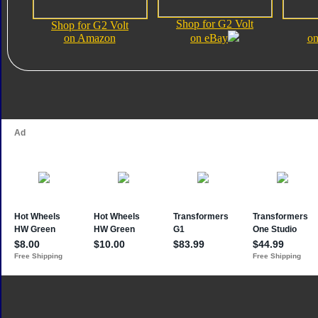
Shop for G2 Volt
Shop for G2 Volt
on Amazon
on eBay
on