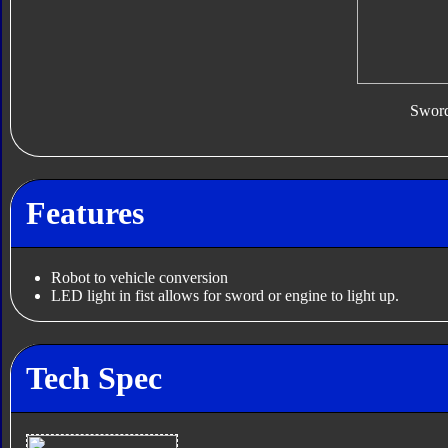
Swor
Features
Robot to vehicle conversion
LED light in fist allows for sword or engine to light up.
Tech Spec