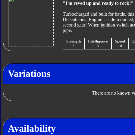
"I'm reved up and ready to rock!"
Turbocharged and built for battle, this
Decepticons. Engine is side-mounted, a
second gear! When ignition switch activ
pipe.
Strength
Intelligence
Speed
E
5
5
10
Variations
There are no known var
Availability