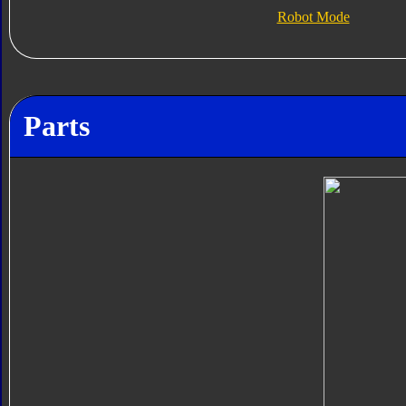
Robot Mode
Parts