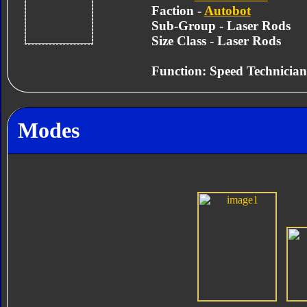
Faction -
Autobot
Sub-Group - Laser Rods
Size Class - Laser Rods
Function: Speed Technician
Modes