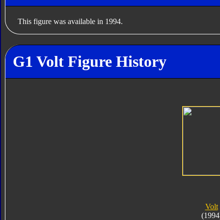
This figure was available in 1994.
G1 Volt Figure History
Volt
(1994