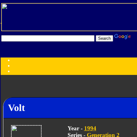
Transformers:
Series
Faction
Year
Subgroup
ID Your Figure
Gobots
Credits
Volt
Photo Help
Year -
1994
Series -
Generation 2