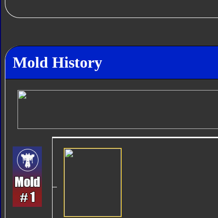
Mold History