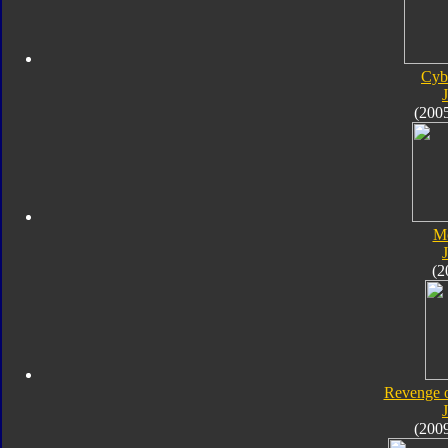
Cyb
J
(200
M
J
(2
Revenge o
J
(200