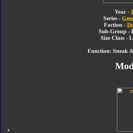
Year -
Series -
Gene
Faction -
De
Sub-Group - 
Size Class - 
Function: Sneak At
Mod