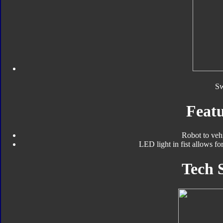
S
Featu
Robot to veh
LED light in fist allows fo
Tech 