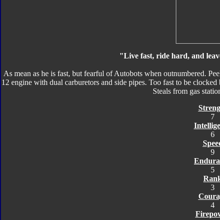
"Live fast, ride hard, and leav
As mean as he is fast, but fearful of Autobots when outnumbered. Peels
12 engine with dual carburetors and side pipes. Too fast to be clocked 
Steals from gas station
Streng
7
Intellig
6
Spee
9
Endura
5
Ran
3
Coura
4
Firepo