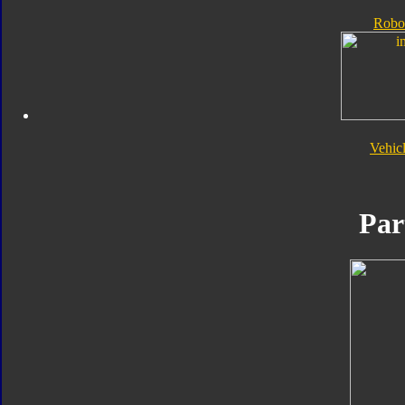
Robo
Vehic
Par