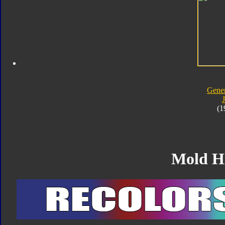
Gener
J
(1
Mold H