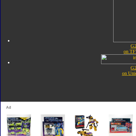
G2
on TF
G2
on Uni