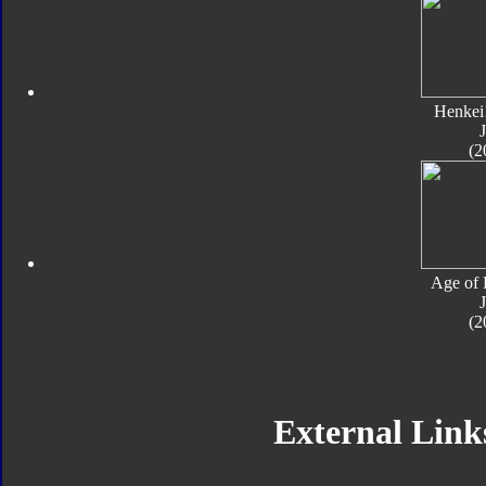
Henkei
J
(2
Age of 
J
(2
External Links