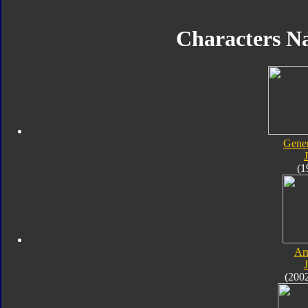
Characters N
Gener
J
(1
Ar
J
(200