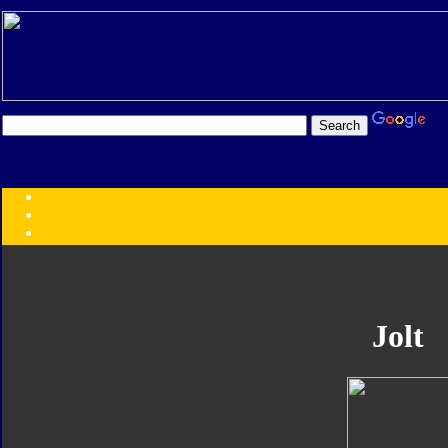
Transformers:
Series
Faction
Year
Subgroup
ID Your Figure
Gobots
Jolt
Credits
Photo Help