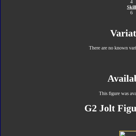
4
Skill
6
Variat
There are no known varia
Availab
This figure was ava
G2 Jolt Figu