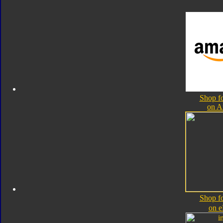
Shop fo
on 
Shop fo
on 