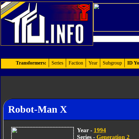
Transformers:
Series
Faction
Year
Subgroup
ID Yo
Robot-Man X
Year -
1994
Series -
Generation 2