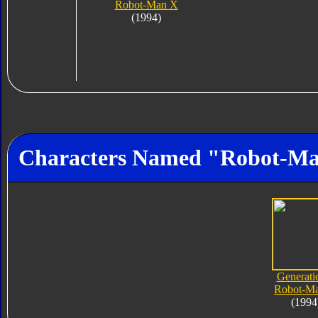
Robot-Man X
(1994)
Characters Named "Robot-M
Generati
Robot-M
(1994