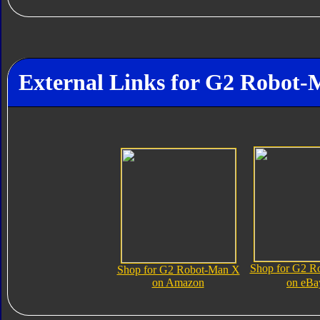
External Links for G2 Robot
Shop for G2 R
Shop for G2 Robot-Man X
on Amazon
on eBa