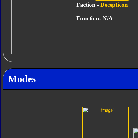
Faction -
Decepticon
Function: N/A
Modes