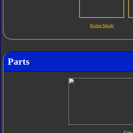
Robot Mode
Parts
Gun