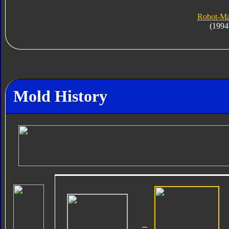
Robot-M
(1994
Mold History