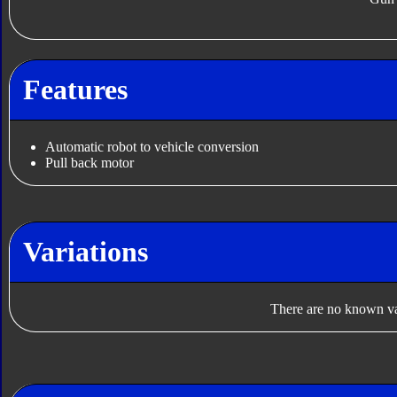
Features
Automatic robot to vehicle conversion
Pull back motor
Variations
There are no known var