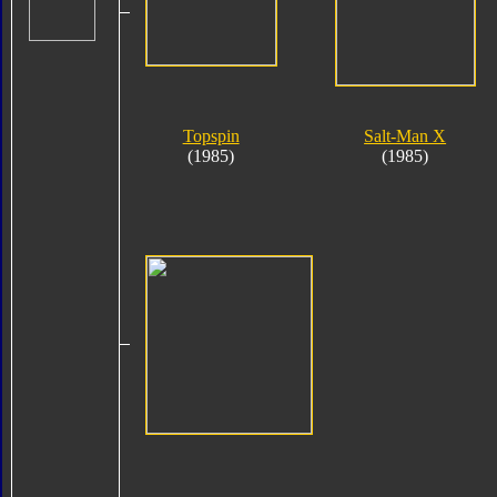
Topspin
Salt-Man X
(1985)
(1985)