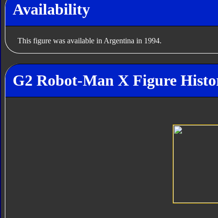
Availability
This figure was available in Argentina in 1994.
G2 Robot-Man X Figure Histo