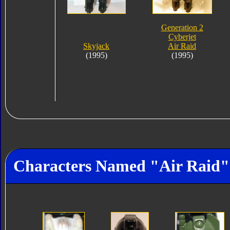
Generation 2
Cyberjet
Skyjack
Air Raid
(1995)
(1995)
Characters Named "Air Raid"