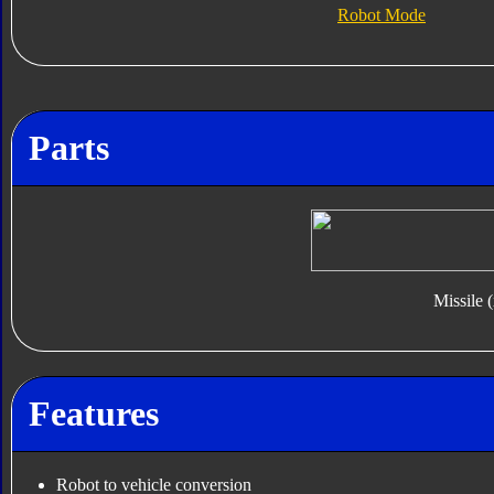
Robot Mode
Parts
Missile 
Features
Robot to vehicle conversion