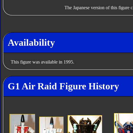
The Japanese version of this figure c
Availability
This figure was available in 1995.
G1 Air Raid Figure History