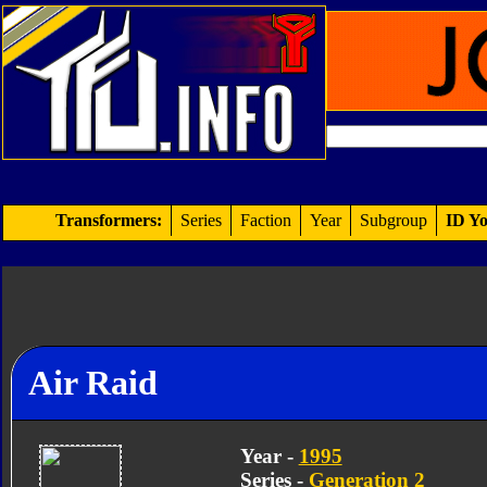
Transformers:
Series
Faction
Year
Subgroup
ID Yo
Air Raid
Year -
1995
Series -
Generation 2