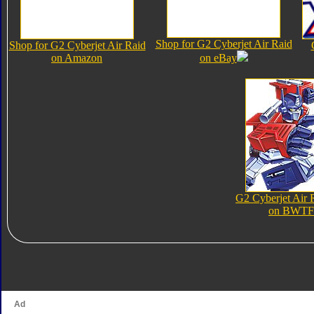
Shop for G2 Cyberjet Air Raid
Shop for G2 Cyberjet Air Raid
on Amazon
on eBay
G2 Cyberjet Air 
on BWTF