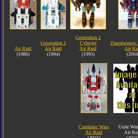
Generation 2
Generation 2
Cyberjet
Transformers:
Air Raid
Air Raid
Air Raid
Air Ra
(1986)
(1994)
(1995)
(2004
Combiner Wars
Unite War
Air Raid
Air Ra
(2015)
(2015