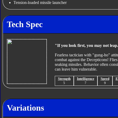
Tension-loaded missile launcher
Tech Spec
"If you look first, you may not leap
Fearless tactician with "gung-ho" attit
combat against the Decepticons! Flies 
seaking missiles. Behavior often cons
can leave him vulnerable.
Strength
Intelligence
Speed
E
5
7
9
Variations