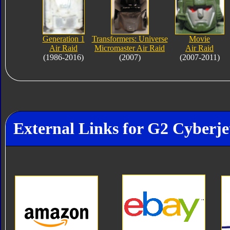
Generation 1
Transformers: Universe
Movie
Air Raid
Micromaster Air Raid
Air Raid
(1986-2016)
(2007)
(2007-2011)
External Links for G2 Cyberje