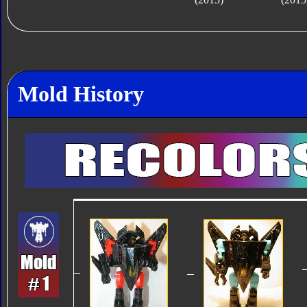
Mold History