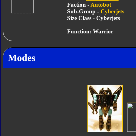
Faction -
Autobot
Sub-Group -
Cyberjets
Size Class - Cyberjets
Function: Warrior
Modes