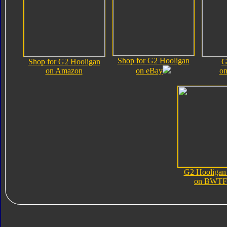
Shop for G2 Hooligan
Shop for G2 Hooligan
G
on Amazon
on eBay
on
G2 Hooligan
on BWTF