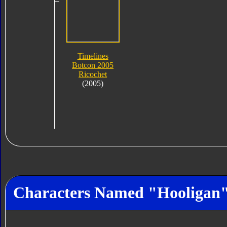
Timelines
Botcon 2005
Ricochet
(2005)
Characters Named "Hooligan