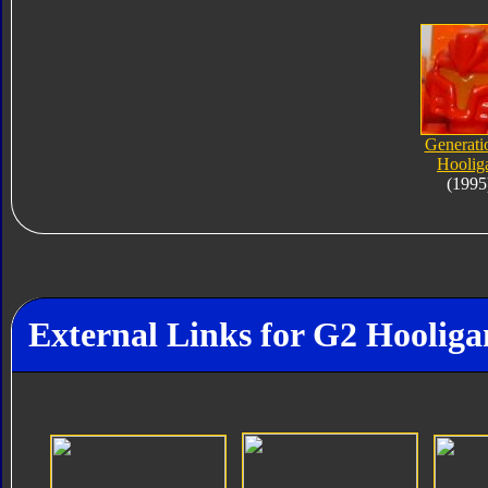
Generati
Hoolig
(1995
External Links for G2 Hooliga