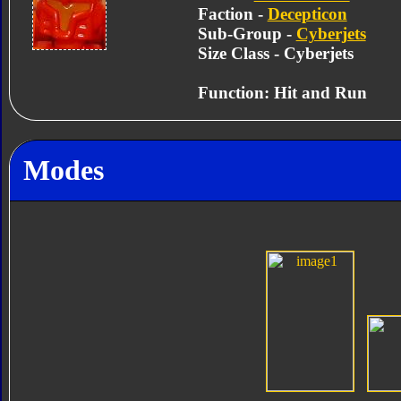
Faction -
Decepticon
Sub-Group -
Cyberjets
Size Class - Cyberjets
Function: Hit and Run
Modes