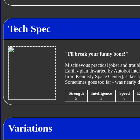
Tech Spec
"I'll break your funny bone!"
Mischievous practical joker and troub
Earth - plan thwarted by Autobot inte
from Kennedy Space Center]. Likes to f
Sometimes goes too far - was nearly di
Strength
Intelligence
Speed
E
5
3
8
Variations