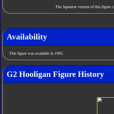
The Japanese version of this figure c
Availability
This figure was available in 1995.
G2 Hooligan Figure History