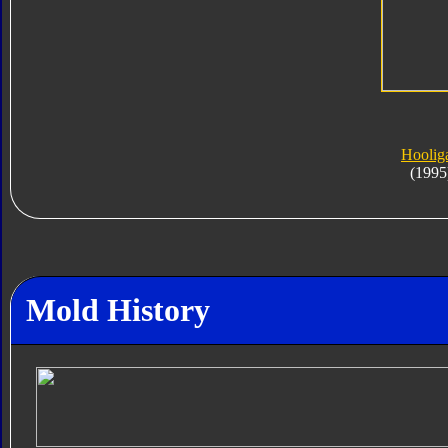
Hoolig
(1995
Mold History