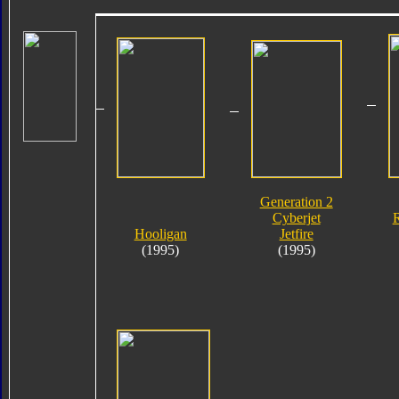
Generation 2
Cyberjet
R
Hooligan
Jetfire
(1995)
(1995)