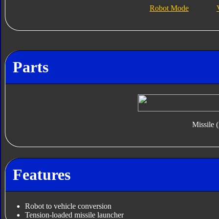
Robot Mode
Parts
Missile 
Features
Robot to vehicle conversion
Tension-loaded missile launcher