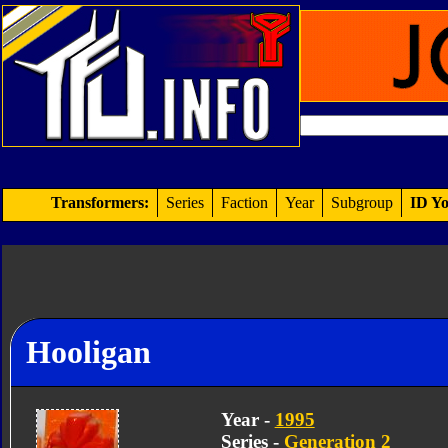
Transformers:
Series
Faction
Year
Subgroup
ID Yo
Hooligan
Year -
1995
Series -
Generation 2