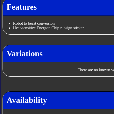
Features
Robot to beast conversion
Heat-sensitive Energon Chip rubsign sticker
Variations
There are no known var
Availability