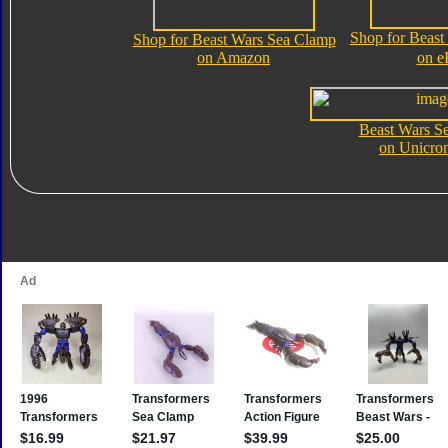
Shop for Beast
Shop for Beast Wars Sea Clamp
on Amazon
on e
Beast Wars S
on Unicro