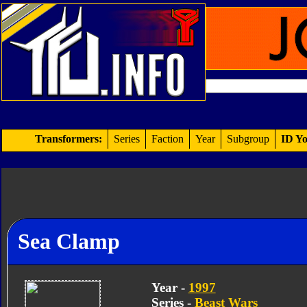
Transformers:
Series
Faction
Year
Subgroup
ID Yo
Sea Clamp
Year -
1997
Series -
Beast Wars