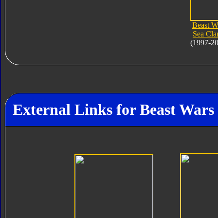
Beast W
Sea Cl
(1997-2
External Links for Beast War