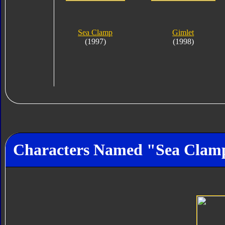
Sea Clamp
Gimlet
(1997)
(1998)
Characters Named "Sea Clam