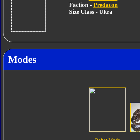
Faction -
Predacon
Size Class - Ultra
Modes