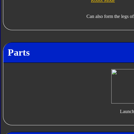
Robot Mode
Can also form the legs o
Parts
Launch