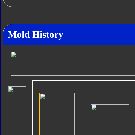
Mold History