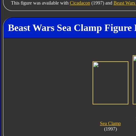
This figure was available with
Cicadacon
(1997) and
Beast War
Beast Wars Sea Clamp Figure 
Sea Clamp
(1997)