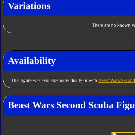
Variations
There are no known var
Availability
This figure was available individually or with
Beast Wars Second
Beast Wars Second Scuba Figu