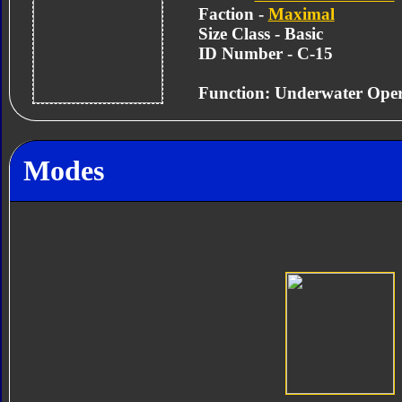
Faction -
Maximal
Size Class - Basic
ID Number - C-15
Function: Underwater Oper
Modes