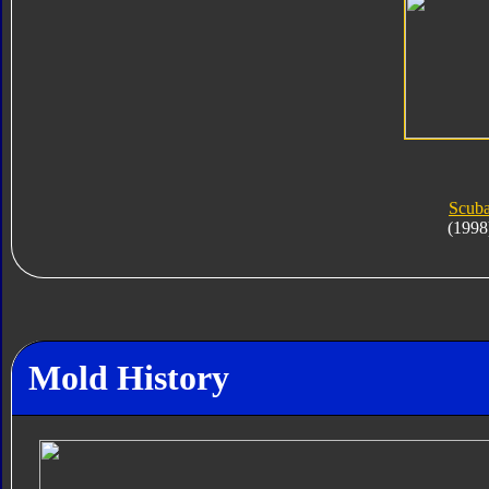
Scub
(1998
Mold History