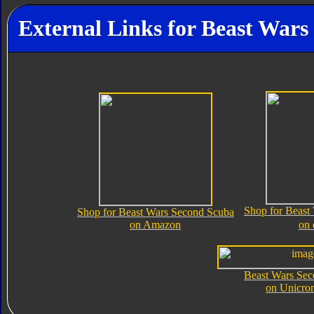
External Links for Beast War
Shop for Beast
Shop for Beast Wars Second Scuba
on Amazon
on
Beast Wars Se
on Unicro