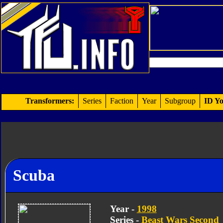
Transformers:
Series
Faction
Year
Subgroup
ID Yo
Scuba
Year -
1998
Series -
Beast Wars Second