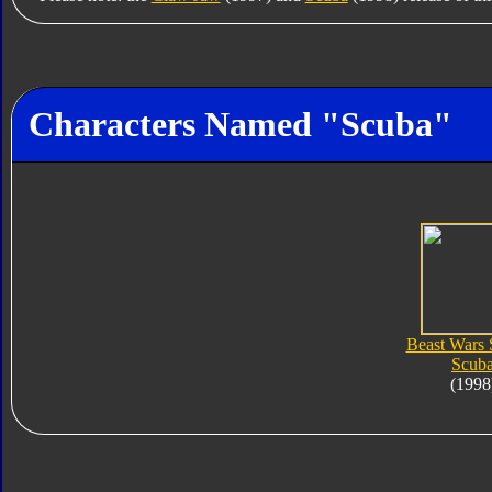
Characters Named "Scuba"
Beast Wars
Scub
(1998