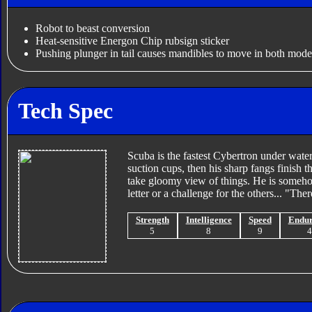
Robot to beast conversion
Heat-sensitive Energon Chip rubsign sticker
Pushing plunger in tail causes mandibles to move in both mode
Tech Spec
Scuba is the fastest Cybertron under water
suction cups, then his sharp fangs finish t
take gloomy view of things. He is someho
letter or a challenge for the others... "Th
Strength
Intelligence
Speed
Endu
5
8
9