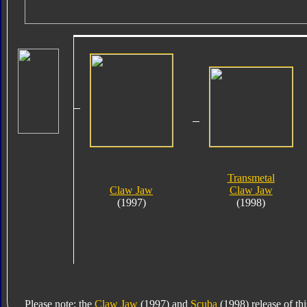
Transmetal
Claw Jaw
Claw Jaw
(1997)
(1998)
Please note: the
Claw Jaw
(1997) and
Scuba
(1998) release of thi