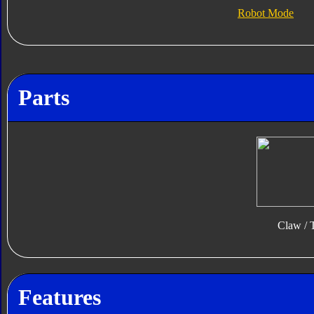
Robot Mode
Parts
Claw / T
Features