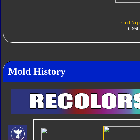
God Nep
(1998
Mold History