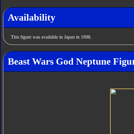
Availability
This figure was available in Japan in 1998.
Beast Wars God Neptune Figur