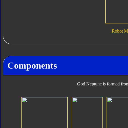
Robot M
Components
God Neptune is formed from 