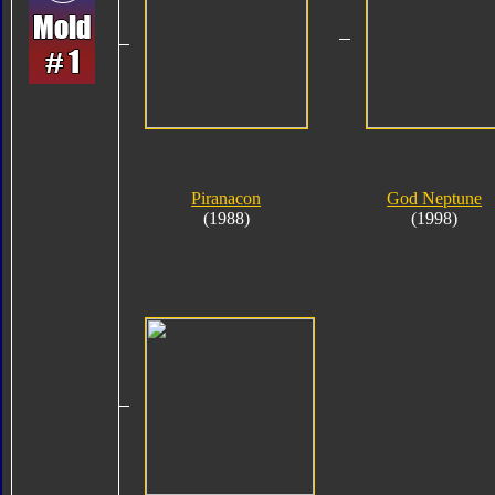
Piranacon
God Neptune
(1988)
(1998)