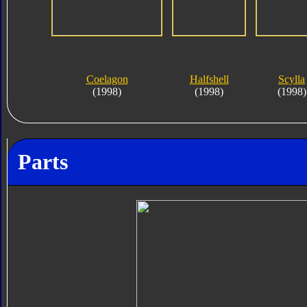
Coelagon
Halfshell
Scylla
(1998)
(1998)
(1998)
Parts