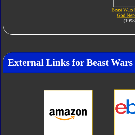
Beast Wars
God Nep
(1998
External Links for Beast War