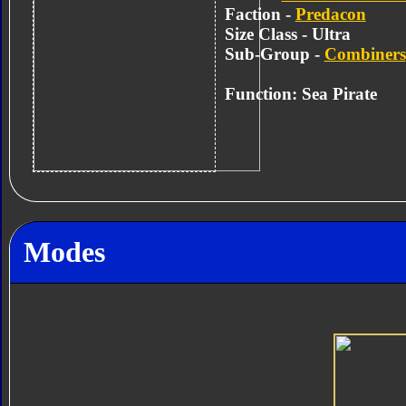
Faction -
Predacon
Size Class - Ultra
Sub-Group -
Combiners
Function: Sea Pirate
Modes