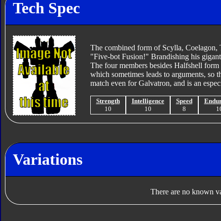
Tech Spec
The combined form of Scylla, Coelagon, 
"Five-bot Fusion!" Brandishing his giga
The four members besides Halfshell form t
which sometimes leads to arguments, so th
match even for Galvatron, and is an especi
Strength
Intelligence
Speed
Endu
10
10
8
1
Variations
There are no known var