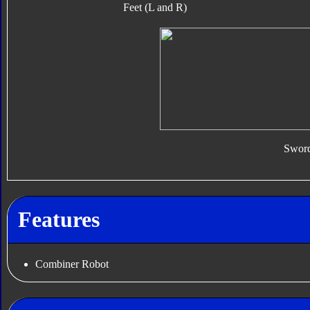
Feet (L and R)
Swor
Features
Combiner Robot