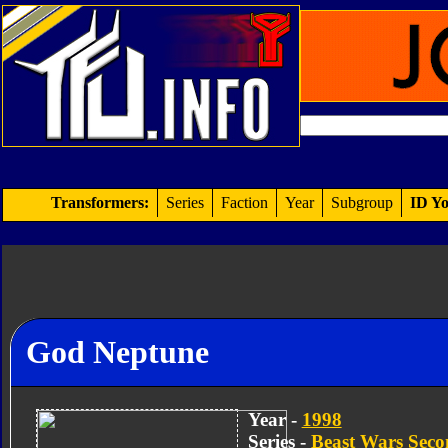
Transformers:
Series
Faction
Year
Subgroup
ID Yo
God Neptune
Year -
1998
Series -
Beast Wars Sec