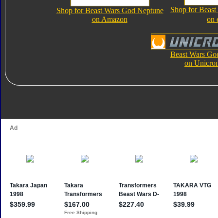
Shop for Beas
Shop for Beast Wars God Neptune
on Amazon
on 
Beast Wars Go
on Unicro