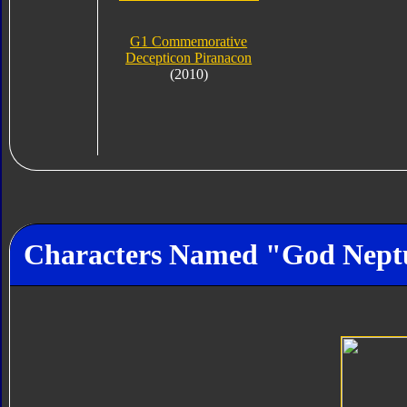
G1 Commemorative
Decepticon Piranacon
(2010)
Characters Named "God Nept