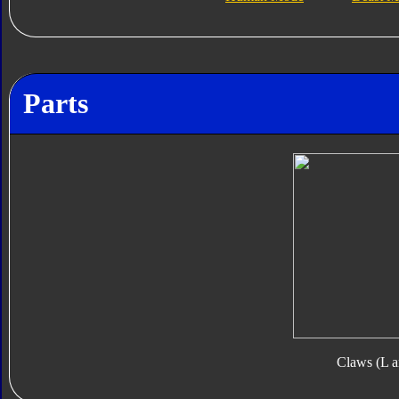
Parts
Claws (L a