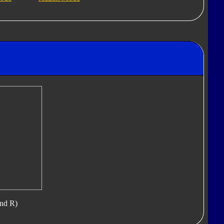
nd R)