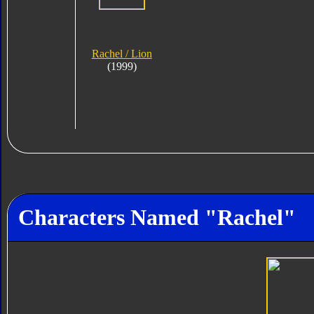
Rachel / Lion
(1999)
Characters Named "Rachel"