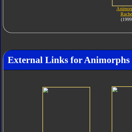
Animor
Rache
(1999
External Links for Animorphs 