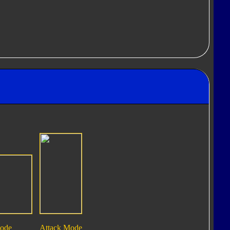
Mode
Attack Mode