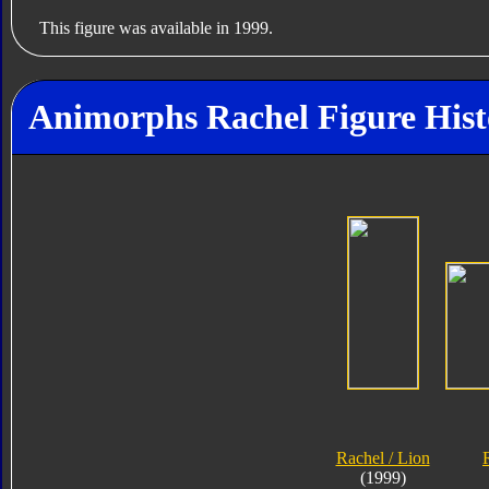
This figure was available in 1999.
Animorphs Rachel Figure Hist
Rachel / Lion
(1999)