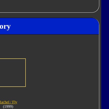
ory
Rachel / Fly
(1999)