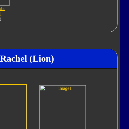
phs
l
)
Rachel (Lion)