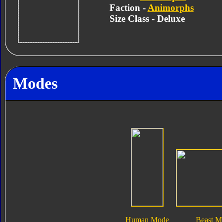
Faction -
Animorphs
Size Class - Deluxe
Modes
Human Mode
Beast 