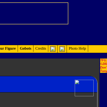
ur Figure
Gobots
Credits
Photo Help
TFU
©200
Don'
Tony