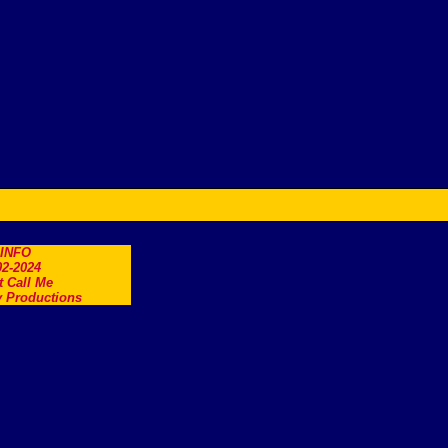
.INFO
2-2024
t Call Me
 Productions