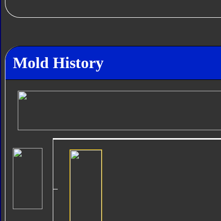
Mold History