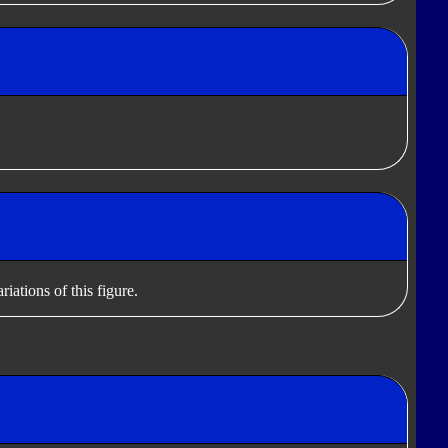
iations of this figure.