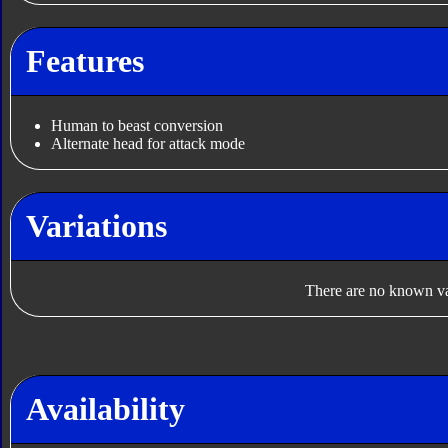
Features
Human to beast conversion
Alternate head for attack mode
Variations
There are no known var
Availability