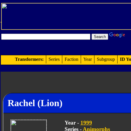
Transformers:
Series
Faction
Year
Subgroup
ID Yo
Rachel (Lion)
Year -
1999
Series -
Animorphs