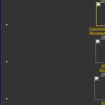
Transforme
Micromaste
(2
M
Silv
(2
K