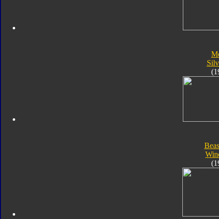
Me
Silv
(1
Beas
Win
(1