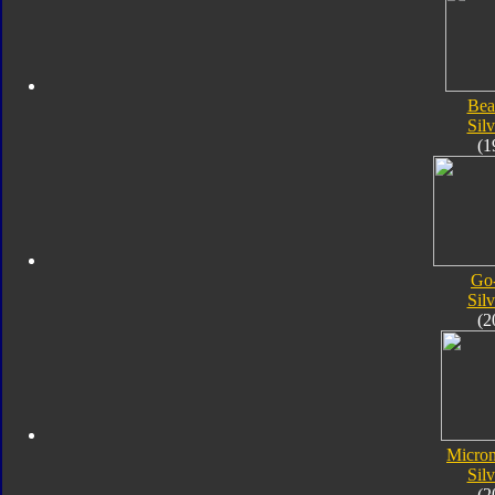
Bea
Silv
(1
Go
Silv
(2
Micro
Silv
(2