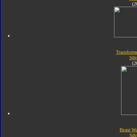
(2
Transforme
Silv
(2
Beast Wa
Silv