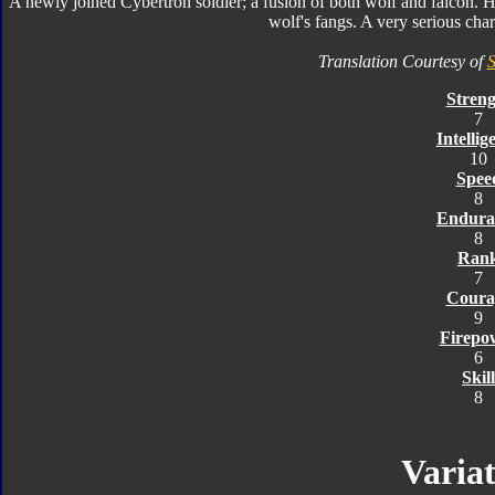
A newly joined Cybertron soldier; a fusion of both wolf and falcon. He
wolf's fangs. A very serious char
Translation Courtesy of
S
Streng
7
Intellig
10
Spee
8
Endura
8
Ran
7
Coura
9
Firepo
6
Skill
8
Variat