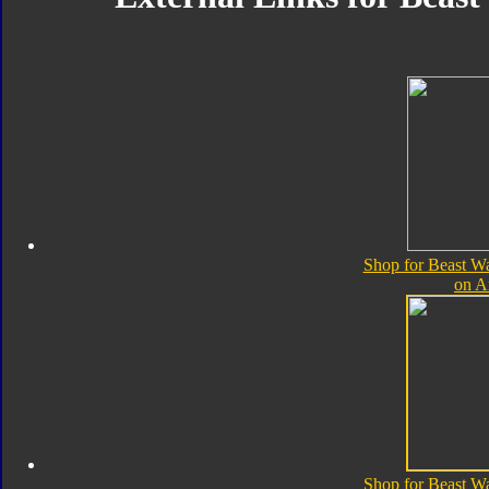
Shop for Beast Wa
on 
Shop for Beast Wa