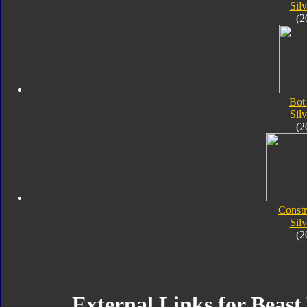
Silv
(2
Bot
Silv
(2
Constr
Silv
(2
External Links for Beast