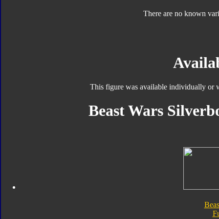
There are no known varia
Availab
This figure was available individually or
Beast Wars Silverbo
Beas
F