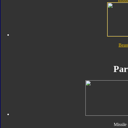
Beas
Par
Missile