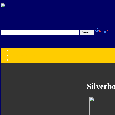
Transformers:
Series
Faction
Year
Subgroup
ID Your Figure
Gobots
Silverbo
Credits
Photo Help