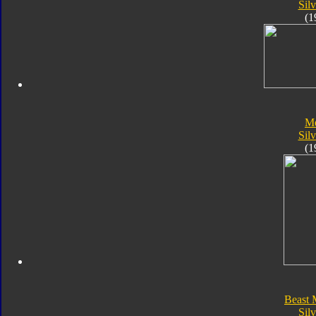
Silv
(1
Me
Silv
(1
Beast 
Silv