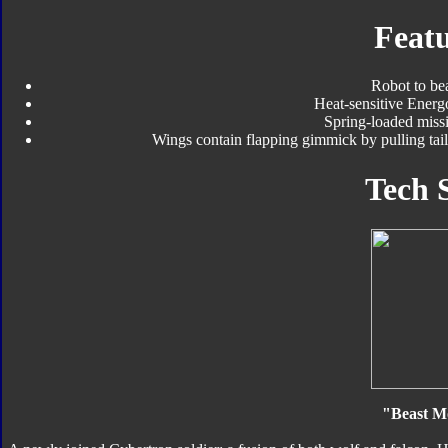
Featu
Robot to be
Heat-sensitive Energ
Spring-loaded missi
Wings contain flapping gimmick by pulling tail,
Tech 
"Beast M