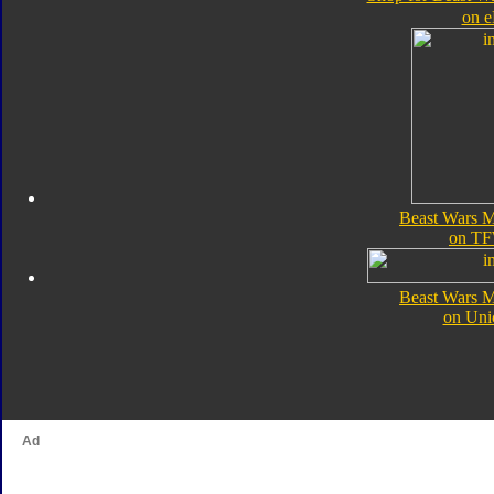
on 
Beast Wars Me
on TF
Beast Wars Me
on Uni