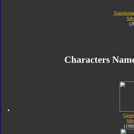
Transforme
Silv
(2
Characters Name
Gener
Silv
(198