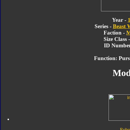
Year -
Series -
Beast 
Faction -
M
Size Class 
ID Number
Function: Pur
Mod
Robo