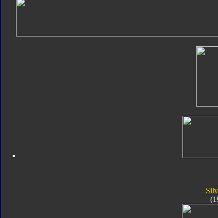
Silv
(1