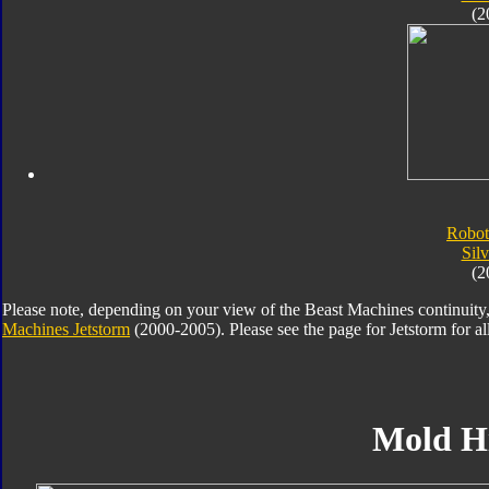
(2
Robot
Silv
(2
Please note, depending on your view of the Beast Machines continuity,
Machines Jetstorm
(2000-2005). Please see the page for Jetstorm for all 
Mold H