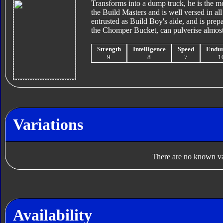
Transforms into a dump truck, he is the mo
the Build Masters and is well versed in all 
entrusted as Build Boy's aide, and is prep
the Chomper Bucket, can pulverise almost 
Strength
Intelligence
Speed
Endu
9
8
7
1
Variations
There are no known var
Availability