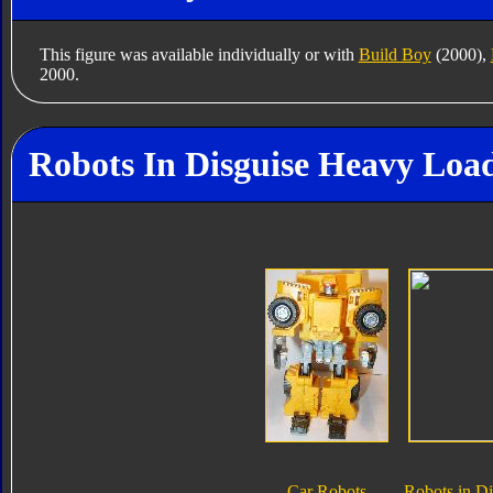
This figure was available individually or with
Build Boy
(2000),
2000.
Robots In Disguise Heavy Load
Car Robots
Robots in Di