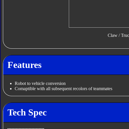
Claw / Tru
Features
Robot to vehicle conversion
Comaptible with all subsequent recolors of teammates
Tech Spec