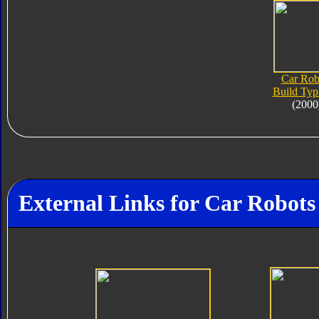
Car Rob
Build Ty
(2000
External Links for Car Robot