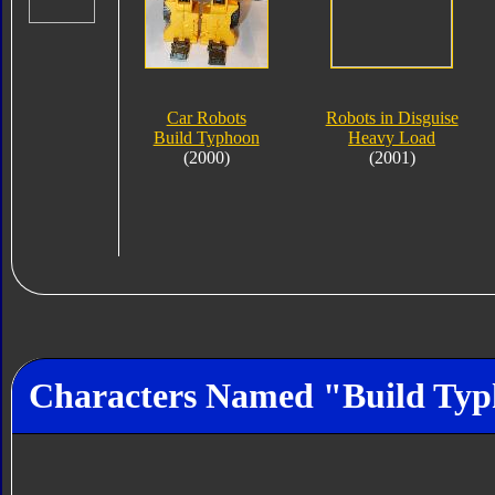
Car Robots
Robots in Disguise
Build Typhoon
Heavy Load
(2000)
(2001)
Characters Named "Build Ty