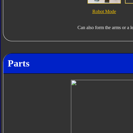
Robot Mode
Can also form the arms or a l
Parts