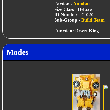
Faction -
Autobot
Size Class - Deluxe
ID Number - C-020
Sub-Group -
Build Team
Function: Desert King
Modes