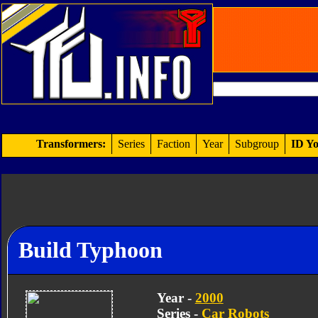
Transformers:
Series
Faction
Year
Subgroup
ID Yo
Build Typhoon
Year -
2000
Series -
Car Robots