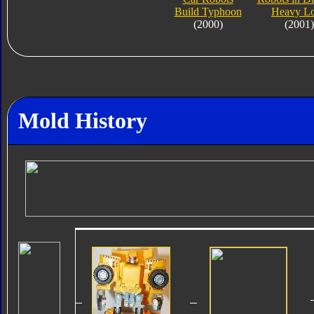
Build Typhoon
Heavy L
(2000)
(2001)
Mold History