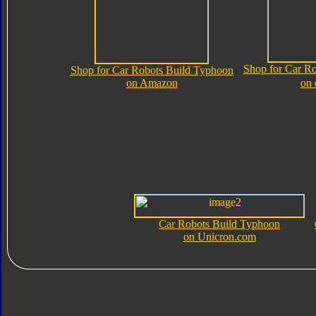
Shop for Car R
Shop for Car Robots Build Typhoon
on Amazon
on
Car Robots Build Typhoon
on Unicron.com