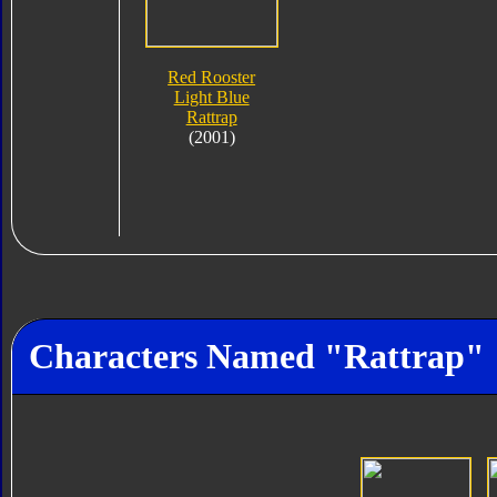
Red Rooster
Light Blue
Rattrap
(2001)
Characters Named "Rattrap"