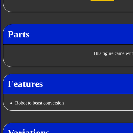
Parts
This figure came with
Features
Robot to beast conversion
Variations