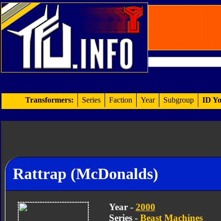
Transformers:
Series
Faction
Year
Subgroup
ID Yo
Rattrap (McDonalds)
Year -
2000
Series -
Beast Machines