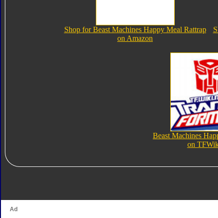
Shop for Beast Machines Happy Meal Rattrap
S
on Amazon
Beast Machines Hap
on TFWik