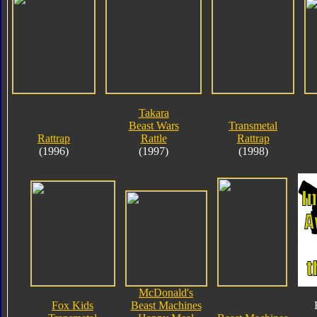
Takara
Beast Wars
Transmetal
Rattrap
Rattle
Rattrap
(1996)
(1997)
(1998)
McDonald's
Fox Kids
Beast Machines