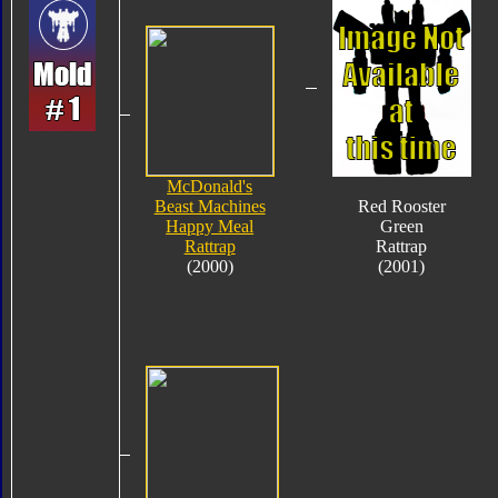
McDonald's
Beast Machines
Red Rooster
Happy Meal
Green
Rattrap
Rattrap
(2000)
(2001)