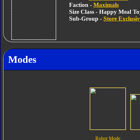
Faction -
Maximals
Size Class - Happy Meal To
Sub-Group -
Store Exclusiv
Modes
Robot Mode