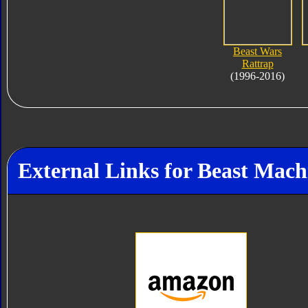
Beast Wars
Rattrap
(1996-2016)
External Links for Beast Mac