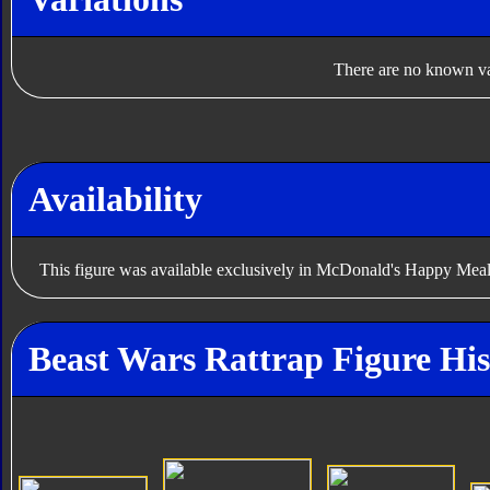
There are no known var
Availability
This figure was available exclusively in McDonald's Happy Meal
Beast Wars Rattrap Figure His