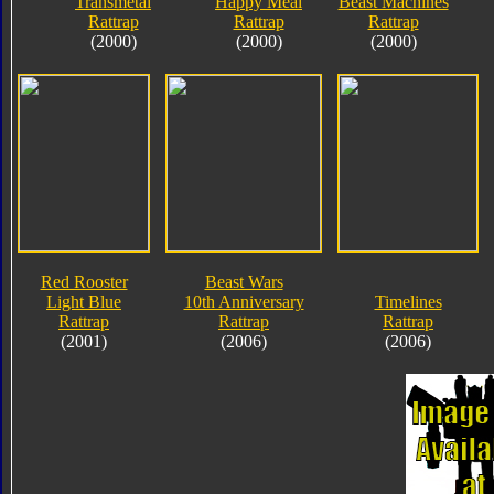
Transmetal
Happy Meal
Beast Machines
Rattrap
Rattrap
Rattrap
(2000)
(2000)
(2000)
Red Rooster
Beast Wars
Light Blue
10th Anniversary
Timelines
Rattrap
Rattrap
Rattrap
(2001)
(2006)
(2006)