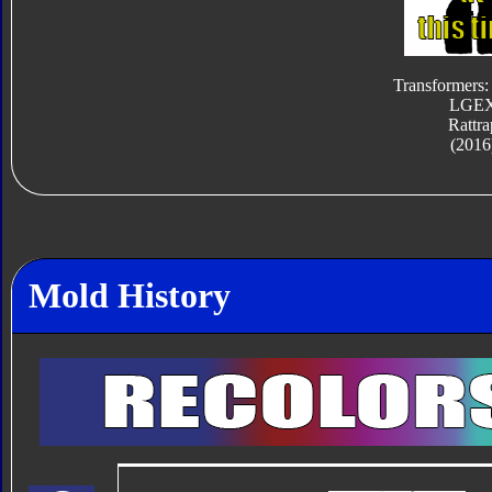
Transformers:
LGE
Rattra
(2016
Mold History