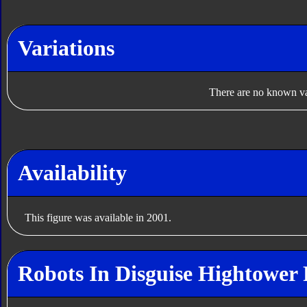
Variations
There are no known var
Availability
This figure was available in 2001.
Robots In Disguise Hightower 