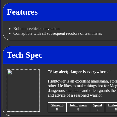
Features
Robot to vehicle conversion
Comaptible with all subsequent recolors of teammates
Tech Spec
"Stay alert; danger is everywhere."
Hightower is an excellent marksman, storm
other. He likes to make things hot for Meg
dangerous situations and often guards the 
and advice of a seasoned warrior.
Strength
Intelligence
Speed
Endu
8
8
8