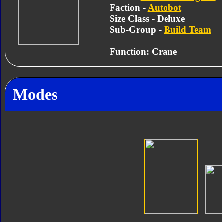
Faction -
Autobot
Size Class - Deluxe
Sub-Group -
Build Team
Function: Crane
Modes