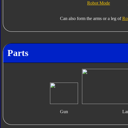
Robot Mode
Can also form the arms or a leg of
Rob
Parts
Gun
La