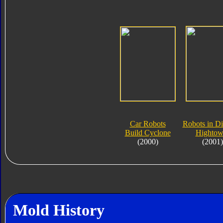
Car Robots
Robots in Di
Build Cyclone
Hightow
(2000)
(2001)
Mold History