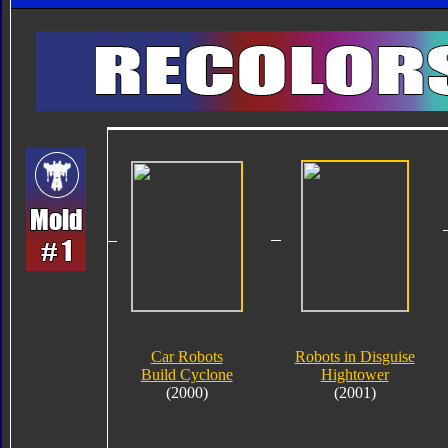
Car Robots
Robots in Disguise
Build Cyclone
Hightower
(2000)
(2001)