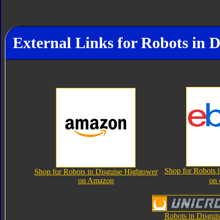
External Links for Robots in 
Shop for Robots 
Shop for Robots in Disguise Hightower
on Amazon
on
Robots in Disgui