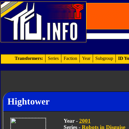
Transformers:
Series
Faction
Year
Subgroup
ID Yo
Hightower
Year -
2001
Series -
Robots in Disguise