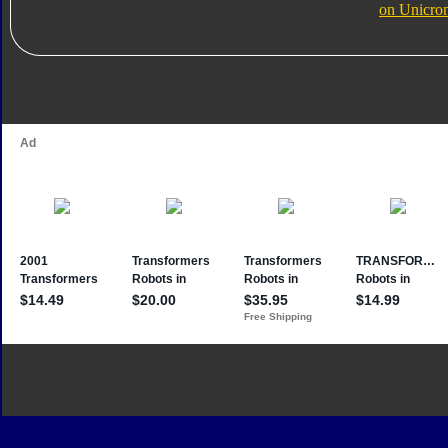
on Unicro