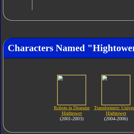
Characters Named "Hightowe
Robots in Disguise
Transformers: Unive
Hightower
Hightower
(2001-2003)
(2004-2006)