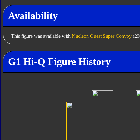
Availability
This figure was available with
Nucleon Quest Super Convoy
(200
G1 Hi-Q Figure History