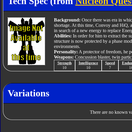
Tech Spec (from
Nucleon Ques
Background:
Once there was era in which
shortage. At this time, Convoy and HiQ, a
in search of a new energy to replace Ener
Abilities:
In order for him to extract the s
structure is now protected by a phase modu
environments.
Personality:
A protector of freedom, he p
Weapons:
Concussion blaster, twin parti
Strength
Intelligence
Speed
Endu
10
10
7
1
Variations
There are no known var