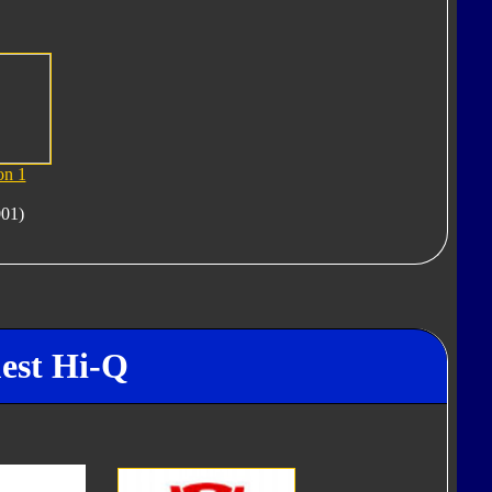
on 1
001)
uest Hi-Q