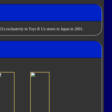
1) exclusievly in Toys R Us stores in Japan in 2001.