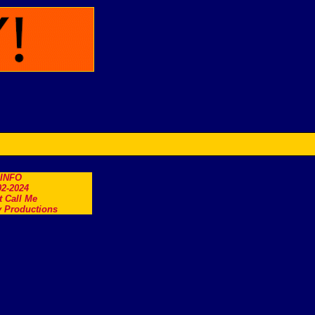
.INFO
2-2024
t Call Me
 Productions