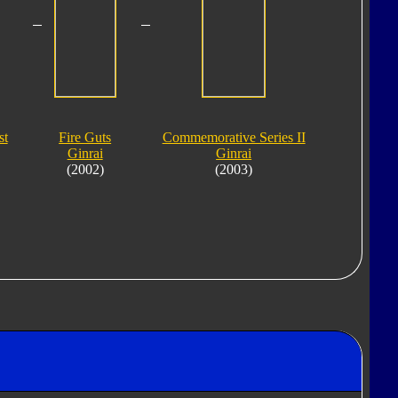
st
Fire Guts
Commemorative Series II
Ginrai
Ginrai
(2002)
(2003)