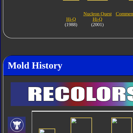
Nucleon Quest
Commemor
Hi-Q
Hi-Q
(1988)
(2001)
Mold History