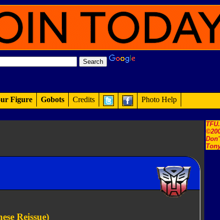
ur Figure
Gobots
Credits
Photo Help
TFU
©200
Don'
Tony
ese Reissue)