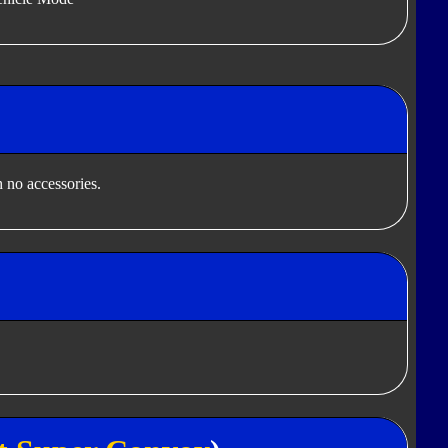
 no accessories.