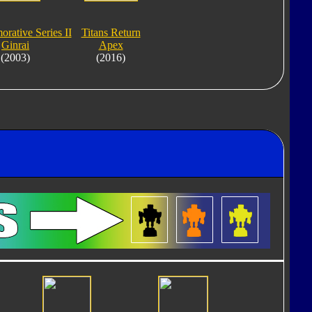
ative Series II
Titans Return
Ginrai
Apex
(2003)
(2016)