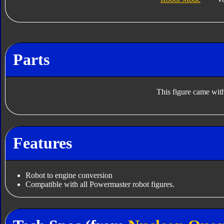
Parts
This figure came with
Features
Robot to engine conversion
Compatible with all Powermaster robot figures.