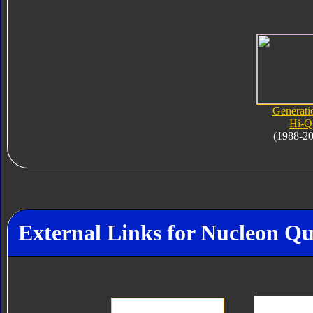
Generati
Hi-Q
(1988-2
External Links for Nucleon Q