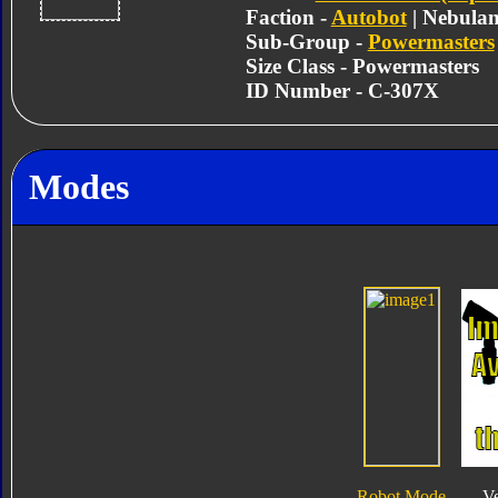
Faction -
Autobot
| Nebula
Sub-Group -
Powermasters
Size Class - Powermasters
ID Number - C-307X
Modes
Robot Mode
V