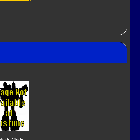
n
ehicle Mode