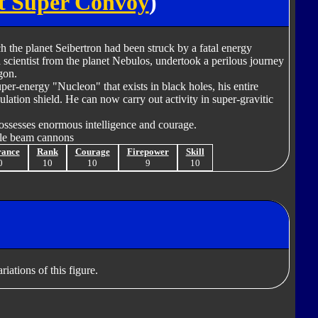
t Super Convoy
)
 the planet Seibertron had been struck by a fatal energy
 scientist from the planet Nebulos, undertook a perilous journey
gon.
uper-energy "Nucleon" that exists in black holes, his entire
lation shield. He can now carry out activity in super-gravitic
ossesses enormous intelligence and courage.
cle beam cannons
rance
Rank
Courage
Firepower
Skill
0
10
10
9
10
iations of this figure.