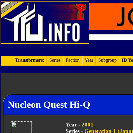
Transformers:
Series
Faction
Year
Subgroup
ID Yo
Nucleon Quest Hi-Q
Year -
2001
Series -
Generation 1 (Japan