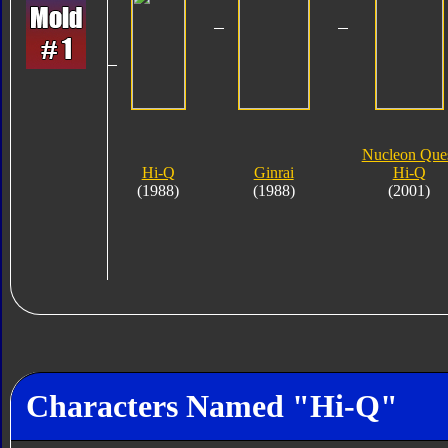
Nucleon Que
Hi-Q
Ginrai
Hi-Q
(1988)
(1988)
(2001)
Characters Named "Hi-Q"