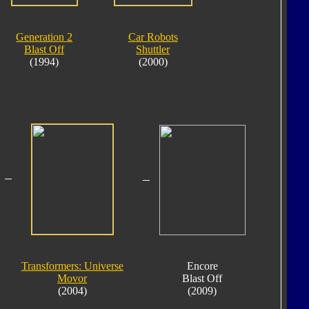
Generation 2
Car Robots
Blast Off
Shuttler
(1994)
(2000)
Transformers: Universe
Encore
Movor
Blast Off
(2004)
(2009)