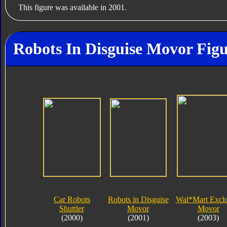
This figure was available in 2001.
Robots In Disguise Movor Figu
Car Robots
Robots in Disguise
Wal*Mart Exclu
Shuttler
Movor
Movor
(2000)
(2001)
(2003)