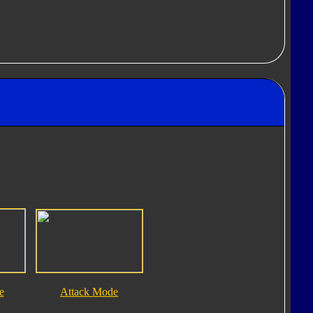
e
Attack Mode