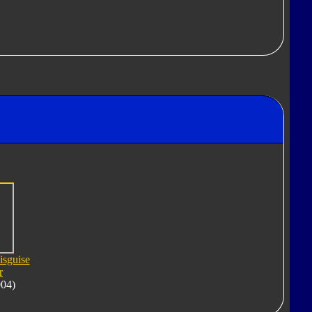
isguise
r
004)