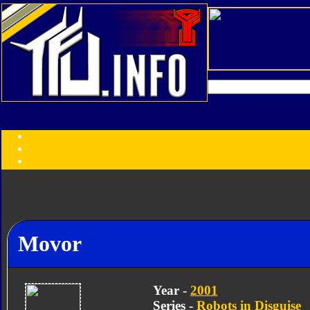
Transformers:
Series
Faction
Year
Subgroup
ID Your Figure
Gobots
Credits
Movor
Photo Help
Year -
2001
Series -
Robots in Disguise