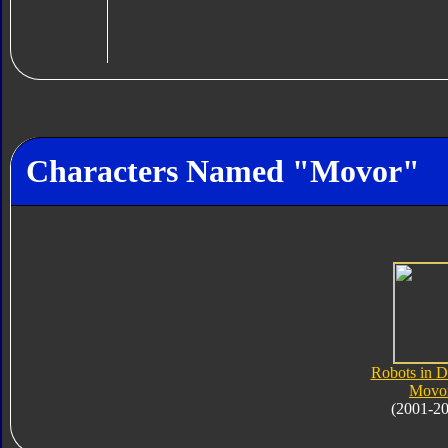
Characters Named "Movor"
Robots in D
Movo
(2001-2