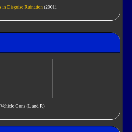
 in Disguise Ruination
(2001).
Vehicle Guns (L and R)