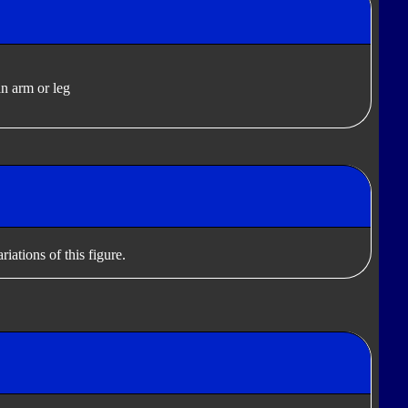
n arm or leg
iations of this figure.