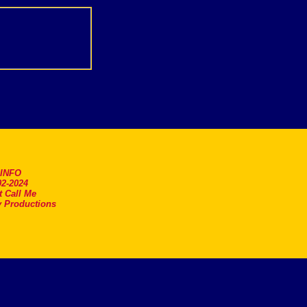
.INFO
2-2024
t Call Me
 Productions