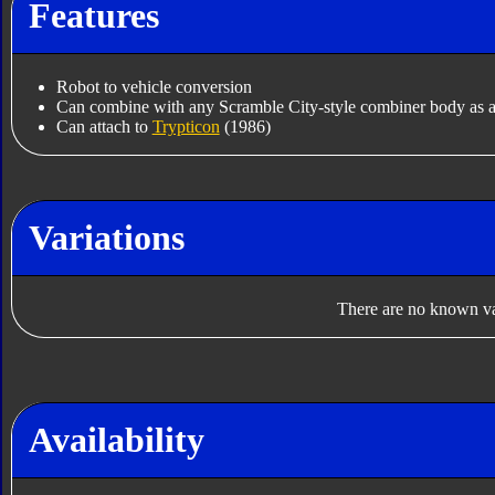
Features
Robot to vehicle conversion
Can combine with any Scramble City-style combiner body as a
Can attach to
Trypticon
(1986)
Variations
There are no known var
Availability