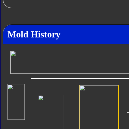
Mold History