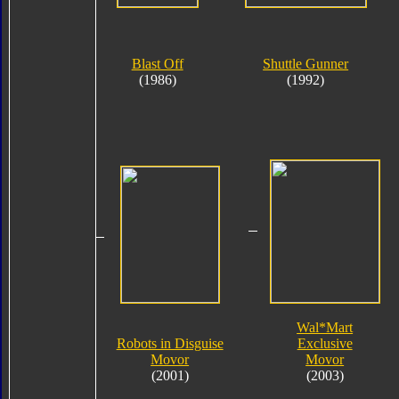
Blast Off
Shuttle Gunner
(1986)
(1992)
Wal*Mart
Robots in Disguise
Exclusive
Movor
Movor
(2001)
(2003)