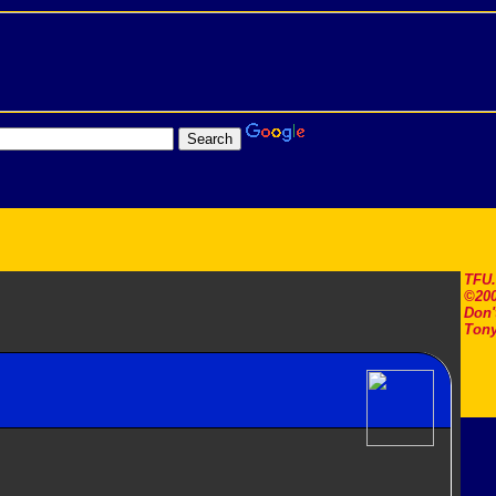
TFU
©200
Don'
Tony