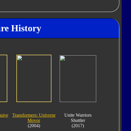
re History
sive
Transformers: Universe
Unite Warriors
Movor
Shuttler
(2004)
(2017)