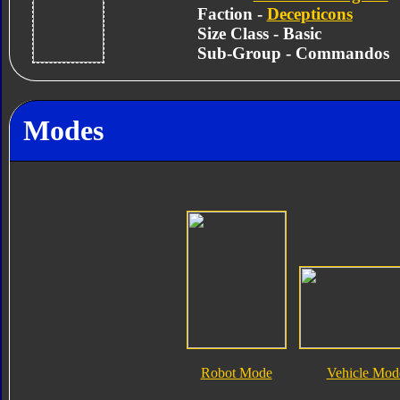
Faction -
Decepticons
Size Class - Basic
Sub-Group - Commandos
Modes
Robot Mode
Vehicle Mod