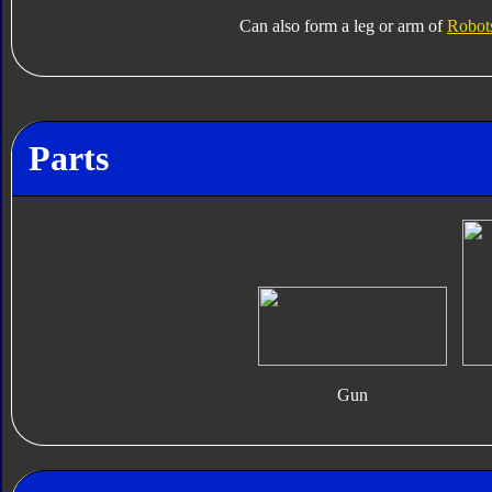
Can also form a leg or arm of
Robots
Parts
Gun